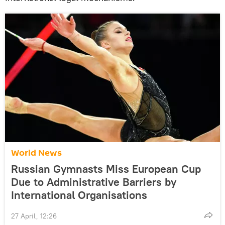
World News
Russian Gymnasts Miss European Cup
Due to Administrative Barriers by
International Organisations
27 April, 12:26