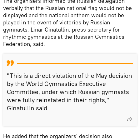
The organisers informed the Russian delegation
verbally that the Russian national flag would not be
displayed and the national anthem would not be
played in the event of victories by Russian
gymnasts, Linar Ginatullin, press secretary for
rhythmic gymnastics at the Russian Gymnastics
Federation, said.
"This is a direct violation of the May decision
by the World Gymnastics Executive
Committee, under which Russian gymnasts
were fully reinstated in their rights,"
Ginatullin said.
He added that the organizers' decision also