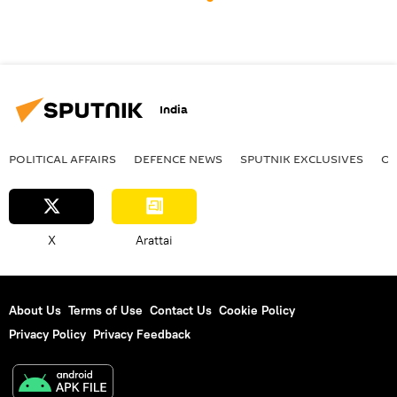
India
POLITICAL AFFAIRS
DEFENСE NEWS
SPUTNIK EXCLUSIVES
OF
X
Arattai
About Us
Terms of Use
Contact Us
Cookie Policy
Privacy Policy
Privacy Feedback