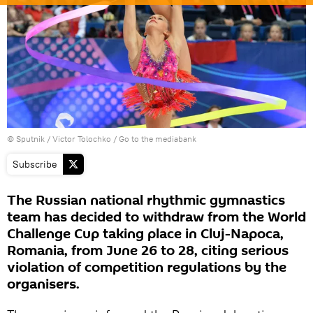
© Sputnik / Victor Tolochko
/
Go to the mediabank
Subscribe
The Russian national rhythmic gymnastics
team has decided to withdraw from the World
Challenge Cup taking place in Cluj-Napoca,
Romania, from June 26 to 28, citing serious
violation of competition regulations by the
organisers.