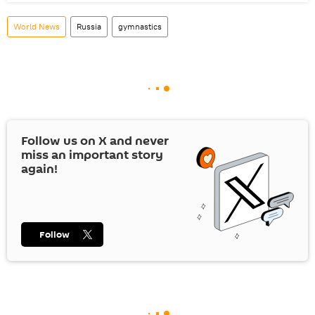
World News
Russia
gymnastics
Follow us on
X
and never
miss an important story
again!
Follow