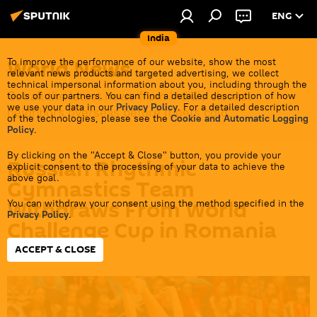
ENG
India
World News
To improve the performance of our website, show the most
relevant news products and targeted advertising, we collect
technical impersonal information about you, including through the
Get all the latest news from India's closest
tools of our partners. You can find a detailed description of how
we use your data in our
Privacy Policy
. For a detailed description
neighbors overseas before it gets cold.
of the technologies, please see the
Cookie and Automatic Logging
Policy
.
By clicking on the "Accept & Close" button, you provide your
Russian Rhythmic
explicit consent to the processing of your data to achieve the
above goal.
Gymnastics Team
Withdraws From World
You can withdraw your consent using the method specified in the
Privacy Policy
.
Challenge Cup in Romania
ACCEPT & CLOSE
14:13 26.06.2026