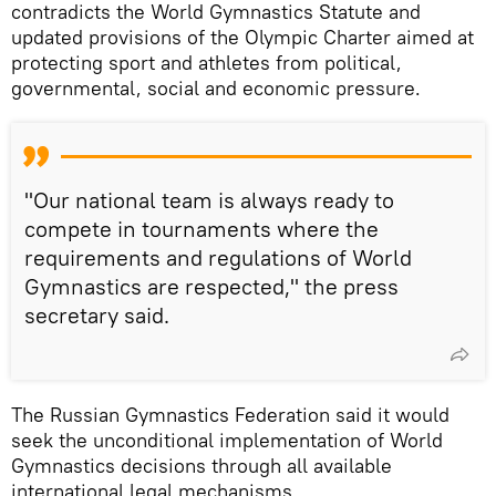
contradicts the World Gymnastics Statute and
updated provisions of the Olympic Charter aimed at
protecting sport and athletes from political,
governmental, social and economic pressure.
"Our national team is always ready to
compete in tournaments where the
requirements and regulations of World
Gymnastics are respected," the press
secretary said.
The Russian Gymnastics Federation said it would
seek the unconditional implementation of World
Gymnastics decisions through all available
international legal mechanisms.