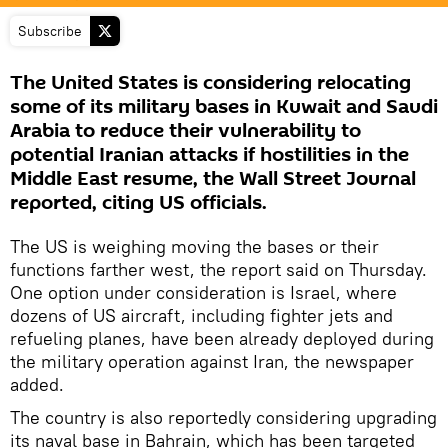
Subscribe
The United States is considering relocating
some of its military bases in Kuwait and Saudi
Arabia to reduce their vulnerability to
potential Iranian attacks if hostilities in the
Middle East resume, the Wall Street Journal
reported, citing US officials.
The US is weighing moving the bases or their
functions farther west, the report said on Thursday.
One option under consideration is Israel, where
dozens of US aircraft, including fighter jets and
refueling planes, have been already deployed during
the military operation against Iran, the newspaper
added.
The country is also reportedly considering upgrading
its naval base in Bahrain, which has been targeted