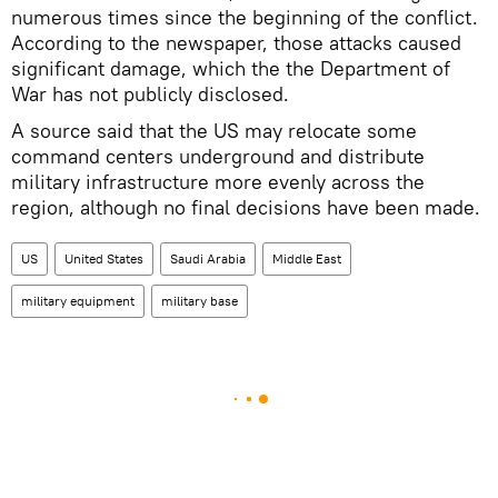
numerous times since the beginning of the conflict.
According to the newspaper, those attacks caused
significant damage, which the the Department of
War has not publicly disclosed.
A source said that the US may relocate some
command centers underground and distribute
military infrastructure more evenly across the
region, although no final decisions have been made.
US
United States
Saudi Arabia
Middle East
military equipment
military base