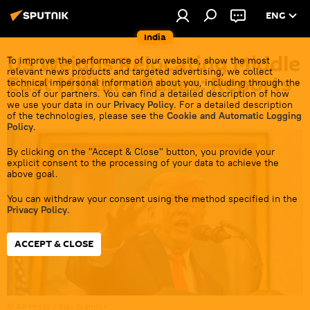
ENG
India
US Weighs Relocating Middle
To improve the performance of our website, show the most
relevant news products and targeted advertising, we collect
East Military Bases: Reports
technical impersonal information about you, including through the
tools of our partners. You can find a detailed description of how
we use your data in our
Privacy Policy
. For a detailed description
18:46 26.06.2026
of the technologies, please see the
Cookie and Automatic Logging
Policy
.
By clicking on the "Accept & Close" button, you provide your
explicit consent to the processing of your data to achieve the
above goal.
You can withdraw your consent using the method specified in the
Privacy Policy
.
ACCEPT & CLOSE
© AP Photo / Alex Brandon