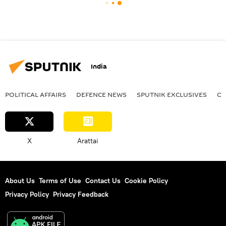
India
POLITICAL AFFAIRS
DEFENСE NEWS
SPUTNIK EXCLUSIVES
OF
X
Arattai
About Us
Terms of Use
Contact Us
Cookie Policy
Privacy Policy
Privacy Feedback