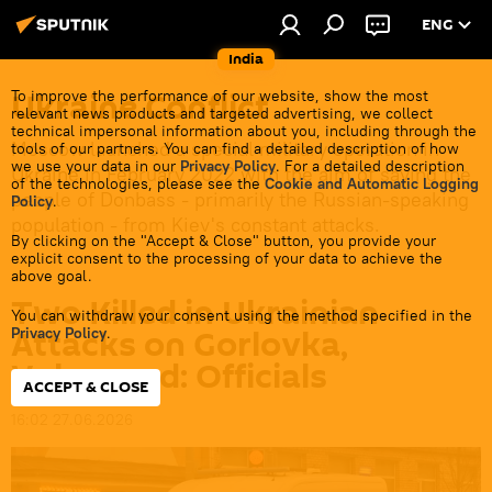
ENG
India
Ukraine Conflict
To improve the performance of our website, show the most
relevant news products and targeted advertising, we collect
technical impersonal information about you, including through the
Moscow launched a special military operation in
tools of our partners. You can find a detailed description of how
we use your data in our
Privacy Policy
. For a detailed description
Ukraine in February 2022 with the aim of saving the
of the technologies, please see the
Cookie and Automatic Logging
people of Donbass - primarily the Russian-speaking
Policy
.
population - from Kiev's constant attacks.
By clicking on the "Accept & Close" button, you provide your
explicit consent to the processing of your data to achieve the
above goal.
Two Killed in Ukrainian
You can withdraw your consent using the method specified in the
Attacks on Gorlovka,
Privacy Policy
.
Volgograd: Officials
ACCEPT & CLOSE
16:02 27.06.2026