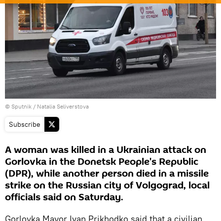
© Sputnik / Natalia Seliverstova
Subscribe
A woman was killed in a Ukrainian attack on
Gorlovka in the Donetsk People's Republic
(DPR), while another person died in a missile
strike on the Russian city of Volgograd, local
officials said on Saturday.
Gorlovka Mayor Ivan Prikhodko said that a civilian