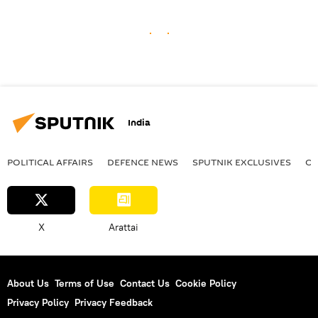
India
POLITICAL AFFAIRS
DEFENСE NEWS
SPUTNIK EXCLUSIVES
OF
X
Arattai
About Us
Terms of Use
Contact Us
Cookie Policy
Privacy Policy
Privacy Feedback