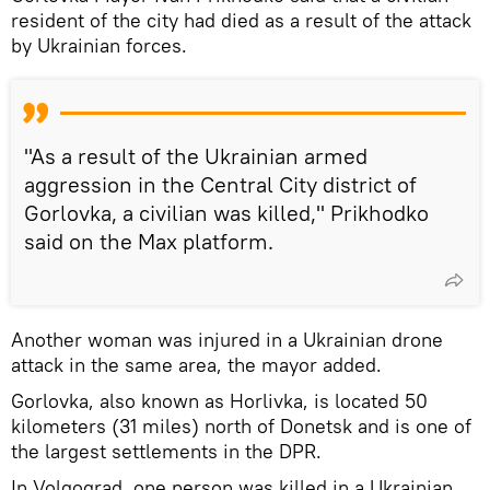
resident of the city had died as a result of the attack
by Ukrainian forces.
"As a result of the Ukrainian armed
aggression in the Central City district of
Gorlovka, a civilian was killed," Prikhodko
said on the Max platform.
Another woman was injured in a Ukrainian drone
attack in the same area, the mayor added.
Gorlovka, also known as Horlivka, is located 50
kilometers (31 miles) north of Donetsk and is one of
the largest settlements in the DPR.
In Volgograd, one person was killed in a Ukrainian