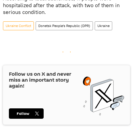
hospitalized after the attack, with two of them in
serious condition.
Ukraine Conflict
Donetsk People's Republic (DPR)
Ukraine
Follow us on
X
and never
miss an important story
again!
Follow