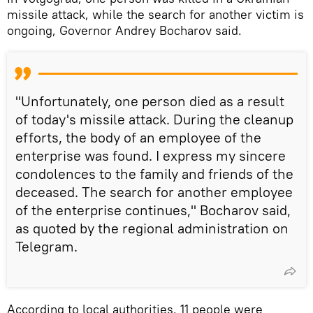
missile attack, while the search for another victim is
ongoing, Governor Andrey Bocharov said.
"Unfortunately, one person died as a result
of today's missile attack. During the cleanup
efforts, the body of an employee of the
enterprise was found. I express my sincere
condolences to the family and friends of the
deceased. The search for another employee
of the enterprise continues," Bocharov said,
as quoted by the regional administration on
Telegram.
According to local authorities, 11 people were