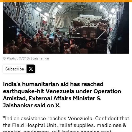
© Photo : X/@DrSJaishankar
Subscribe
India's humanitarian aid has reached
earthquake-hit Venezuela under Operation
Amistad, External Affairs Minister S.
Jaishankar said on X.
"Indian assistance reaches Venezuela. Confident that
the Field Hospital Unit, relief supplies, medicines &
medical equipment, will bolster ongoing post-