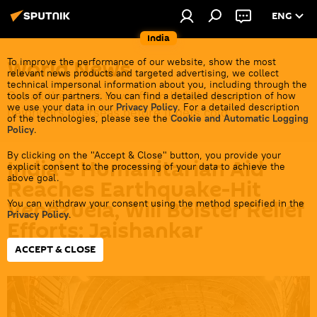
ENG
India
World News
To improve the performance of our website, show the most
relevant news products and targeted advertising, we collect
technical impersonal information about you, including through the
Get all the latest news from India's closest
tools of our partners. You can find a detailed description of how
we use your data in our
Privacy Policy
. For a detailed description
neighbors overseas before it gets cold.
of the technologies, please see the
Cookie and Automatic Logging
Policy
.
By clicking on the "Accept & Close" button, you provide your
India's Humanitarian Aid
explicit consent to the processing of your data to achieve the
above goal.
Reaches Earthquake-Hit
Venezuela, Will Bolster Relief
You can withdraw your consent using the method specified in the
Privacy Policy
.
Efforts: Jaishankar
ACCEPT & CLOSE
15:28 28.06.2026