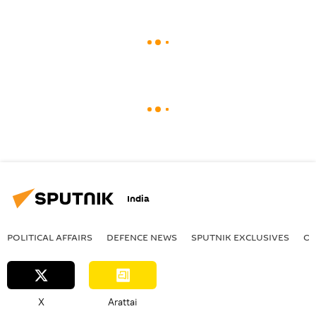
India
POLITICAL AFFAIRS
DEFENСE NEWS
SPUTNIK EXCLUSIVES
OF
X
Arattai