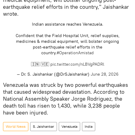
earthquake relief efforts in the country," Jaishankar
wrote.
Indian assistance reaches Venezuela.
Confident that the Field Hospital Unit, relief supplies,
medicines & medical equipment, will bolster ongoing
post-earthquake relief efforts in the
country.
#OperationAmistad
🇮🇳 🇻🇪
pic.twitter.com/nLBVgPADRl
— Dr. S. Jaishankar (@DrSJaishankar)
June 28, 2026
Venezuela was struck by two powerful earthquakes
that caused widespread devastation. According to
National Assembly Speaker Jorge Rodriguez, the
death toll has risen to 1,430, while 3,238 people
have been injured.
World News
S. Jaishankar
Venezuela
India