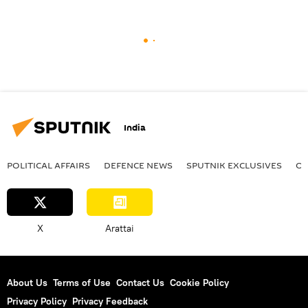
India
POLITICAL AFFAIRS
DEFENСE NEWS
SPUTNIK EXCLUSIVES
OF
X
Arattai
About Us
Terms of Use
Contact Us
Cookie Policy
Privacy Policy
Privacy Feedback