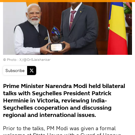
© Photo : X/@DrSJaishankar
Subscribe
Prime Minister Narendra Modi held bilateral
talks with Seychelles President Patrick
Herminie in Victoria, reviewing India-
Seychelles cooperation and discussing
regional and international issues.
Prior to the talks, PM Modi was given a formal