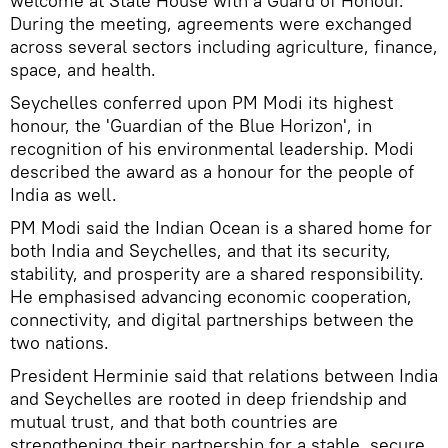
welcome at State House with a Guard of Honour.
During the meeting, agreements were exchanged
across several sectors including agriculture, finance,
space, and health.
Seychelles conferred upon PM Modi its highest
honour, the 'Guardian of the Blue Horizon', in
recognition of his environmental leadership. Modi
described the award as a honour for the people of
India as well.
PM Modi said the Indian Ocean is a shared home for
both India and Seychelles, and that its security,
stability, and prosperity are a shared responsibility.
He emphasised advancing economic cooperation,
connectivity, and digital partnerships between the
two nations.
President Herminie said that relations between India
and Seychelles are rooted in deep friendship and
mutual trust, and that both countries are
strengthening their partnership for a stable, secure,