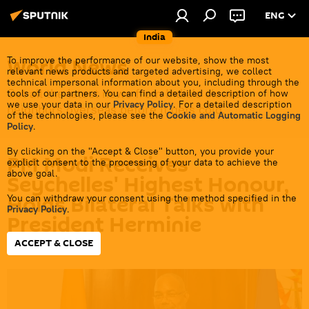
ENG
India
World News
To improve the performance of our website, show the most
relevant news products and targeted advertising, we collect
technical impersonal information about you, including through the
Get all the latest news from India's closest
tools of our partners. You can find a detailed description of how
we use your data in our
Privacy Policy
. For a detailed description
neighbors overseas before it gets cold.
of the technologies, please see the
Cookie and Automatic Logging
Policy
.
By clicking on the "Accept & Close" button, you provide your
PM Modi Receives
explicit consent to the processing of your data to achieve the
above goal.
Seychelles' Highest Honour,
Holds Bilateral Talks with
You can withdraw your consent using the method specified in the
Privacy Policy
.
President Herminie
ACCEPT & CLOSE
18:29 28.06.2026