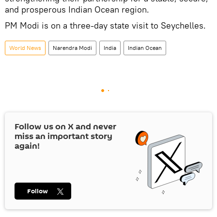
and prosperous Indian Ocean region.
PM Modi is on a three-day state visit to Seychelles.
World News
Narendra Modi
India
Indian Ocean
Follow us on
X
and never
miss an important story
again!
Follow