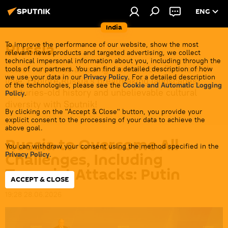
ENG
India
Russia
To improve the performance of our website, show the most
relevant news products and targeted advertising, we collect
technical impersonal information about you, including through the
Latest news and amazing stories from Russia with
tools of our partners. You can find a detailed description of how
we use your data in our
Privacy Policy
. For a detailed description
love. Explore Russia's breathtaking landscapes,
of the technologies, please see the
Cookie and Automatic Logging
centuries-old history and unbelievable cultural
Policy
.
diversity with Sputnik!
By clicking on the "Accept & Close" button, you provide your
explicit consent to the processing of your data to achieve the
above goal.
Russia to Overcome All
You can withdraw your consent using the method specified in the
Challenges, Including
Privacy Policy
.
Terrorist Attacks: Putin
ACCEPT & CLOSE
19:28 28.06.2026