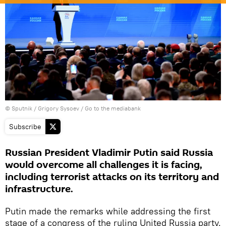
© Sputnik / Grigory Sysoev
/
Go to the mediabank
Subscribe
Russian President Vladimir Putin said Russia
would overcome all challenges it is facing,
including terrorist attacks on its territory and
infrastructure.
Putin made the remarks while addressing the first
stage of a congress of the ruling United Russia party.