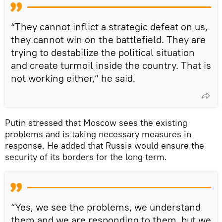
“They cannot inflict a strategic defeat on us,
they cannot win on the battlefield. They are
trying to destabilize the political situation
and create turmoil inside the country. That is
not working either,” he said.
Putin stressed that Moscow sees the existing
problems and is taking necessary measures in
response. He added that Russia would ensure the
security of its borders for the long term.
“Yes, we see the problems, we understand
them and we are responding to them, but we