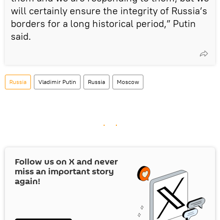
will certainly ensure the integrity of Russia’s
borders for a long historical period,” Putin
said.
Russia
Vladimir Putin
Russia
Moscow
Follow us on
X
and never
miss an important story
again!