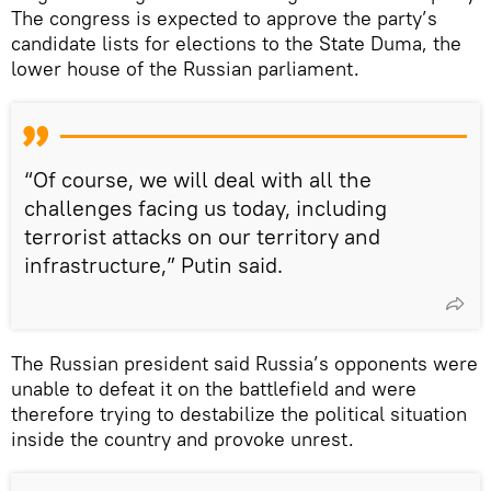
The congress is expected to approve the party’s
candidate lists for elections to the State Duma, the
lower house of the Russian parliament.
“Of course, we will deal with all the
challenges facing us today, including
terrorist attacks on our territory and
infrastructure,” Putin said.
The Russian president said Russia’s opponents were
unable to defeat it on the battlefield and were
therefore trying to destabilize the political situation
inside the country and provoke unrest.