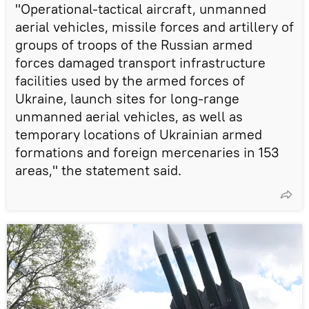
"Operational-tactical aircraft, unmanned
aerial vehicles, missile forces and artillery of
groups of troops of the Russian armed
forces damaged transport infrastructure
facilities used by the armed forces of
Ukraine, launch sites for long-range
unmanned aerial vehicles, as well as
temporary locations of Ukrainian armed
formations and foreign mercenaries in 153
areas," the statement said.