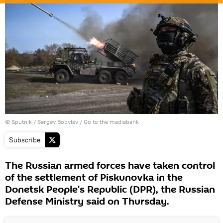
© Sputnik / Sergey Bobylev
/
Go to the mediabank
Subscribe
The Russian armed forces have taken control
of the settlement of Piskunovka in the
Donetsk People's Republic (DPR), the Russian
Defense Ministry said on Thursday.