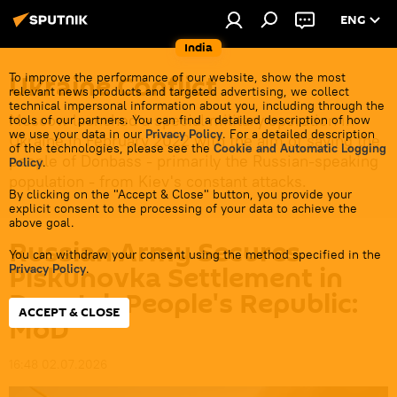
ENG
India
Ukraine Conflict
To improve the performance of our website, show the most
relevant news products and targeted advertising, we collect
technical impersonal information about you, including through the
Moscow launched a special military operation in
tools of our partners. You can find a detailed description of how
we use your data in our
Privacy Policy
. For a detailed description
Ukraine in February 2022 with the aim of saving the
of the technologies, please see the
Cookie and Automatic Logging
people of Donbass - primarily the Russian-speaking
Policy
.
population - from Kiev's constant attacks.
By clicking on the "Accept & Close" button, you provide your
explicit consent to the processing of your data to achieve the
above goal.
Russian Army Secures
You can withdraw your consent using the method specified in the
Piskunovka Settlement in
Privacy Policy
.
Donetsk People's Republic:
ACCEPT & CLOSE
MoD
16:48 02.07.2026