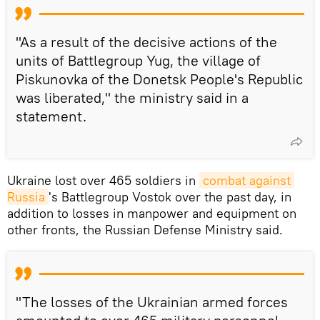
"As a result of the decisive actions of the
units of Battlegroup Yug, the village of
Piskunovka of the Donetsk People's Republic
was liberated," the ministry said in a
statement.
Ukraine lost over 465 soldiers in
combat against 
Russia
's Battlegroup Vostok over the past day, in
addition to losses in manpower and equipment on
other fronts, the Russian Defense Ministry said.
"The losses of the Ukrainian armed forces