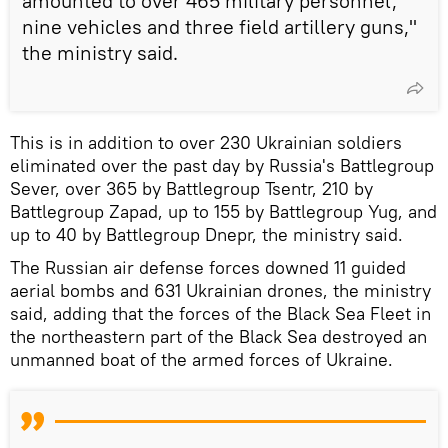
amounted to over 465 military personnel,
nine vehicles and three field artillery guns,"
the ministry said.
This is in addition to over 230 Ukrainian soldiers
eliminated over the past day by Russia's Battlegroup
Sever, over 365 by Battlegroup Tsentr, 210 by
Battlegroup Zapad, up to 155 by Battlegroup Yug, and
up to 40 by Battlegroup Dnepr, the ministry said.
The Russian air defense forces downed 11 guided
aerial bombs and 631 Ukrainian drones, the ministry
said, adding that the forces of the Black Sea Fleet in
the northeastern part of the Black Sea destroyed an
unmanned boat of the armed forces of Ukraine.