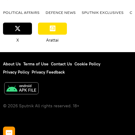
POLITICAL AFFAIRS
DEFENСE NEWS
SPUTNIK EXCLUSIVES
OF
X
Arattai
About Us
Terms of Use
Contact Us
Cookie Policy
Privacy Policy
Privacy Feedback
© 2026 Sputnik All rights reserved. 18+