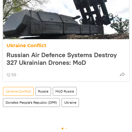
Ukraine Conflict
Russian Air Defence Systems Destroy
327 Ukrainian Drones: MoD
12:59
Ukraine Conflict
Russia
MoD Russia
Donetsk People's Republic (DPR)
Ukraine