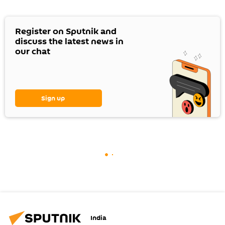
Register on Sputnik and
discuss the latest news in
our chat
Sign up
India