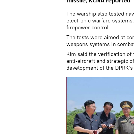
missile, KCNA reported
The warship also tested nav
electronic warfare systems,
firepower control.
The tests were aimed at con
weapons systems in combat
Kim said the verification of
anti-aircraft and strategic 
development of the DPRK’s