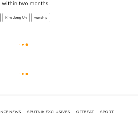
y within two months.
Kim Jong Un
warship
ENСE NEWS
SPUTNIK EXCLUSIVES
OFFBEAT
SPORT