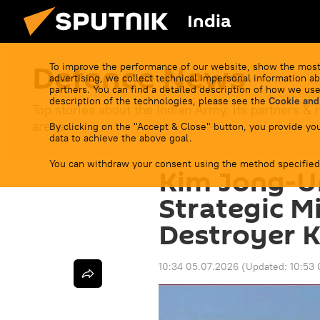
India
Defenсe News
To improve the performance of our website, show the most
advertising, we collect technical impersonal information ab
partners. You can find a detailed description of how we use
description of the technologies, please see the
Cookie and
Top stories about the Indian Army, its partners & r
arena.
By clicking on the "Accept & Close" button, you provide you
data to achieve the above goal.
You can withdraw your consent using the method specified
Kim Jong-U
Strategic M
Destroyer 
10:34 05.07.2026
(Updated:
10:53 