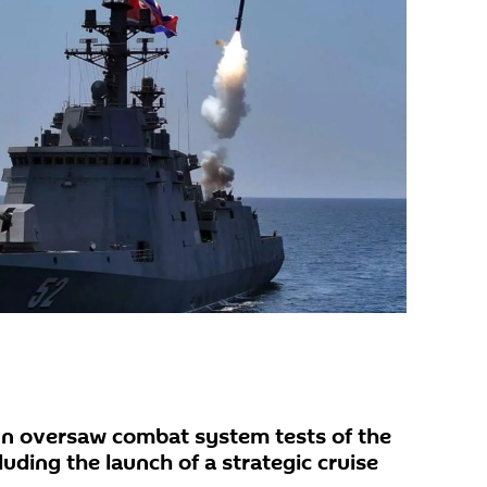
n oversaw combat system tests of the
uding the launch of a strategic cruise