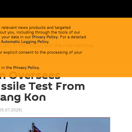
 relevant news products and targeted
out you, including through the tools of our
 your data in our
Privacy Policy
. For a detailed
 Automatic Logging Policy
.
ivals in the region and the international
r explicit consent to the processing of your
 in the
Privacy Policy
.
n Oversees
issile Test From
Kang Kon
05.07.2026
)