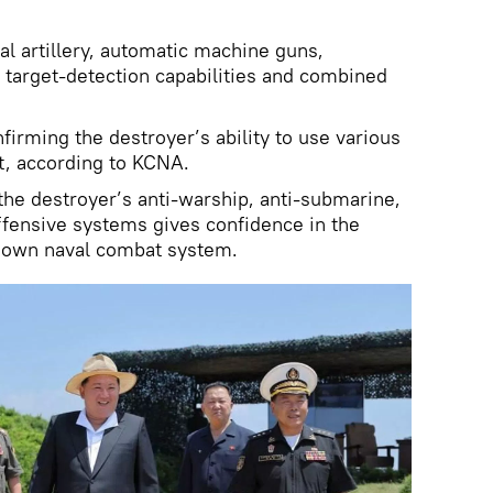
al artillery, automatic machine guns,
 target-detection capabilities and combined
firming the destroyer’s ability to use various
, according to KCNA.
 the destroyer’s anti-warship, anti-submarine,
offensive systems gives confidence in the
 own naval combat system.