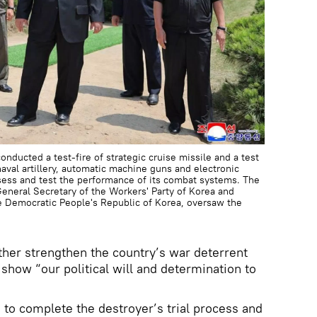
nducted a test-fire of strategic cruise missile and a test
val artillery, automatic machine guns and electronic
sess and test the performance of its combat systems. The
neral Secretary of the Workers' Party of Korea and
he Democratic People's Republic of Korea, oversaw the
ther strengthen the country’s war deterrent
show “our political will and determination to
s to complete the destroyer’s trial process and