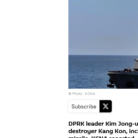
© Photo : KCNA
Subscribe
DPRK leader Kim Jong-u
destroyer Kang Kon, incl