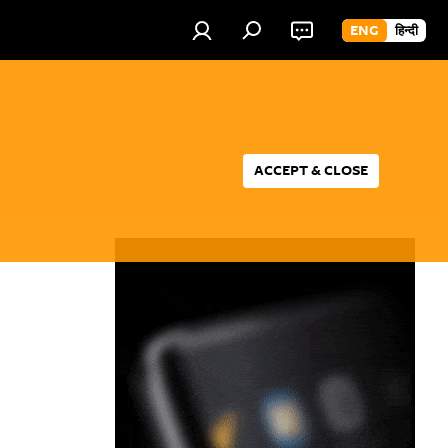
ENG
हिन्दी
ACCEPT & CLOSE