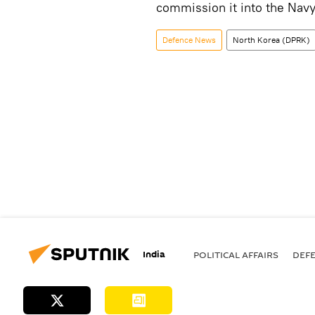
commission it into the Nav
Defenсe News
North Korea (DPRK)
India
POLITICAL AFFAIRS
DEF