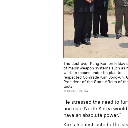
The destroyer Kang Kon on Friday co
of major weapon systems such as na
warfare means under its plan to as
respected Comrade Kim Jong-un, Ge
President of the State Affairs of t
tests.
© Photo : KCNA
He stressed the need to fur
and said North Korea would 
have an absolute power.”
Kim also instructed official