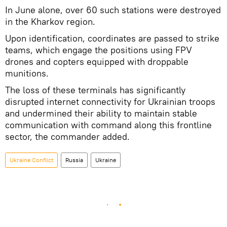
In June alone, over 60 such stations were destroyed
in the Kharkov region.
Upon identification, coordinates are passed to strike
teams, which engage the positions using FPV
drones and copters equipped with droppable
munitions.
The loss of these terminals has significantly
disrupted internet connectivity for Ukrainian troops
and undermined their ability to maintain stable
communication with command along this frontline
sector, the commander added.
Ukraine Conflict
Russia
Ukraine