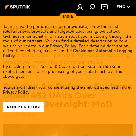
ENG
India
Ukraine Conflict
To improve the performance of our website, show the most
relevant news products and targeted advertising, we collect
technical impersonal information about you, including through the
Moscow launched a special military operation in
tools of our partners. You can find a detailed description of how
we use your data in our
Privacy Policy
. For a detailed description
Ukraine in February 2022 with the aim of saving the
of the technologies, please see the
Cookie and Automatic Logging
people of Donbass - primarily the Russian-speaking
Policy
.
population - from Kiev's constant attacks.
By clicking on the "Accept & Close" button, you provide your
explicit consent to the processing of your data to achieve the
above goal.
Russian Air Defence Systems
You can withdraw your consent using the method specified in the
Down 452 UAVs Over
Privacy Policy
.
Country Overnight: MoD
ACCEPT & CLOSE
12:42 07.07.2026