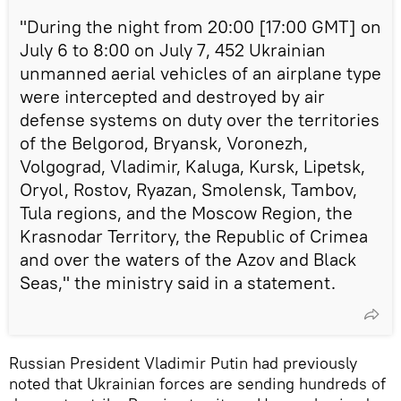
"During the night from 20:00 [17:00 GMT] on
July 6 to 8:00 on July 7, 452 Ukrainian
unmanned aerial vehicles of an airplane type
were intercepted and destroyed by air
defense systems on duty over the territories
of the Belgorod, Bryansk, Voronezh,
Volgograd, Vladimir, Kaluga, Kursk, Lipetsk,
Oryol, Rostov, Ryazan, Smolensk, Tambov,
Tula regions, and the Moscow Region, the
Krasnodar Territory, the Republic of Crimea
and over the waters of the Azov and Black
Seas," the ministry said in a statement.
Russian President Vladimir Putin had previously
noted that Ukrainian forces are sending hundreds of