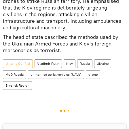
drones to strike Russian territory. He emphasised
that the Kiev regime is deliberately targeting
civilians in the regions, attacking civilian
infrastructure and transport, including ambulances
and agricultural machinery.
The head of state described the methods used by
the Ukrainian Armed Forces and Kiev's foreign
mercenaries as terrorist.
Ukraine Conflict
Vladimir Putin
Kiev
Russia
Ukraine
MoD Russia
unmanned aerial vehicles (UAVs)
drone
Bryansk Region