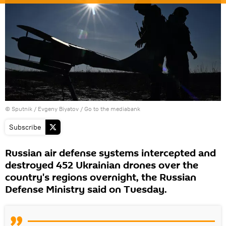
© Sputnik / Evgeny Biyatov
/
Go to the mediabank
Subscribe
Russian air defense systems intercepted and
destroyed 452 Ukrainian drones over the
country's regions overnight, the Russian
Defense Ministry said on Tuesday.