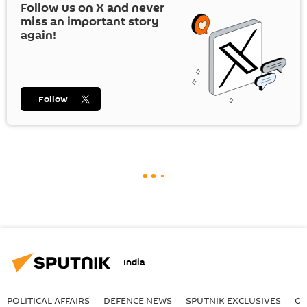
Follow us on
X
and never
miss an important story
again!
Follow
India
POLITICAL AFFAIRS
DEFENСE NEWS
SPUTNIK EXCLUSIVES
OF