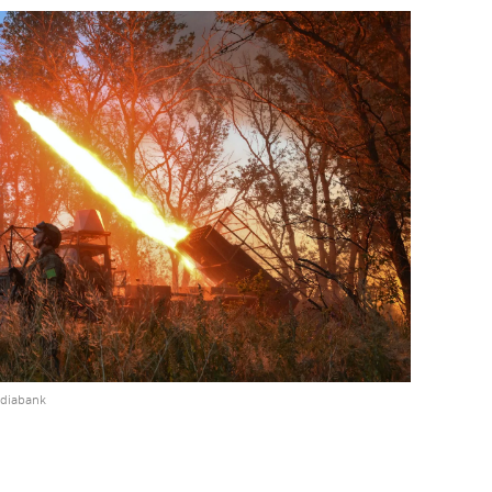
ediabank