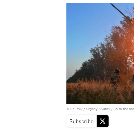
© Sputnik / Evgeny Biyatov
/
Go to the m
Subscribe