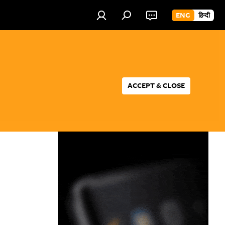
ENG
हिन्दी
ACCEPT & CLOSE