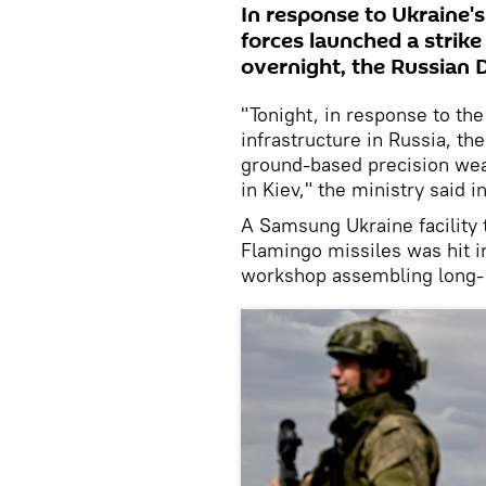
In response to Ukraine's
forces launched a strike 
overnight, the Russian 
"Tonight, in response to the 
infrastructure in Russia, th
ground-based precision weap
in Kiev," the ministry said i
A Samsung Ukraine facility
Flamingo missiles was hit in
workshop assembling long-