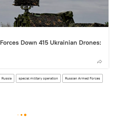
 Forces Down 415 Ukrainian Drones:
Russia
special military operation
Russian Armed Forces