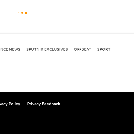
ENСE NEWS
SPUTNIK EXCLUSIVES
OFFBEAT
SPORT
vacy Policy
Privacy Feedback