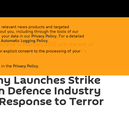
 relevant news products and targeted
out you, including through the tools of our
 your data in our
Privacy Policy
. For a detailed
 Automatic Logging Policy
.
Ukraine in February 2022 with the aim of
ian-speaking population - from Kiev's
r explicit consent to the processing of your
 in the
Privacy Policy
.
y Launches Strike
n Defence Industry
n Response to Terror