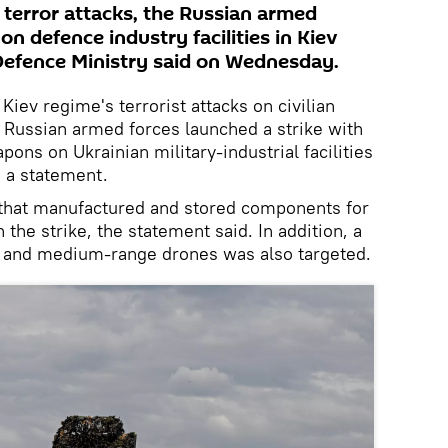
 terror attacks, the Russian armed
on defence industry facilities in Kiev
Defence Ministry said on Wednesday.
Kiev regime's terrorist attacks on civilian
e Russian armed forces launched a strike with
ons on Ukrainian military-industrial facilities
n a statement.
 that manufactured and stored components for
 the strike, the statement said. In addition, a
 and medium-range drones was also targeted.