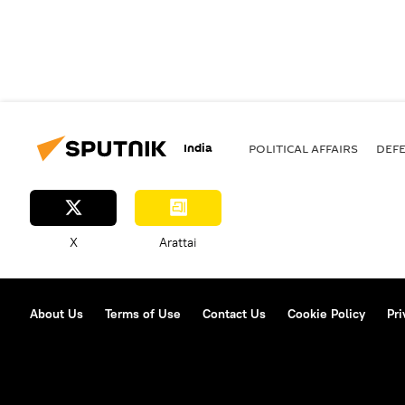
India
POLITICAL AFFAIRS
DEF
X
Arattai
About Us
Terms of Use
Contact Us
Cookie Policy
Pri