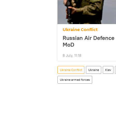
Ukraine Conflict
Russian Air Defence
MoD
8 July, 11:18
Ukraine Conflict
Ukraine
Kiev
Ukraine armed forces