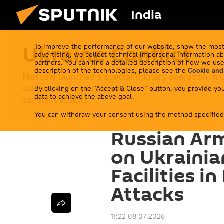
India
Ukraine Conflict
To improve the performance of our website, show the most
advertising, we collect technical impersonal information ab
partners. You can find a detailed description of how we use
description of the technologies, please see the
Cookie and
Moscow launched a special military operation in 
saving the people of Donbass - primarily the Russ
By clicking on the "Accept & Close" button, you provide you
data to achieve the above goal.
constant attacks.
You can withdraw your consent using the method specified
Russian Arm
on Ukrainia
Facilities i
Attacks
11:22 08.07.2026