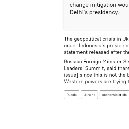
change mitigation wou
Delhi’s presidency.
The geopolitical crisis in U
under Indonesia’s presidency
statement released after t
Russian Foreign Minister S
Leaders’ Summit, said there
issue] since this is not the
Western powers are trying t
Russia
Ukraine
economic crisis