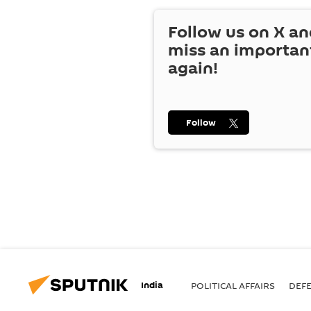
Follow us on
X
an
miss an importan
again!
Follow
India
POLITICAL AFFAIRS
DEF