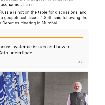
 economic affairs.
Russia is not on the table for discussions, and
to geopolitical issues,” Seth said following the
nk Deputies Meeting in Mumbai.
iscuss systemic issues and how to
Seth underlined.