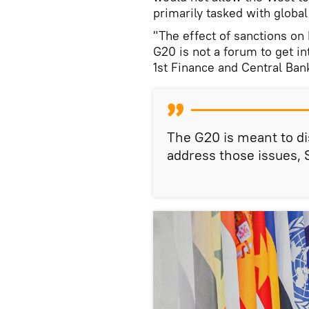
primarily tasked with global
"The effect of sanctions on 
G20 is not a forum to get in
1st Finance and Central Ba
The G20 is meant to d
address those issues, 