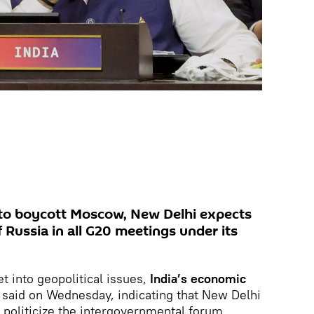
 to boycott Moscow, New Delhi expects
of Russia in all G20 meetings under its
t into geopolitical issues,
India’s economic
said on Wednesday, indicating that New Delhi
 politicize the intergovernmental forum