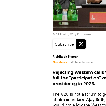
© AP Photo / Willy Kurniawan
Subscribe
Rishikesh Kumar
All materials
Write to the author
Rejecting Western calls
full the "participation” 
presidency in 2023.
The G20 is not a forum to ge
affairs secretary, Ajay Seth,
would not allow the West to