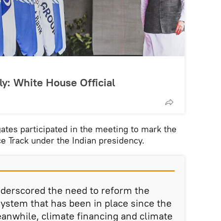
ly: White House Official
ates participated in the meeting to mark the
e Track under the Indian presidency.
nderscored the need to reform the
system that has been in place since the
eanwhile, climate financing and climate