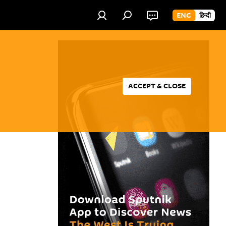
ENG
हिन्दी
ACCEPT & CLOSE