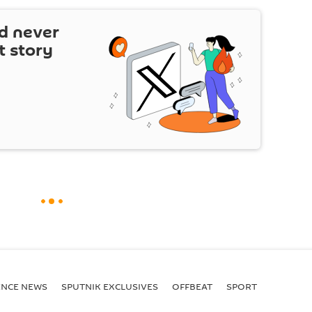
d never
t story
ENСE NEWS
SPUTNIK EXCLUSIVES
OFFBEAT
SPORT