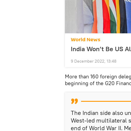
World News
India Won’t Be US Al
9 December 2022, 13:48
More than 160 foreign deleg
beginning of the G20 Financ
The Indian side also u
West-led multilateral 
end of World War II. M