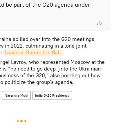
ld be part of the G20 agenda under
kraine spilled over into the G20 meetings
 in 2022, culminating in a lone joint
he
Leaders’ Summit in Bali.
ergei Lavrov, who represented Moscow at the
 is “no need to go deep [into the Ukrainian
 business of the G20,” also pointing out how
o politicize the group's agenda.
Narendra Modi
India G-20 Presidency