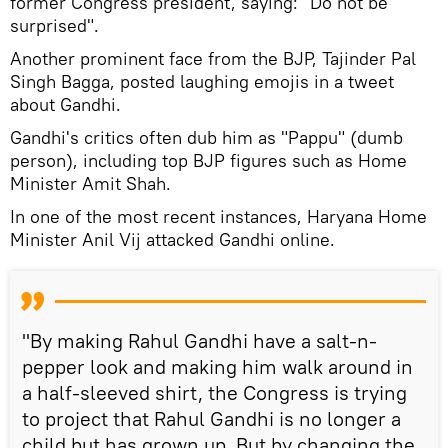
former Congress president, saying: "Do not be
surprised".
Another prominent face from the BJP, Tajinder Pal
Singh Bagga, posted laughing emojis in a tweet
about Gandhi.
Gandhi's critics often dub him as "Pappu" (dumb
person), including top BJP figures such as Home
Minister Amit Shah.
In one of the most recent instances, Haryana Home
Minister Anil Vij attacked Gandhi online.
"By making Rahul Gandhi have a salt-n-
pepper look and making him walk around in
a half-sleeved shirt, the Congress is trying
to project that Rahul Gandhi is no longer a
child but has grown up. But by changing the