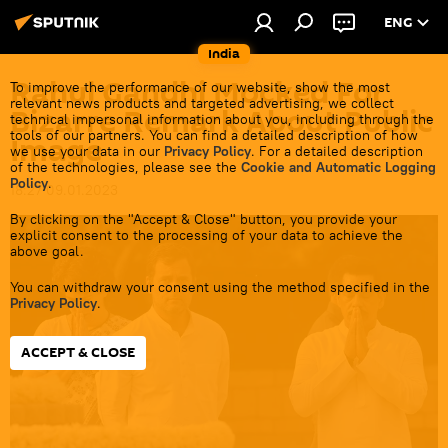
ENG
India
Rahul Gandhi Mocked For
To improve the performance of our website, show the most
relevant news products and targeted advertising, we collect
Bizarre Remark About Public
technical impersonal information about you, including through the
tools of our partners. You can find a detailed description of how
Image
we use your data in our
Privacy Policy
. For a detailed description
of the technologies, please see the
Cookie and Automatic Logging
Policy
.
18:27 09.01.2023
By clicking on the "Accept & Close" button, you provide your
explicit consent to the processing of your data to achieve the
above goal.
You can withdraw your consent using the method specified in the
Privacy Policy
.
ACCEPT & CLOSE