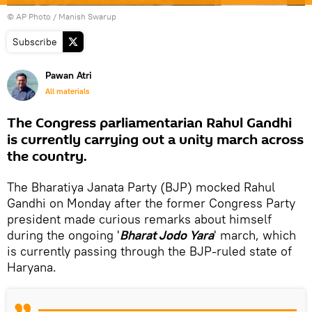
© AP Photo / Manish Swarup
Subscribe
Pawan Atri
All materials
The Congress parliamentarian Rahul Gandhi
is currently carrying out a unity march across
the country.
The Bharatiya Janata Party (BJP) mocked Rahul
Gandhi on Monday after the former Congress Party
president made curious remarks about himself
during the ongoing '
Bharat Jodo Yara
' march, which
is currently passing through the BJP-ruled state of
Haryana.