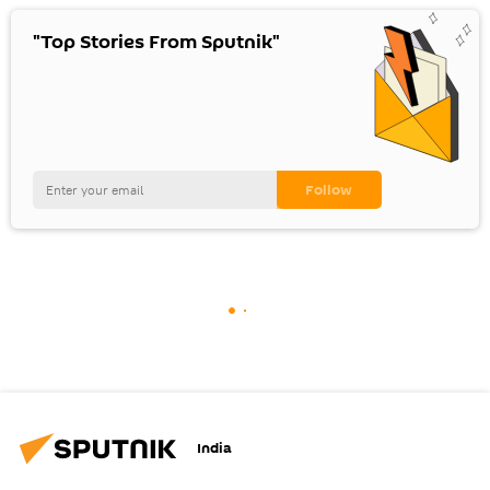
"Top Stories From Sputnik"
India