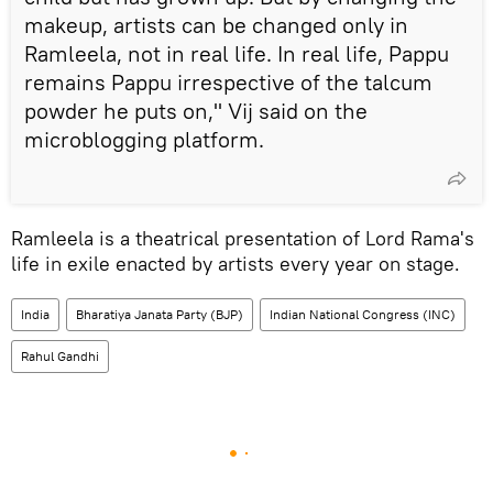
makeup, artists can be changed only in
Ramleela, not in real life. In real life, Pappu
remains Pappu irrespective of the talcum
powder he puts on," Vij said on the
microblogging platform.
Ramleela is a theatrical presentation of Lord Rama's
life in exile enacted by artists every year on stage.
India
Bharatiya Janata Party (BJP)
Indian National Congress (INC)
Rahul Gandhi