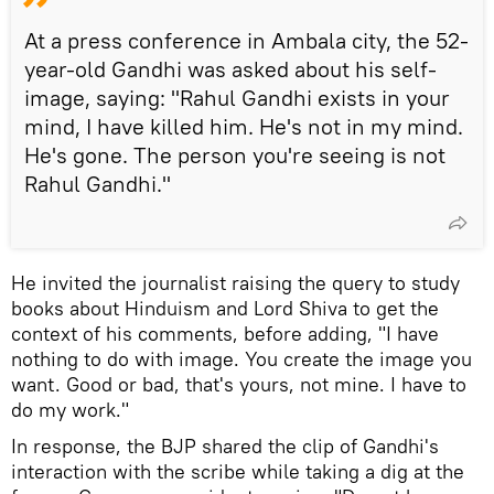
At a press conference in Ambala city, the 52-
year-old Gandhi was asked about his self-
image, saying: "Rahul Gandhi exists in your
mind, I have killed him. He's not in my mind.
He's gone. The person you're seeing is not
Rahul Gandhi."
He invited the journalist raising the query to study
books about Hinduism and Lord Shiva to get the
context of his comments, before adding, "I have
nothing to do with image. You create the image you
want. Good or bad, that's yours, not mine. I have to
do my work."
In response, the BJP shared the clip of Gandhi's
interaction with the scribe while taking a dig at the