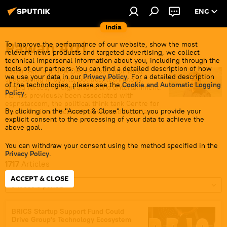
ENG
India
Pawan Atri
To improve the performance of our website, show the most
relevant news products and targeted advertising, we collect
technical impersonal information about you, including through the
tools of our partners. You can find a detailed description of how
Pawan Atri is a New Delhi-based journalist
we use your data in our
Privacy Policy
. For a detailed description
specialising in sports, politics, technology,
of the technologies, please see the
Cookie and Automatic Logging
armed forces, foreign affairs and entertainment.
Policy
.
He has previously been associated with
espnstar.com, the political think tank Centre for
By clicking on the "Accept & Close" button, you provide your
Media Studies, Microsoft News, and ByteDance
explicit consent to the processing of your data to achieve the
India.
above goal.
You can withdraw your consent using the method specified in the
Privacy Policy
.
1717
Articles
ACCEPT & CLOSE
Choose a period
BRICS Startup Support Fund Could
Drive Group's Technology Ecosystem