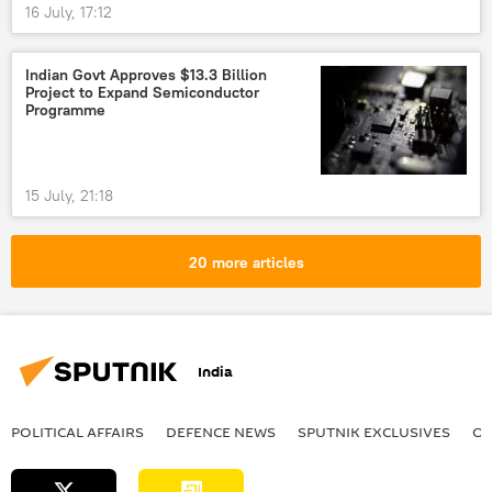
16 July, 17:12
Indian Govt Approves $13.3 Billion
Project to Expand Semiconductor
Programme
15 July, 21:18
20 more articles
India
POLITICAL AFFAIRS
DEFENСE NEWS
SPUTNIK EXCLUSIVES
OF