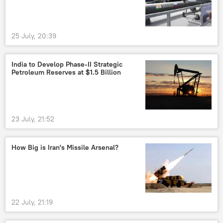
25 July, 20:39
India to Develop Phase-II Strategic
Petroleum Reserves at $1.5 Billion
23 July, 21:52
How Big is Iran's Missile Arsenal?
22 July, 21:19