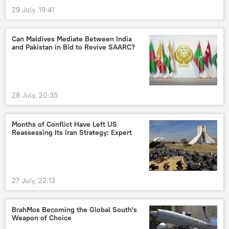
29 July, 19:41
Can Maldives Mediate Between India
and Pakistan in Bid to Revive SAARC?
28 July, 20:35
Months of Conflict Have Left US
Reassessing Its Iran Strategy: Expert
27 July, 22:13
BrahMos Becoming the Global South's
Weapon of Choice