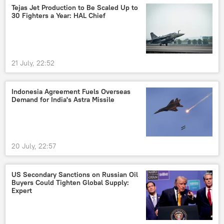
Tejas Jet Production to Be Scaled Up to
30 Fighters a Year: HAL Chief
21 July, 22:52
Indonesia Agreement Fuels Overseas
Demand for India's Astra Missile
20 July, 22:57
US Secondary Sanctions on Russian Oil
Buyers Could Tighten Global Supply:
Expert