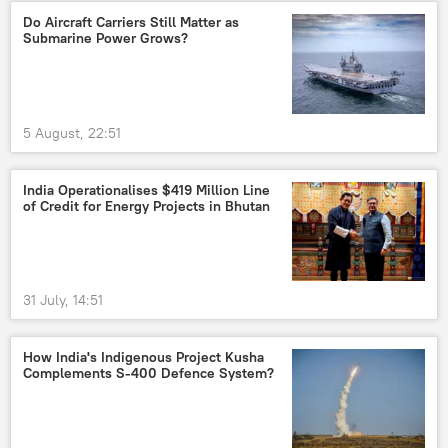
Do Aircraft Carriers Still Matter as
Submarine Power Grows?
5 August, 22:51
India Operationalises $419 Million Line
of Credit for Energy Projects in Bhutan
31 July, 14:51
How India's Indigenous Project Kusha
Complements S-400 Defence System?