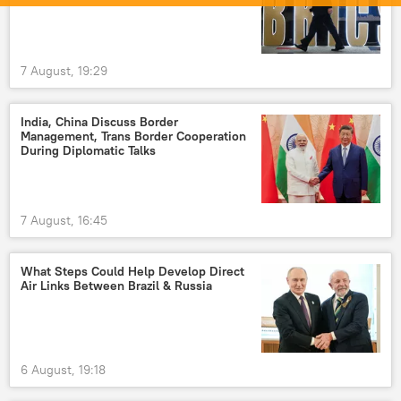
7 August, 19:29
India, China Discuss Border
Management, Trans Border Cooperation
During Diplomatic Talks
7 August, 16:45
What Steps Could Help Develop Direct
Air Links Between Brazil & Russia
6 August, 19:18