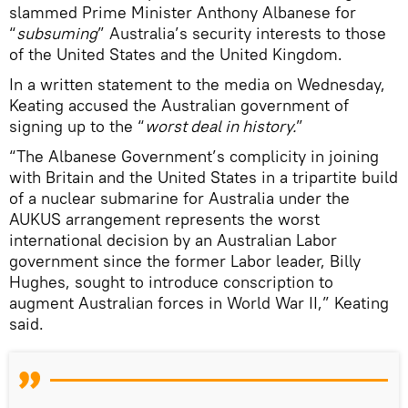
slammed Prime Minister Anthony Albanese for
“
subsuming
” Australia’s security interests to those
of the United States and the United Kingdom.
In a written statement to the media on Wednesday,
Keating accused the Australian government of
signing up to the “
worst deal in history.
”
“The Albanese Government’s complicity in joining
with Britain and the United States in a tripartite build
of a nuclear submarine for Australia under the
AUKUS arrangement represents the worst
international decision by an Australian Labor
government since the former Labor leader, Billy
Hughes, sought to introduce conscription to
augment Australian forces in World War II,” Keating
said.