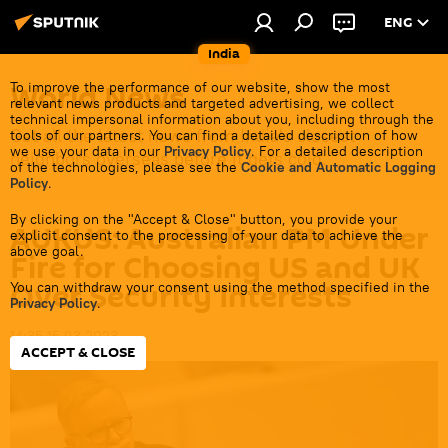
ENG
India
World News
To improve the performance of our website, show the most
relevant news products and targeted advertising, we collect
technical impersonal information about you, including through the
Get all the latest news from India's closest
tools of our partners. You can find a detailed description of how
we use your data in our
Privacy Policy
. For a detailed description
neighbors overseas before it gets cold.
of the technologies, please see the
Cookie and Automatic Logging
Policy
.
By clicking on the "Accept & Close" button, you provide your
AUKUS: Australian PM Under
explicit consent to the processing of your data to achieve the
above goal.
Fire for Choosing US and UK
Over Security Interests
You can withdraw your consent using the method specified in the
Privacy Policy
.
14:35 15.03.2023
ACCEPT & CLOSE