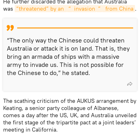
He further discarded the allegation that Australia
was
“threatened” by an 
“
invasion
”
 from China
.
“The only way the Chinese could threaten
Australia or attack it is on land. That is, they
bring an armada of ships with a massive
army to invade us. This is not possible for
the Chinese to do,” he stated.
The scathing criticism of the AUKUS arrangement by
Keating, a senior party colleague of Albanese,
comes a day after the US, UK, and Australia unveiled
the first stage of the tripartite pact at a joint leaders’
meeting in California.