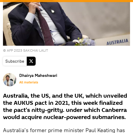
© AFP 2023 SAKCHAI LALIT
Subscribe
Dhairya Maheshwari
All materials
Australia, the US, and the UK, which unveiled
the AUKUS pact in 2021, this week finalized
the pact's nitty-gritty. under which Canberra
would acquire nuclear-powered submarines.
Australia’s former prime minister Paul Keating has