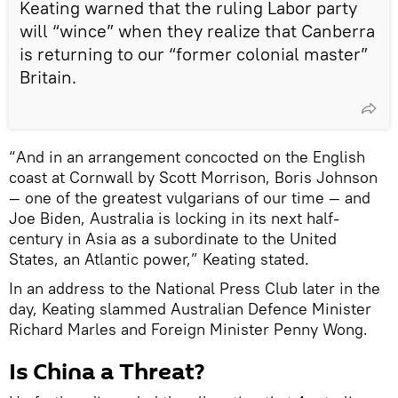
Keating warned that the ruling Labor party
will “wince” when they realize that Canberra
is returning to our “former colonial master”
Britain.
“And in an arrangement concocted on the English
coast at Cornwall by Scott Morrison, Boris Johnson
— one of the greatest vulgarians of our time — and
Joe Biden, Australia is locking in its next half-
century in Asia as a subordinate to the United
States, an Atlantic power,” Keating stated.
In an address to the National Press Club later in the
day, Keating slammed Australian Defence Minister
Richard Marles and Foreign Minister Penny Wong.
Is China a Threat?