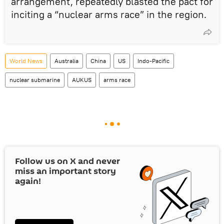
arrangement, repeatedly blasted the pact for
inciting a “nuclear arms race” in the region.
World News
Australia
China
US
Indo-Pacific
nuclear submarine
AUKUS
arms race
Follow us on
X
and never
miss an important story
again!