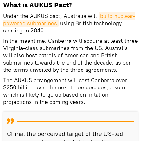
What is AUKUS Pact?
Under the AUKUS pact, Australia will
build nuclear-
powered submarines
using British technology
starting in 2040.
In the meantime, Canberra will acquire at least three
Virginia-class submarines from the US. Australia
will also host patrols of American and British
submarines towards the end of the decade, as per
the terms unveiled by the three agreements.
The AUKUS arrangement will cost Canberra over
$250 billion over the next three decades, a sum
which is likely to go up based on inflation
projections in the coming years.
China, the perceived target of the US-led