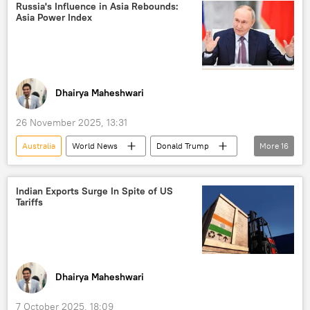
Russia
Russia's Influence in Asia Rebounds:
Asia Power Index
Dhairya Maheshwari
26 November 2025, 13:31
Australia
World News
Donald Trump
More
16
Russia
China
India
G7
Ukraine
Pivot to Asia
Indian Exports Surge In Spite of US
Tariffs
western sanctions
sanctions
Japan
US
Indo-Pacific
Russian economy
economics
global economy
Greater Eurasia
Dhairya Maheshwari
Eurasia
7 October 2025, 18:09