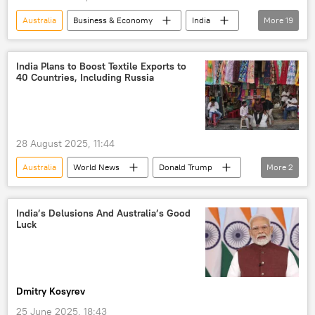
Australia
Business & Economy
India
More
19
US
UAE
Tariffs
Donald Trump
Narendra Modi
India Plans to Boost Textile Exports to
40 Countries, Including Russia
trade barriers
The United Arab Emirates (UAE)
China
Global South
global economy
28 August 2025, 11:44
Exports
Nepal
South Africa
Australia
World News
Donald Trump
More
2
gemstones
raw diamonds
India
Russia
diamond industry
fuel crisis
smartphone production
India’s Delusions And Australia’s Good
Luck
Production Linked Incentive (PLI)
Dmitry Kosyrev
25 June 2025, 18:43