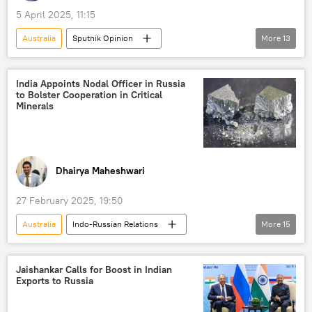
5 April 2025, 11:15
Australia
Sputnik Opinion
More
13
Donald Trump
India
China
New Delhi
the Philippines
Quad
India Appoints Nodal Officer in Russia
to Bolster Cooperation in Critical
Delhi
Japan
Indo-Pacific
Minerals
South China Sea
Beijing
US
BrahMos Supersonic Cruise Missile
SQUAD
Dhairya Maheshwari
27 February 2025, 19:50
Australia
Indo-Russian Relations
More
15
Nirmala Sitharaman
India
Saudi Arabia
Argentina
Jaishankar Calls for Boost in Indian
Exports to Russia
International Energy Agency (IEA)
Russia
critical minerals
electric vehicles