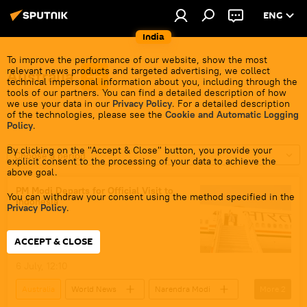
ENG
India
To improve the performance of our website, show the most
relevant news products and targeted advertising, we collect
Australia
technical impersonal information about you, including through the
tools of our partners. You can find a detailed description of how
we use your data in our
Privacy Policy
. For a detailed description
of the technologies, please see the
Cookie and Automatic Logging
Policy
.
By clicking on the "Accept & Close" button, you provide your
Choose a period
explicit consent to the processing of your data to achieve the
above goal.
PM Modi Departs for Official Visit to
You can withdraw your consent using the method specified in the
Indonesia
Privacy Policy
.
ACCEPT & CLOSE
6 July, 12:10
Australia
World News
Narendra Modi
More
2