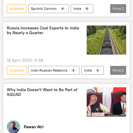
Australia
Sputnik Opinion
India
More
2
China
NATO
Russia Increases Coal Exports to India
by Nearly a Quarter
18 April 2025, 11:38
Australia
Indo-Russian Relations
India
More
2
Russia
coal production
Why India Doesn't Want to Be Part of
SQUAD
Pawan Atri