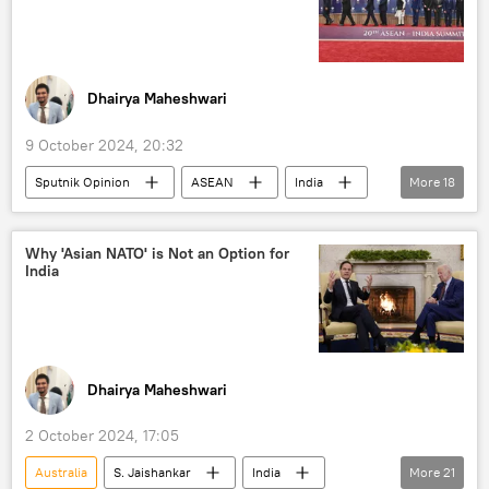
UAE
Ethiopia
Dhairya Maheshwari
9 October 2024, 20:32
Sputnik Opinion
ASEAN
India
More
18
China
European Union (EU)
AUKUS
NATO
Russia
Why 'Asian NATO' is Not an Option for
India
US
US State Department
Indo-Pacific
Japan
Sea of Japan
South China Sea
Vietnam
South Korea
Government of India
Dhairya Maheshwari
Ministry of External Affairs (MEA)
2 October 2024, 17:05
Ministry of Defence (MoD)
Australia
S. Jaishankar
India
More
21
maritime security
maritime dispute