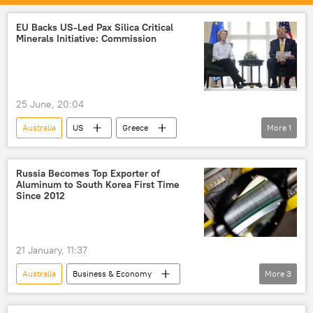
Indonesia
India
EU Backs US-Led Pax Silica Critical
Minerals Initiative: Commission
25 June, 20:04
Australia
US
Greece
More
1
European Union (EU)
Russia Becomes Top Exporter of
Aluminum to South Korea First Time
Since 2012
21 January, 11:37
Australia
Business & Economy
More
3
Science & Tech
South Korea