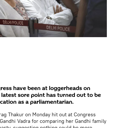
gress have been at loggerheads on
r latest sore point has turned out to be
ication as a parliamentarian.
urag Thakur on Monday hit out at Congress
 Gandhi Vadra for comparing her Gandhi family
nasty, suggesting nothing could be more