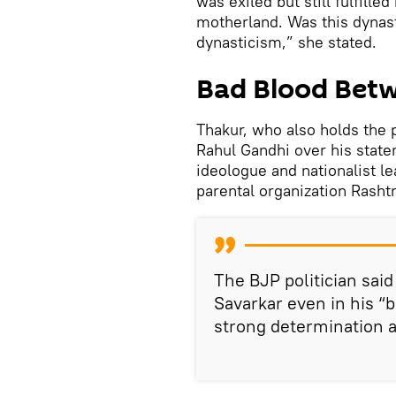
was exiled but still fulfille
motherland. Was this dynas
dynasticism,” she stated.
Bad Blood Bet
Thakur, who also holds the p
Rahul Gandhi over his stat
ideologue and nationalist l
parental organization Rash
The BJP politician sai
Savarkar even in his “b
strong determination a