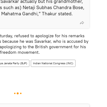
 Savarkar actually but his grandmother,
s such as) Netaji Subhas Chandra Bose,
 Mahatma Gandhi,” Thakur stated.
turday, refused to apologize for his remarks
is because he was Savarkar, who is accused by
apologizing to the British government for his
he freedom movement.
ya Janata Party (BJP)
Indian National Congress (INC)