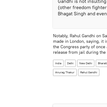
Gandhi is not insulting
(other freedom fighter
Bhagat Singh and even
Notably, Rahul Gandhi on Sa
made in London, saying, it 
the Congress party of once 
release from jail during t
India
Delhi
New Delhi
Bharati
Anurag Thakur
Rahul Gandhi