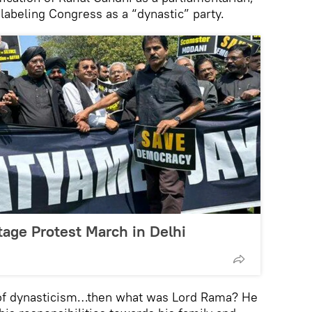
abeling Congress as a “dynastic” party.
tage Protest March in Delhi
 of dynasticism…then what was Lord Rama? He