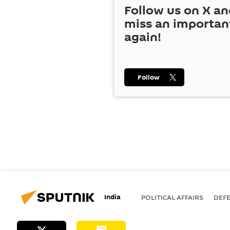
Follow us on
X
an
miss an importan
again!
Follow
India
POLITICAL AFFAIRS
DEF