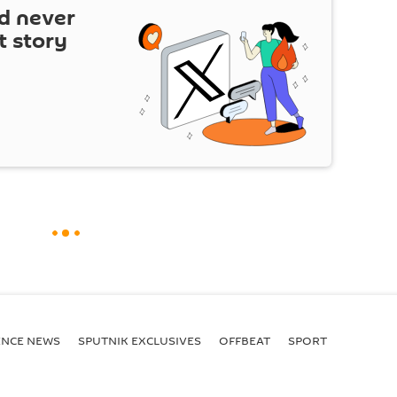
d never
t story
ENСE NEWS
SPUTNIK EXCLUSIVES
OFFBEAT
SPORT