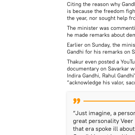
Citing the reason why Gandhi
is because the freedom figh
the year, nor sought help fr
The minister was commentin
he made remarks about demo
Earlier on Sunday, the mini
Gandhi for his remarks on S
Thakur even posted a YouTub
documentary on Savarkar w
Indira Gandhi, Rahul Gandhi
“acknowledge his valor, sacr
“Just imagine, a pers
great personality Veer
that era spoke ill abou