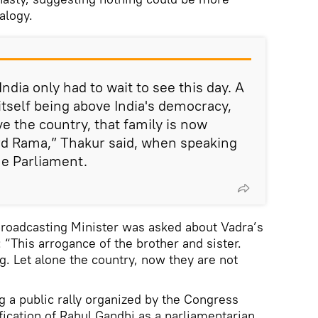
alogy.
ndia only had to wait to see this day. A
itself being above India's democracy,
e the country, that family is now
ord Rama,” Thakur said, when speaking
he Parliament.
roadcasting Minister was asked about Vadra’s
 “This arrogance of the brother and sister.
g. Let alone the country, now they are not
 a public rally organized by the Congress
ification of Rahul Gandhi as a parliamentarian,