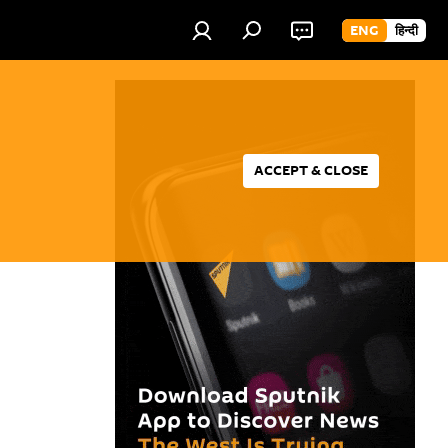
ENG
हिन्दी
ACCEPT & CLOSE