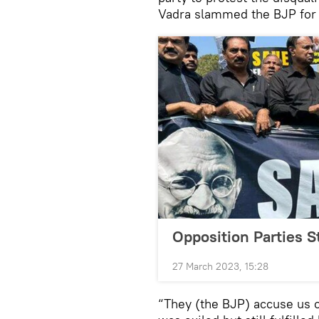
Vadra slammed the BJP for l
Opposition Parties S
27 March 2023, 15:28
“They (the BJP) accuse us