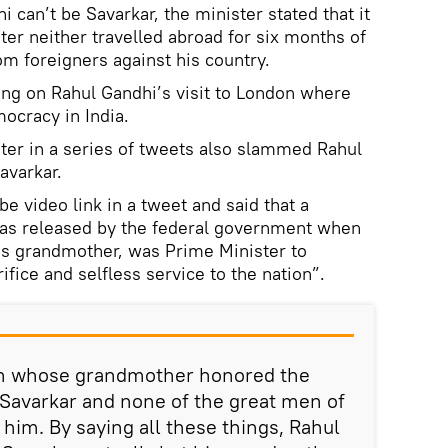
 can’t be Savarkar, the minister stated that it
ter neither travelled abroad for six months of
om foreigners against his country.
g on Rahul Gandhi’s visit to London where
cracy in India.
ster in a series of tweets also slammed Rahul
avarkar.
e video link in a tweet and said that a
as released by the federal government when
's grandmother, was Prime Minister to
ifice and selfless service to the nation”.
on whose grandmother honored the
 Savarkar and none of the great men of
t him. By saying all these things, Rahul