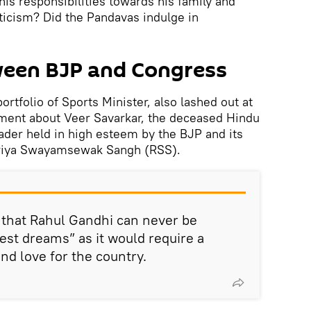
d his responsibilities towards his family and
ticism? Did the Pandavas indulge in
ween BJP and Congress
ortfolio of Sports Minister, also lashed out at
ement about Veer Savarkar, the deceased Hindu
eader held in high esteem by the BJP and its
triya Swayamsewak Sangh (RSS).
d that Rahul Gandhi can never be
est dreams” as it would require a
nd love for the country.