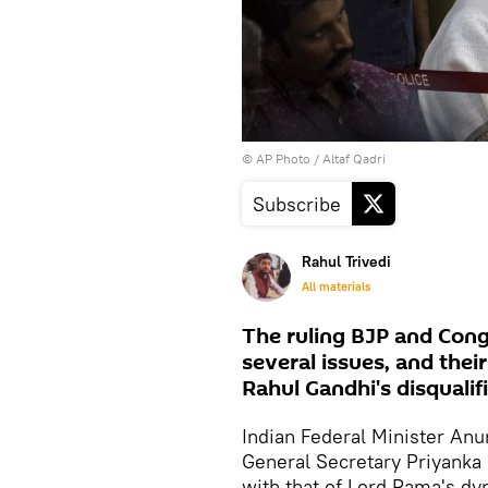
© AP Photo / Altaf Qadri
Subscribe
Rahul Trivedi
All materials
The ruling BJP and Con
several issues, and thei
Rahul Gandhi's disqualif
Indian Federal Minister An
General Secretary Priyanka
with that of Lord Rama's dy