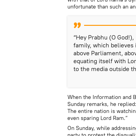
unfortunate than such an an
“Hey Prabhu (O God!), I
family, which believes 
above Parliament, abov
equating itself with L
to the media outside t
When the Information and B
Sunday remarks, he replied:
The entire nation is watchin
even sparing Lord Ram.”
On Sunday, while addressing
party to protest the disqual