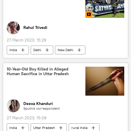
student exchange
trade in national currencies
Rahul Trivedi
27 March 2023, 15:28
India
Delhi
New Delhi
Indian National Congress (INC)
Trinamool Congress
10-Year-Old Boy Killed in Alleged
Human Sacrifice in Uttar Pradesh
Aam Aadmi Party (AAP)
Rahul Gandhi
Sonia Gandhi
Narendra Modi
Bharatiya Janata Party (BJP)
protests
Deexa Khanduri
Sputnik correspondent
27 March 2023, 15:08
India
Uttar Pradesh
rural India