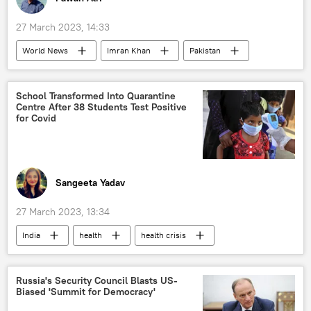
27 March 2023, 14:33
World News
Imran Khan
Pakistan
Islamabad
Pakistan Tehreek-e-Insaf (PTI)
police
police investigation
School Transformed Into Quarantine
Centre After 38 Students Test Positive
Shehbaz Sharif
for Covid
Sangeeta Yadav
27 March 2023, 13:34
India
health
health crisis
health issues
COVID-19 vaccine
COVID-19
Uttar Pradesh
Russia's Security Council Blasts US-
Biased 'Summit for Democracy'
school students