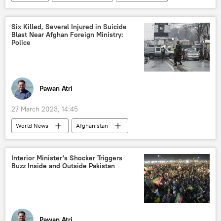
Six Killed, Several Injured in Suicide
Blast Near Afghan Foreign Ministry:
Police
Pawan Atri
27 March 2023, 14:45
World News
Afghanistan
Central Asia
suicide bombing
suicide bomber
Interior Minister's Shocker Triggers
Buzz Inside and Outside Pakistan
Daesh (ISIS/IS/Islamic State)
Taliban
terrorist attack
Pawan Atri