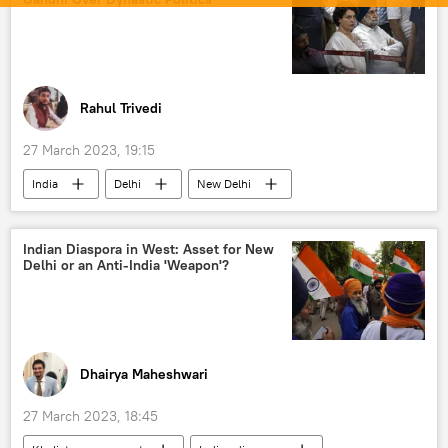
Rahul Trivedi
27 March 2023, 19:15
India
Delhi
New Delhi
Bharatiya Janata Party (BJP)
Indian National Congress (INC)
Indian Diaspora in West: Asset for New
Delhi or an Anti-India 'Weapon'?
Anurag Thakur
Rahul Gandhi
Dhairya Maheshwari
27 March 2023, 18:45