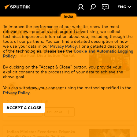
ENG
India
To improve the performance of our website, show the most
News - 27.03.2023
relevant news products and targeted advertising, we collect
technical impersonal information about you, including through the
tools of our partners. You can find a detailed description of how
we use your data in our
Privacy Policy
. For a detailed description
Sri Lanka Greenlights Global Giants
of the technologies, please see the
Cookie and Automatic Logging
Entry Into Fuel-Distribution Market
Policy
.
By clicking on the "Accept & Close" button, you provide your
explicit consent to the processing of your data to achieve the
above goal.
You can withdraw your consent using the method specified in the
Dhairya Maheshwari
Privacy Policy
.
27 March 2023, 21:56
ACCEPT & CLOSE
World News
Sri Lanka
economic crisis
China
IMF loan
US
Australia
Indian Minister Excoriates Priyanka
Gandhi Over Dynastic Politics