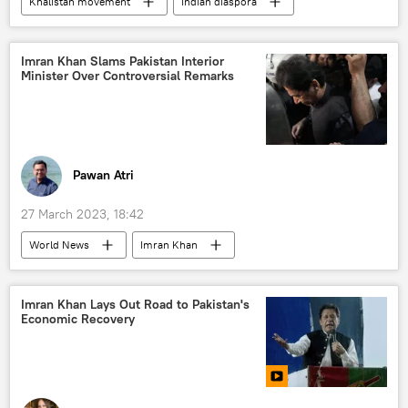
Khalistan movement
Indian diaspora
immigrants
US
Canada
United Kingdom (UK)
World Bank
Imran Khan Slams Pakistan Interior
Minister Over Controversial Remarks
Long Reads
Pawan Atri
27 March 2023, 18:42
World News
Imran Khan
Pakistan Tehreek-e-Insaf (PTI)
Pakistan
Islamabad
Shehbaz Sharif
Imran Khan Lays Out Road to Pakistan's
Economic Recovery