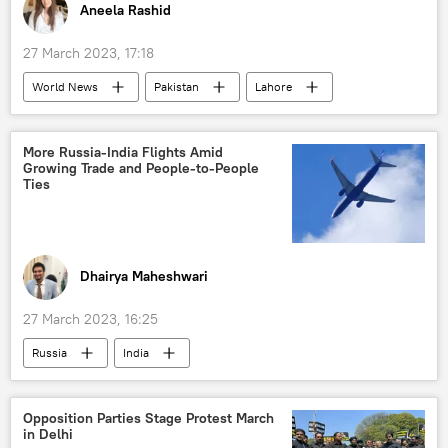
Aneela Rashid
27 March 2023, 17:18
World News
Pakistan
Lahore
Imran Khan
approval rating
protests
Pakistan Tehreek-e-Insaf (PTI)
More Russia-India Flights Amid
Growing Trade and People-to-People
economic crisis
South Asia
Ties
Dhairya Maheshwari
27 March 2023, 16:25
Russia
India
Indo-Russian Relations
Russian oil
New Delhi
Narendra Modi
Opposition Parties Stage Protest March
in Delhi
Vladimir Putin
civil aviation