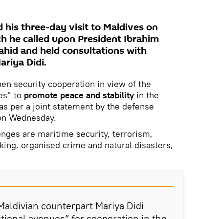
 his three-day visit to Maldives on
h he called upon President Ibrahim
ahid and held consultations with
ariya Didi.
pen security cooperation in view of the
es” to
promote peace and stability
in the
 as per a joint statement by the defense
 on Wednesday.
nges are maritime security, terrorism,
icking, organised crime and natural disasters,
Maldivian counterpart Mariya Didi
itional avenues” for cooperation in the