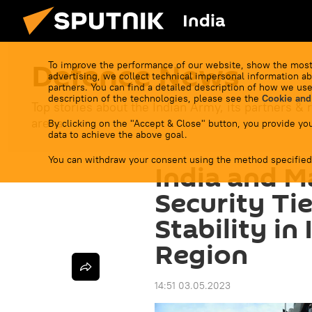
India
Defenсe News
To improve the performance of our website, show the most
advertising, we collect technical impersonal information ab
partners. You can find a detailed description of how we use
description of the technologies, please see the
Cookie and
Top stories about the Indian Army, its partners & r
arena.
By clicking on the "Accept & Close" button, you provide you
data to achieve the above goal.
You can withdraw your consent using the method specified
India and M
Security Ti
Stability in
Region
14:51 03.05.2023