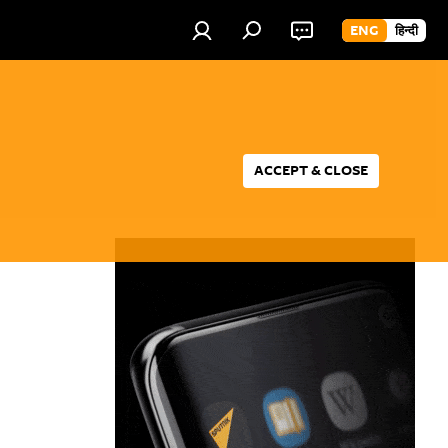
ENG
हिन्दी
ACCEPT & CLOSE