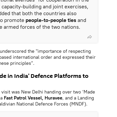
 capacity-building and joint exercises,
dded that both the countries also
to promote
people-to-people ties
and
 armed forces of the two nations.
underscored the "importance of respecting
-based international order and expressed their
ese principles”.
e in India’ Defence Platforms to
s visit was New Delhi handing over two ‘Made
 a
Fast Patrol Vessel, Huravee
, and a Landing
Maldivian National Defence Forces (MNDF).