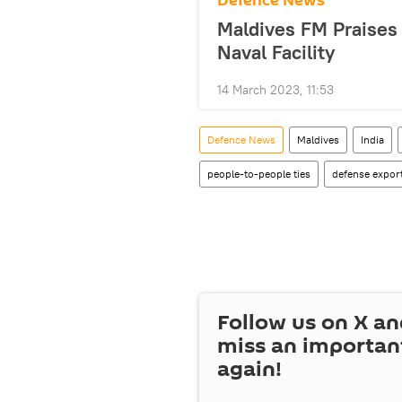
Defenсe News
Maldives FM Praises 
Naval Facility
14 March 2023, 11:53
Defenсe News
Maldives
India
people-to-people ties
defense expor
Follow us on
X
an
miss an importan
again!