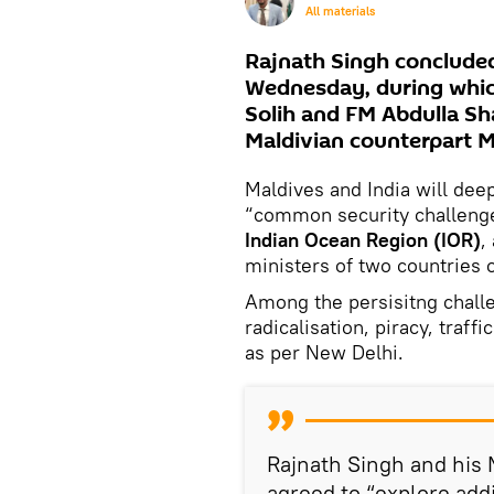
All materials
Rajnath Singh concluded
Wednesday, during whic
Solih and FM Abdulla Sh
Maldivian counterpart M
Maldives and India will dee
“common security challeng
Indian Ocean Region (IOR)
,
ministers of two countries
Among the persisitng challe
radicalisation, piracy, traff
as per New Delhi.
Rajnath Singh and his 
agreed to “explore add