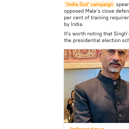
‘India Out’ campaign
spear
opposed Male’s close defen
per cent of training requir
by India.
It's worth noting that Sing
the presidential election s