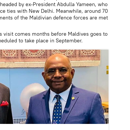
headed by ex-President Abdulla Yameen, who
ce ties with New Delhi. Meanwhile, around 70
ements of the Maldivian defence forces are met
h’s visit comes months before Maldives goes to
cheduled to take place in September.