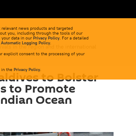
 relevant news products and targeted
out you, including through the tools of our
 your data in our
Privacy Policy
. For a detailed
 Automatic Logging Policy
.
ivals in the region and the international
r explicit consent to the processing of your
 in the
Privacy Policy
.
aldives to Bolster
es to Promote
 Indian Ocean