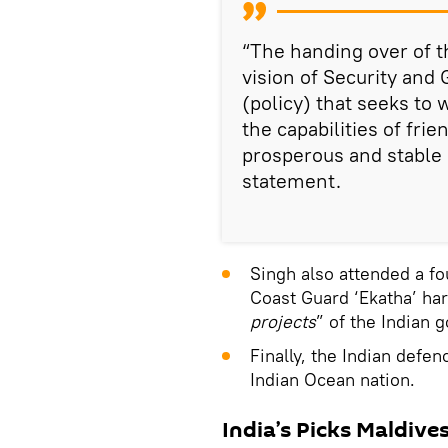
“The handing over of th
vision of Security and
(policy) that seeks to 
the capabilities of frie
prosperous and stable 
statement.
Singh also attended a f
Coast Guard ‘Ekatha’ har
projects
” of the Indian
Finally, the Indian defe
Indian Ocean nation.
India’s Picks Maldive