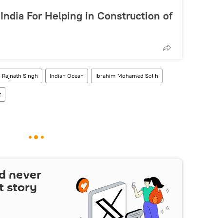
India For Helping in Construction of
Rajnath Singh
Indian Ocean
Ibrahim Mohamed Solih
t
d never
t story