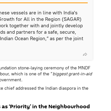
ese vessels are in line with India's
 Growth for All in the Region (SAGAR)
work together with and jointly develop
nds and partners for a safe, secure,
Indian Ocean Region,” as per the joint
oundation stone-laying ceremony of the MNDF
bour, which is one of the “
biggest grant-in-aid
 government.
nce chief addressed the Indian diaspora in the
s as ‘Priority’ in the Neighbourhood