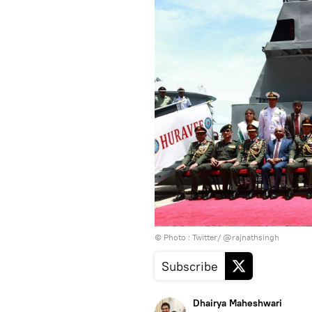
© Photo : Twitter/ @rajnathsingh
Subscribe
Dhairya Maheshwari