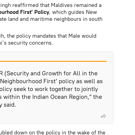
 Singh reaffirmed that Maldives remained a
urhood First’ Policy
, which guides New
iate land and maritime neighbours in south
h, the policy mandates that Male would
i’s security concerns.
R (Security and Growth for All in the
‘Neighbourhood First’ policy as well as
policy seek to work together to jointly
s within the Indian Ocean Region,” the
 said.
ubled down on the policy in the wake of the