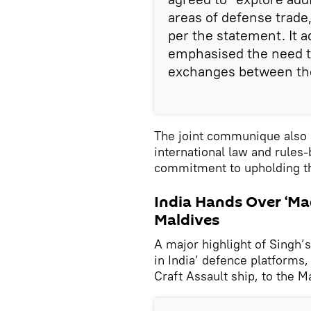
areas of defense trade,
per the statement. It a
emphasised the need 
exchanges between the
The joint communique also 
international law and rules
commitment to upholding th
India Hands Over ‘Mad
Maldives
A major highlight of Singh’
in India’ defence platforms,
Craft Assault ship, to the 