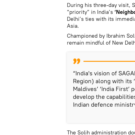
During his three-day visit,
“priority” in India’s
‘Neighbo
Delhi’s ties with its immed
Asia.
Championed by Ibrahim Soli
remain mindful of New Delh
“India's vision of SAGA
Region) along with its 
Maldives’ ‘India First’ 
develop the capabilitie
Indian defence ministry
The Solih administration do