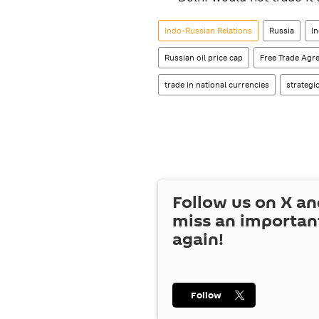
Indo-Russian Relations
Russia
In
Russian oil price cap
Free Trade Agr
trade in national currencies
strategi
Follow us on
X
an
miss an importan
again!
Follow