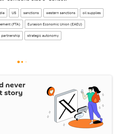
dia
US
sanctions
western sanctions
oil supplies
eement (FTA)
Eurasion Economic Union (EAEU)
c partnership
strategic autonomy
d never
t story