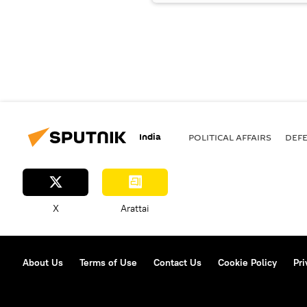
India
POLITICAL AFFAIRS
DEF
X
Arattai
About Us
Terms of Use
Contact Us
Cookie Policy
Pri