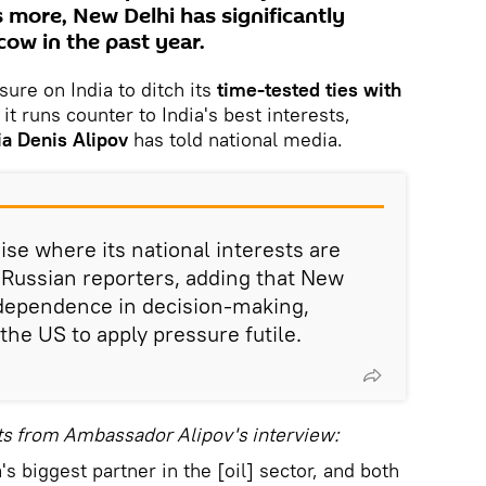
 more, New Delhi has significantly
ow in the past year.
sure on India to ditch its
time-tested ties with
 it runs counter to India's best interests,
ia Denis Alipov
has told national media.
ise where its national interests are
 Russian reporters, adding that New
ndependence in decision-making,
the US to apply pressure futile.
ts from Ambassador Alipov's interview:
s biggest partner in the [oil] sector, and both