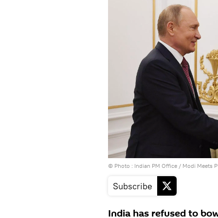
© Photo :
Indian PM Office
/
Modi Meets Pu
Subscribe
India has refused to bow