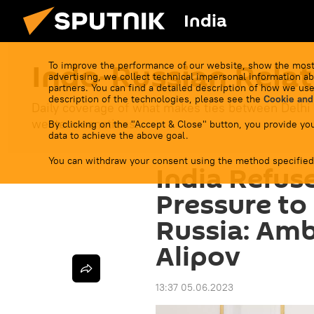
India
Indo-Russian Relat
To improve the performance of our website, show the most
advertising, we collect technical impersonal information ab
partners. You can find a detailed description of how we use
description of the technologies, please see the
Cookie and
Daily coverage of what makes ties between Delhi
western sanctions.
By clicking on the "Accept & Close" button, you provide you
data to achieve the above goal.
You can withdraw your consent using the method specified
India Refus
Pressure to
Russia: Am
Alipov
13:37 05.06.2023