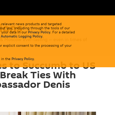
ions
 relevant news products and targeted
out you, including through the tools of our
 your data in our
Privacy Policy
. For a detailed
 Automatic Logging Policy
.
 & Moscow ever-lasting — even in times of
r explicit consent to the processing of your
 in the
Privacy Policy
.
es to Succumb to US
 Break Ties With
bassador Denis