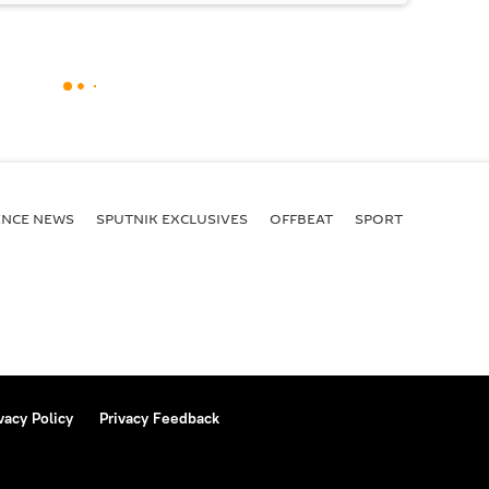
ENСE NEWS
SPUTNIK EXCLUSIVES
OFFBEAT
SPORT
vacy Policy
Privacy Feedback