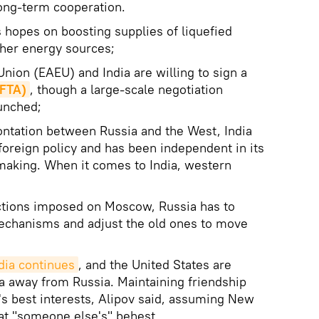
long-term cooperation.
ts hopes on boosting supplies of liquefied
ther energy sources;
nion (EAEU) and India are willing to sign a
(FTA)
, though a large-scale negotiation
aunched;
ontation between Russia and the West, India
oreign policy and has been independent in its
-making. When it comes to India, western
nctions imposed on Moscow, Russia has to
chanisms and adjust the old ones to move
dia continues
, and the United States are
dia away from Russia. Maintaining friendship
's best interests, Alipov said, assuming New
 at "someone else's" behest.