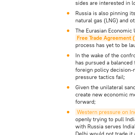
sides are interested in 
Russia is also pinning i
natural gas (LNG) and o
The Eurasian Economic U
Free Trade Agreement 
process has yet to be l
In the wake of the confr
has pursued a balanced f
foreign policy decision
pressure tactics fail;
Given the unilateral sa
create new economic me
forward;
Western pressure on In
openly trying to pull In
with Russia serves India
Delhi would not trade it