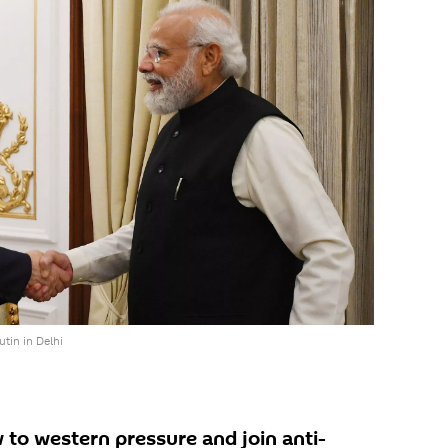
tin in Delhi
 to western pressure and join anti-