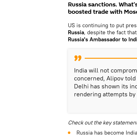
Russia sanctions. What's
boosted trade with Mosc
US is continuing to put pres
Russia
, despite the fact that
Russia's Ambassador to Ind
India will not comprom
concerned, Alipov told
Delhi has shown its i
rendering attempts by 
Check out the key statemen
Russia has become India'