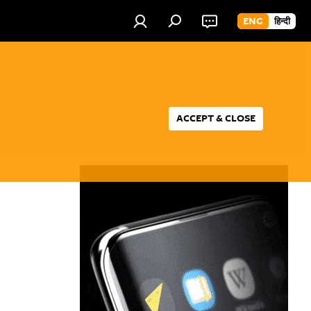
ENG
हिन्दी
ACCEPT & CLOSE