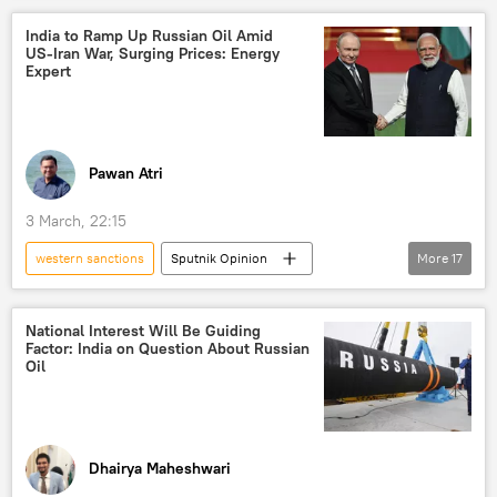
Russian oil
global oil production
India to Ramp Up Russian Oil Amid
US‑Iran War, Surging Prices: Energy
oil supplies
energy security
Expert
energy prices
Strait of Hormuz
Iran
US
Israel
sanctions
Pawan Atri
3 March, 22:15
western sanctions
Sputnik Opinion
More
17
India
Iran
China
BRICS
Delhi
New Delhi
Moscow
National Interest Will Be Guiding
Factor: India on Question About Russian
Russian oil
oil exporters
Oil
global oil production
oil supplies
Tehran
Israel
Strait of Hormuz
Washington D.C.
Dhairya Maheshwari
Liquefied Natural Gas (LNG)
LNG supplies