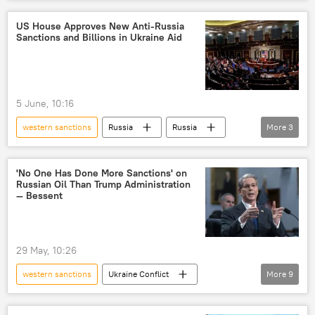
United States
sanctions
US House Approves New Anti-Russia
Sanctions and Billions in Ukraine Aid
5 June, 10:16
western sanctions
Russia
Russia
More
3
US
Ukraine
sanctions
'No One Has Done More Sanctions' on
Russian Oil Than Trump Administration
— Bessent
29 May, 10:26
western sanctions
Ukraine Conflict
More
9
Donald Trump
Russia
US