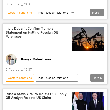
9 February, 20:09
sanctions
western sanctions
Indo-Russian Relations
More
14
Vikram Misri
Donald Trump
New Delhi
India Doesn’t Confirm Trump’s
Statement on Halting Russian Oil
Ministry of External Affairs (MEA)
India
Purchases
US
Russian oil
sanctions
oil exporters
global oil production
oil supplies
oil and gas reserves
Dhairya Maheshwari
energy security
Narendra Modi
3 February, 13:37
western sanctions
Indo-Russian Relations
More
17
Donald Trump
Narendra Modi
India
US
Russia
Russia Stays Vital to India’s Oil Supply:
Oil Analyst Rejects US Claim
European Union (EU)
Rosneft
sanctions
energy security