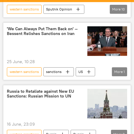
western sanctions
Sputnik Opinion
More
10
India
US
Iran
Rosneft
sanctions
global oil production
'We Can Always Put Them Back on' —
Bessent Relishes Sanctions on Iran
oil supplies
Indian Oil Corporation Ltd
oil exporters
Strait of Hormuz
US-Israel war with Iran
25 June, 10:28
western sanctions
sanctions
US
More
1
Iran
Russia to Retaliate against New EU
Sanctions: Russian Mission to UN
16 June, 23:09