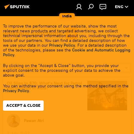
ENG
India
To improve the performance of our website, show the most
relevant news products and targeted advertising, we collect
western sanctions
technical impersonal information about you, including through the
tools of our partners. You can find a detailed description of how
we use your data in our
Privacy Policy
. For a detailed description
of the technologies, please see the
Cookie and Automatic Logging
Policy
.
By clicking on the "Accept & Close" button, you provide your
Choose a period
explicit consent to the processing of your data to achieve the
above goal.
Oil Slips to $70: What’s Next for Petrol
You can withdraw your consent using the method specified in the
and Inflation in India?
Privacy Policy
.
ACCEPT & CLOSE
Pawan Atri
2 July, 11:02