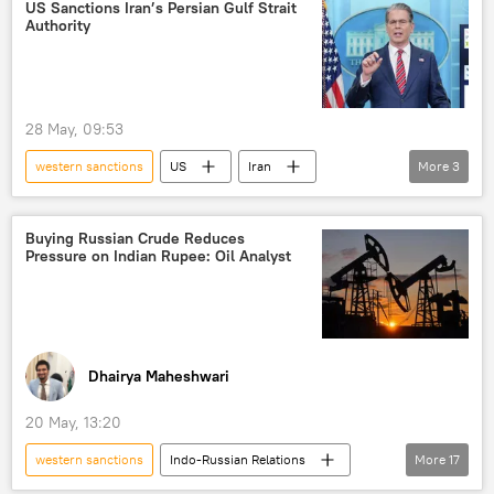
Ukraine
Rosneft
US Sanctions Iran’s Persian Gulf Strait
Authority
Russian Foreign Ministry
sanctions
Russian oil
oil exporters
28 May, 09:53
western sanctions
US
Iran
More
3
Strait of Hormuz
Islamic Revolutionary Guard Corps (IRGC)
Buying Russian Crude Reduces
Pressure on Indian Rupee: Oil Analyst
sanctions
Dhairya Maheshwari
20 May, 13:20
western sanctions
Indo-Russian Relations
More
17
Narendra Modi
India
Delhi