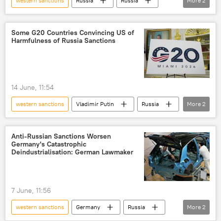
western sanctions
Russia
Russia
More
2
European Union (EU)
The United Nations (UN)
Some G20 Countries Convincing US of
Harmfulness of Russia Sanctions
14 June, 11:54
western sanctions
Vladimir Putin
Russia
More
2
US
sanctions
Anti-Russian Sanctions Worsen
Germany's Catastrophic
Deindustrialisation: German Lawmaker
7 June, 11:56
western sanctions
Germany
Russia
More
2