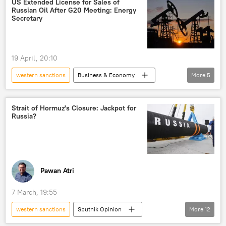
US Extended License for Sales of
Russian Oil After G20 Meeting: Energy
Islamic Revolutionary Guard Corps (IRGC)
Secretary
sanctions
oil supplies
US-Israel war with Iran
19 April, 20:10
western sanctions
Business & Economy
More
5
US
Russia
sanctions
Russian oil
oil exporters
Strait of Hormuz's Closure: Jackpot for
Russia?
Pawan Atri
7 March, 19:55
western sanctions
Sputnik Opinion
More
12
India
Russia
Middle East