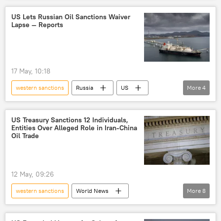
Russia
Russian oil
energy security
US Lets Russian Oil Sanctions Waiver
Lapse — Reports
energy prices
energy crisis
Strait of Hormuz
Iran
US
trade in national currencies
17 May, 10:18
Rupee-Rouble trade
oil exporters
western sanctions
Russia
US
More
4
global oil production
oil supplies
Russia
Russian oil
oil supplies
sanctions
sanctions
US Treasury Sanctions 12 Individuals,
Entities Over Alleged Role in Iran-China
Oil Trade
12 May, 09:26
western sanctions
World News
More
8
Donald Trump
US
Iran
China