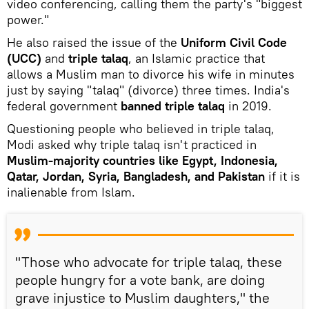
video conferencing, calling them the party's "biggest
power."
He also raised the issue of the
Uniform Civil Code
(UCC)
and
triple talaq
, an Islamic practice that
allows a Muslim man to divorce his wife in minutes
just by saying "talaq" (divorce) three times. India's
federal government
banned triple talaq
in 2019.
Questioning people who believed in triple talaq,
Modi asked why triple talaq isn't practiced in
Muslim-majority countries like Egypt, Indonesia,
Qatar, Jordan, Syria, Bangladesh, and Pakistan
if it is
inalienable from Islam.
"Those who advocate for triple talaq, these
people hungry for a vote bank, are doing
grave injustice to Muslim daughters," the