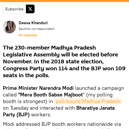
Subscribe
Deexa Khanduri
Sputnik correspondent
All materials
The 230-member Madhya Pradesh
Legislative Assembly will be elected before
November. In the 2018 state election,
Congress Party won 114 and the BJP won 109
seats in the polls.
Prime Minister Narendra Modi
launched a campaign
called
"Mera Booth Sabse Majboot
" (my polling
booth is strongest) in
poll-bound Madhya Pradesh
on Tuesday and interacted with
Bharatiya Janata
Party (BJP)
workers.
Modi addressed BJP booth workers nationwide via