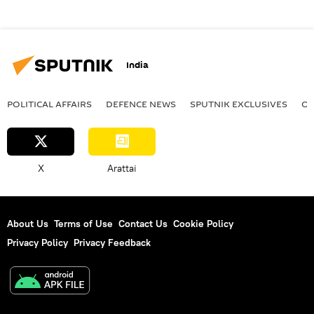
India
POLITICAL AFFAIRS
DEFENСE NEWS
SPUTNIK EXCLUSIVES
OF
X
Arattai
About Us
Terms of Use
Contact Us
Cookie Policy
Privacy Policy
Privacy Feedback