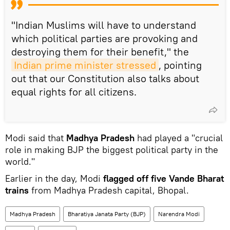
"Indian Muslims will have to understand
which political parties are provoking and
destroying them for their benefit," the
Indian prime minister stressed
, pointing
out that our Constitution also talks about
equal rights for all citizens.
Modi said that
Madhya Pradesh
had played a "crucial
role in making BJP the biggest political party in the
world."
Earlier in the day, Modi
flagged off five Vande Bharat
trains
from Madhya Pradesh capital, Bhopal.
Madhya Pradesh
Bharatiya Janata Party (BJP)
Narendra Modi