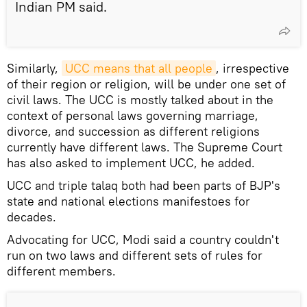
Indian PM said.
Similarly,
UCC means that all people
, irrespective
of their region or religion, will be under one set of
civil laws. The UCC is mostly talked about in the
context of personal laws governing marriage,
divorce, and succession as different religions
currently have different laws. The Supreme Court
has also asked to implement UCC, he added.
UCC and triple talaq both had been parts of BJP's
state and national elections manifestoes for
decades.
Advocating for UCC, Modi said a country couldn't
run on two laws and different sets of rules for
different members.