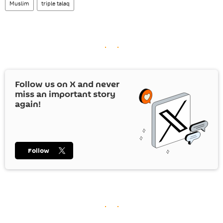
Muslim
triple talaq
Follow us on
X
and never
miss an important story
again!
Follow