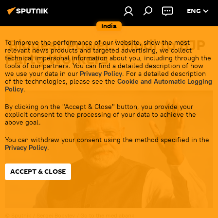
ENG
India
'Biggest Power:' Modi to BJP
To improve the performance of our website, show the most
relevant news products and targeted advertising, we collect
Party Workers
technical impersonal information about you, including through the
tools of our partners. You can find a detailed description of how
we use your data in our
Privacy Policy
. For a detailed description
19:03 27.06.2023
of the technologies, please see the
Cookie and Automatic Logging
Policy
.
By clicking on the "Accept & Close" button, you provide your
explicit consent to the processing of your data to achieve the
above goal.
You can withdraw your consent using the method specified in the
Privacy Policy
.
ACCEPT & CLOSE
© Sputnik / Sergej Bobylev
/
Go to the mediabank