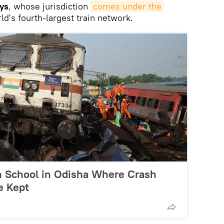
ys
, whose jurisdiction
comes under the 
rld's fourth-largest train network.
h School in Odisha Where Crash
e Kept