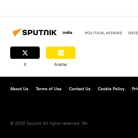
India
POLITICAL AFFAIRS
DEF
X
Arattai
About Us
Terms of Use
Contact Us
Cookie Policy
Pri
© 2026 Sputnik All rights reserved. 18+