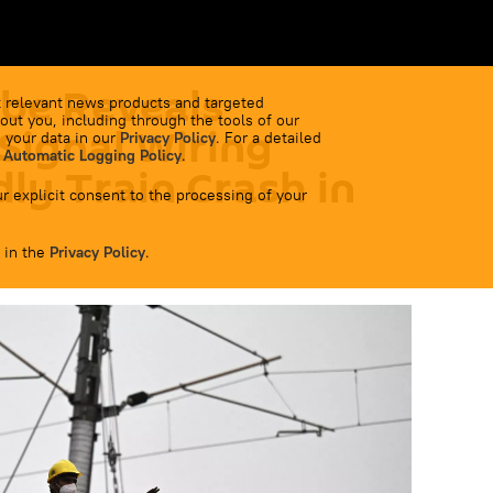
be Reveals
 relevant news products and targeted
out you, including through the tools of our
 Signal Wiring
 your data in our
Privacy Policy
. For a detailed
 Automatic Logging Policy
.
ly Train Crash in
r explicit consent to the processing of your
 in the
Privacy Policy
.