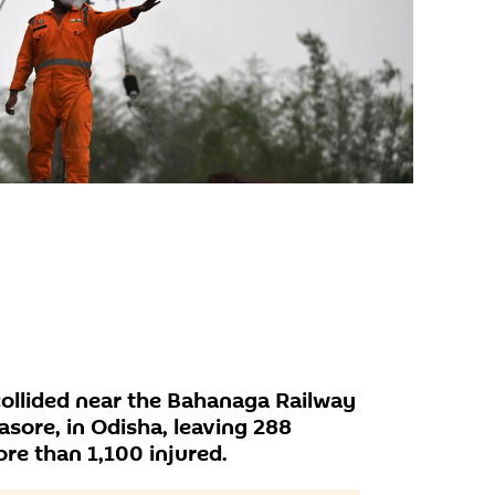
 collided near the Bahanaga Railway
lasore, in Odisha, leaving 288
e than 1,100 injured.