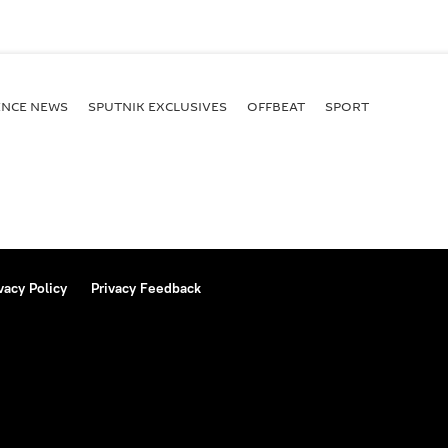
ENСE NEWS
SPUTNIK EXCLUSIVES
OFFBEAT
SPORT
vacy Policy
Privacy Feedback