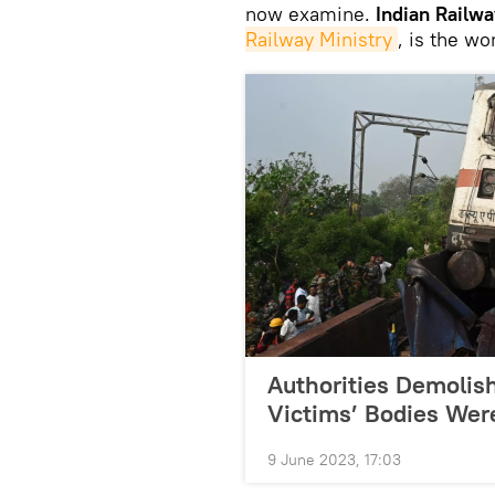
now examine.
Indian Railwa
Railway Ministry
, is the wo
Authorities Demolis
Victims’ Bodies Wer
9 June 2023, 17:03