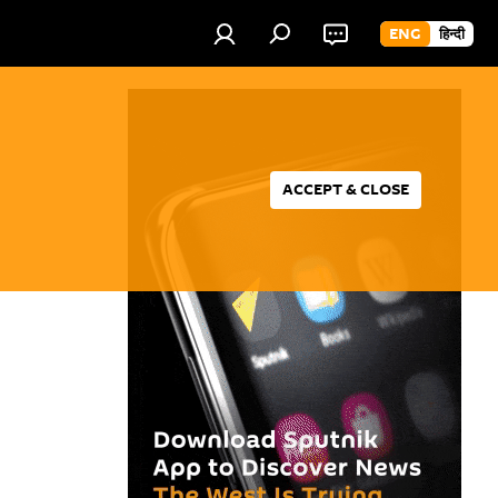
ENG
हिन्दी
ACCEPT & CLOSE