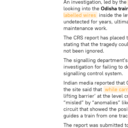
An investigation, led by the
looking into the
Odisha trai
labelled wires
inside the le
undetected for years, ultima
maintenance work.
The CRS report has placed t
stating that the tragedy co
not been ignored.
The signalling department'
investigation for failing to 
signalling control system.
Indian media reported that C
the site said that
while car
lifting barrier’ at the level
“misled” by “anomalies” lik
circuit that showed the posi
guides a train from one trac
The report was submitted t