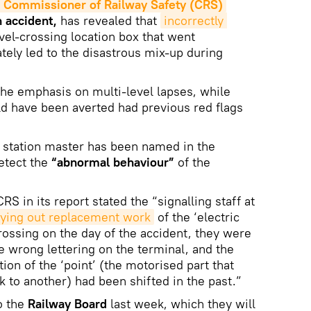
Commissioner of Railway Safety (CRS)
n accident,
has revealed that
incorrectly 
vel-crossing location box that went
tely led to the disastrous mix-up during
he emphasis on multi-level lapses, while
uld have been averted had previous red flags
s station master has been named in the
detect the
“abnormal behaviour”
of the
RS in its report stated the “signalling staff at
rying out replacement work
of the ‘electric
 crossing on the day of the accident, they were
e wrong lettering on the terminal, and the
tion of the ‘point’ (the motorised part that
k to another) had been shifted in the past.”
o the
Railway Board
last week, which they will