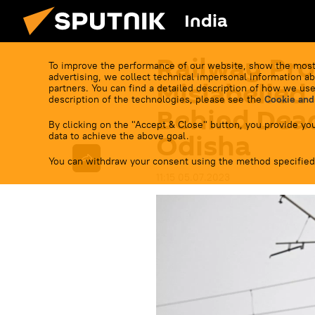
India
Railway Pro
To improve the performance of our website, show the most
advertising, we collect technical impersonal information ab
Mislabelled
partners. You can find a detailed description of how we use
description of the technologies, please see the
Cookie and
Behind Dead
By clicking on the "Accept & Close" button, you provide you
Odisha
data to achieve the above goal.
You can withdraw your consent using the method specified
11:15 05.07.2023