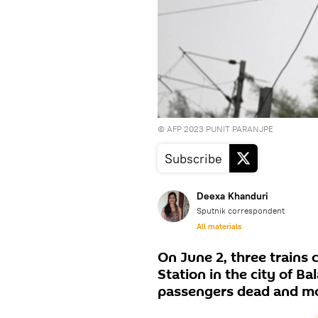
© AFP 2023 PUNIT PARANJPE
Subscribe
Deexa Khanduri
Sputnik correspondent
All materials
On June 2, three trains
Station in the city of Ba
passengers dead and mor