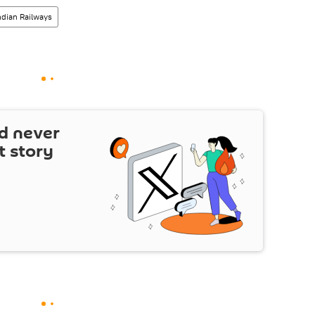
ndian Railways
d never
t story