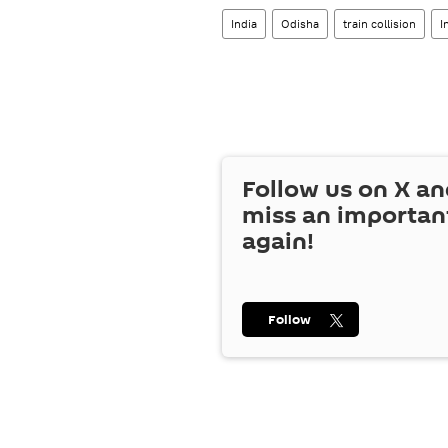
India
Odisha
train collision
I
Follow us on
X
an
miss an importan
again!
Follow