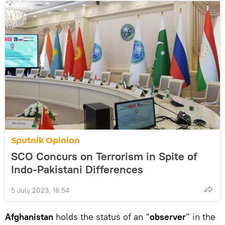
Sputnik Opinion
SCO Concurs on Terrorism in Spite of
Indo-Pakistani Differences
5 July 2023, 16:54
Afghanistan
holds the status of an “
observer
” in the