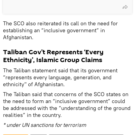
The SCO also reiterated its call on the need for
establishing an “inclusive government” in
Afghanistan.
Taliban Gov’t Represents ‘Every
Ethnicity’, Islamic Group Claims
The Taliban statement said that its government
“represents every language, generation, and
ethnicity" of Afghanistan.
The Taliban said that concerns of the SCO states on
the need to form an “inclusive government” could
be addressed with the “understanding of the ground
realities” in the country.
* under UN sanctions for terrorism