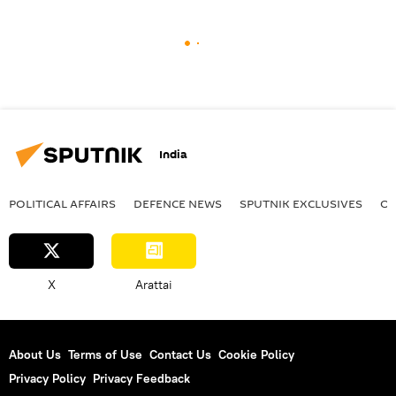
India
POLITICAL AFFAIRS
DEFENСE NEWS
SPUTNIK EXCLUSIVES
OF
X
Arattai
About Us
Terms of Use
Contact Us
Cookie Policy
Privacy Policy
Privacy Feedback