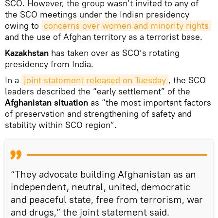
SCO. However, the group wasn’t invited to any of
the SCO meetings under the Indian presidency
owing to
concerns over women and minority rights
and the use of Afghan territory as a terrorist base.
Kazakhstan
has taken over as SCO’s rotating
presidency from India.
In a
joint statement released on Tuesday
, the SCO
leaders described the “early settlement” of the
Afghanistan situation
as “the most important factors
of preservation and strengthening of safety and
stability within SCO region”.
“They advocate building Afghanistan as an
independent, neutral, united, democratic
and peaceful state, free from terrorism, war
and drugs,” the joint statement said.