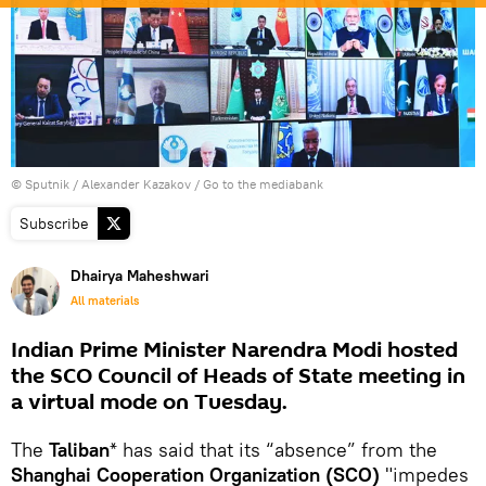
© Sputnik / Alexander Kazakov
/
Go to the mediabank
Subscribe
Dhairya Maheshwari
All materials
Indian Prime Minister Narendra Modi hosted
the SCO Council of Heads of State meeting in
a virtual mode on Tuesday.
The
Taliban
* has said that its “absence” from the
Shanghai Cooperation Organization (SCO)
"impedes