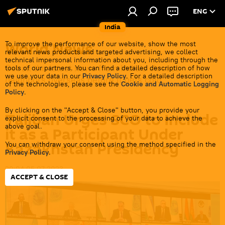
ENG
India
World News
To improve the performance of our website, show the most
relevant news products and targeted advertising, we collect
technical impersonal information about you, including through the
Get all the latest news from India's closest
tools of our partners. You can find a detailed description of how
we use your data in our
Privacy Policy
. For a detailed description
neighbors overseas before it gets cold.
of the technologies, please see the
Cookie and Automatic Logging
Policy
.
By clicking on the "Accept & Close" button, you provide your
Taliban Urges SCO to Include
explicit consent to the processing of your data to achieve the
above goal.
it as a Participant Under
Kazakhstan Presidency
You can withdraw your consent using the method specified in the
Privacy Policy
.
20:04 05.07.2023
ACCEPT & CLOSE