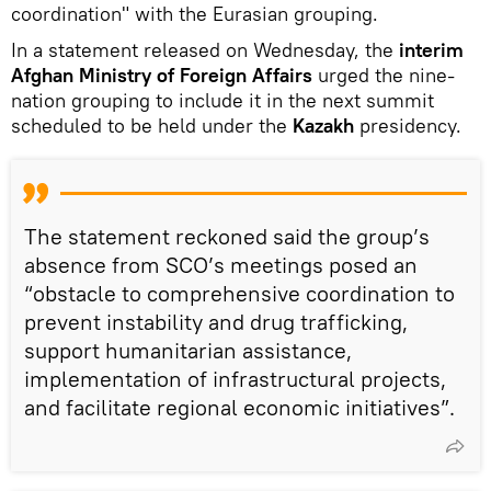
coordination" with the Eurasian grouping.
In a statement released on Wednesday, the
interim
Afghan Ministry of Foreign Affairs
urged the nine-
nation grouping to include it in the next summit
scheduled to be held under the
Kazakh
presidency.
The statement reckoned said the group’s
absence from SCO’s meetings posed an
“obstacle to comprehensive coordination to
prevent instability and drug trafficking,
support humanitarian assistance,
implementation of infrastructural projects,
and facilitate regional economic initiatives”.