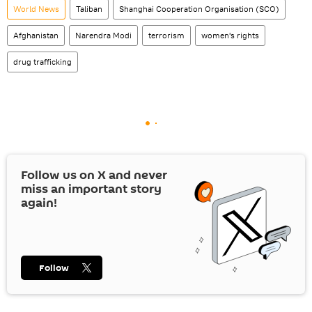
World News
Taliban
Shanghai Cooperation Organisation (SCO)
Afghanistan
Narendra Modi
terrorism
women's rights
drug trafficking
Follow us on
X
and never
miss an important story
again!
Follow