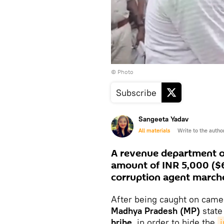
© Photo
Subscribe
Sangeeta Yadav
All materials
Write to the autho
A revenue department off
amount of INR 5,000 ($6
corruption agent march
After being caught on camer
Madhya Pradesh (MP)
stat
bribe,
in order to hide the