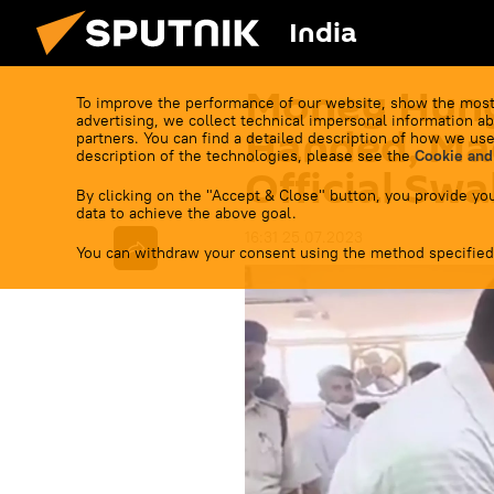
India
Money Hung
To improve the performance of our website, show the most
advertising, we collect technical impersonal information ab
Handed, Ma
partners. You can find a detailed description of how we use
description of the technologies, please see the
Cookie and
Official Swa
By clicking on the "Accept & Close" button, you provide you
data to achieve the above goal.
16:31 25.07.2023
You can withdraw your consent using the method specified