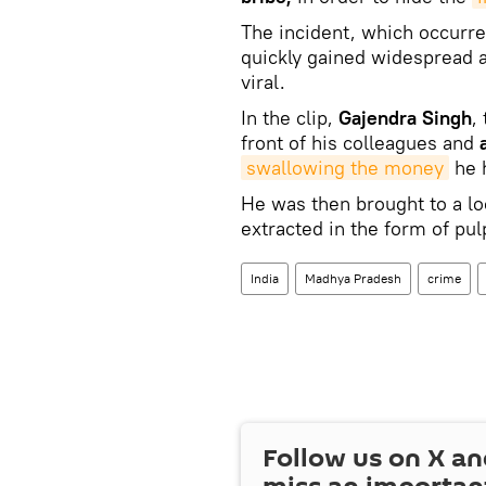
The incident, which occurre
quickly gained widespread at
viral.
In the clip,
Gajendra Singh
,
front of his colleagues and
swallowing the money
he h
He was then brought to a lo
extracted in the form of pu
India
Madhya Pradesh
crime
Follow us on
X
an