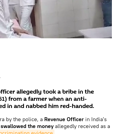
r
icer allegedly took a bribe in the
1) from a farmer when an anti-
ed in and nabbed him red-handed.
a by the police, a
Revenue Officer
in India's
e
swallowed the money
allegedly received as a
incriminating evidence
.