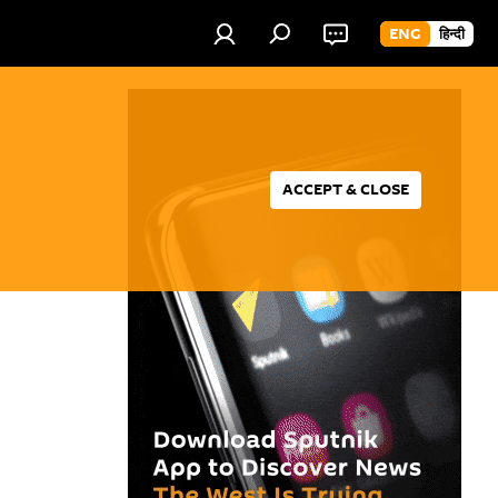
ENG
हिन्दी
ACCEPT & CLOSE