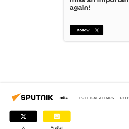
miss an importan
again!
Follow
India
POLITICAL AFFAIRS
DEF
X
Arattai