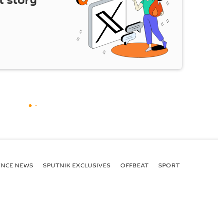
t story
ENСE NEWS
SPUTNIK EXCLUSIVES
OFFBEAT
SPORT