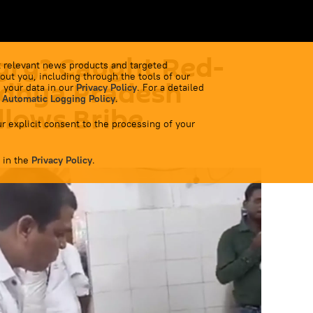
ry? Caught Red-
 relevant news products and targeted
out you, including through the tools of our
dhya Pradesh
 your data in our
Privacy Policy
. For a detailed
 Automatic Logging Policy
.
llows Bribe
r explicit consent to the processing of your
 in the
Privacy Policy
.