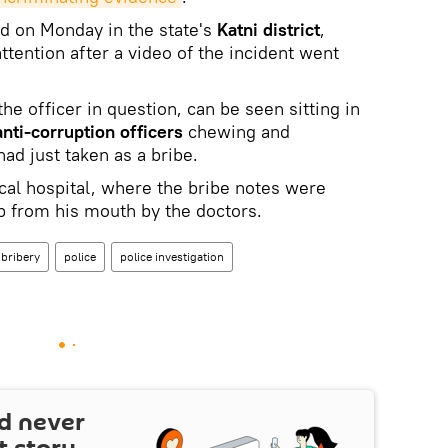
d on Monday in the state's
Katni district
,
tention after a video of the incident went
 the officer in question, can be seen sitting in
anti-corruption officers
chewing and
ad just taken as a bribe.
cal hospital, where the bribe notes were
lp from his mouth by the doctors.
bribery
police
police investigation
d never