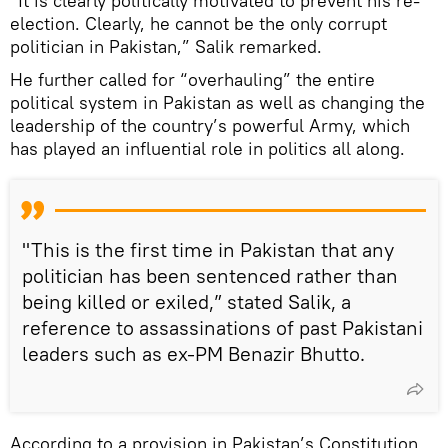
“It is clearly politically motivated to prevent his re-
election. Clearly, he cannot be the only corrupt
politician in Pakistan,” Salik remarked.
He further called for “overhauling” the entire
political system in Pakistan as well as changing the
leadership of the country’s powerful Army, which
has played an influential role in politics all along.
"This is the first time in Pakistan that any
politician has been sentenced rather than
being killed or exiled,” stated Salik, a
reference to assassinations of past Pakistani
leaders such as ex-PM Benazir Bhutto.
According to a provision in Pakistan’s Constitution