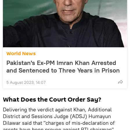
World News
Pakistan's Ex-PM Imran Khan Arrested
and Sentenced to Three Years in Prison
5 August 2023, 14:07
What Does the Court Order Say?
Delivering the verdict against Khan, Additional
District and Sessions Judge (ADSJ) Humayun
Dilawar said that "charges of mis-declaration of
assets have been proven against PTI chairman",