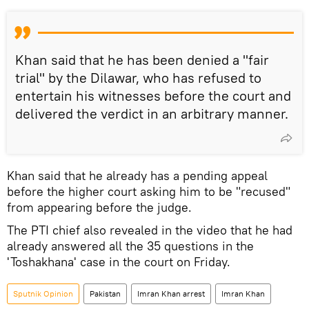
Khan said that he has been denied a "fair
trial" by the Dilawar, who has refused to
entertain his witnesses before the court and
delivered the verdict in an arbitrary manner.
Khan said that he already has a pending appeal
before the higher court asking him to be "recused"
from appearing before the judge.
The PTI chief also revealed in the video that he had
already answered all the 35 questions in the
'Toshakhana' case in the court on Friday.
Sputnik Opinion
Pakistan
Imran Khan arrest
Imran Khan