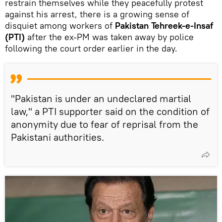
restrain themselves while they peacefully protest
against his arrest, there is a growing sense of
disquiet among workers of
Pakistan Tehreek-e-Insaf
(PTI)
after the ex-PM was taken away by police
following the court order earlier in the day.
"Pakistan is under an undeclared martial
law," a PTI supporter said on the condition of
anonymity due to fear of reprisal from the
Pakistani authorities.