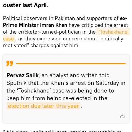
ouster last April.
Political observers in Pakistan and supporters of
ex-
Prime Minister Imran Khan
have criticized the arrest
of the cricketer-turned-politician in the
 'Toshakhana' 
case
, as they expressed concern about "politically-
motivated" charges against him.
Pervez Salik
, an analyst and writer, told
Sputnik that the Khan’s arrest on Saturday in
the ‘Toshakhana’ case was being done to
keep him from being re-elected in the
election due later this year
.