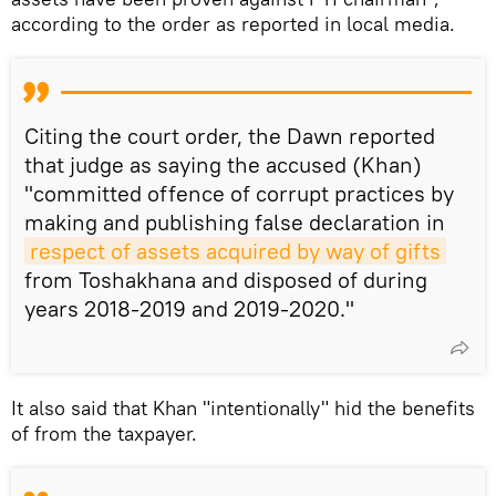
according to the order as reported in local media.
Citing the court order, the Dawn reported
that judge as saying the accused (Khan)
"committed offence of corrupt practices by
making and publishing false declaration in
respect of assets acquired by way of gifts
from Toshakhana and disposed of during
years 2018-2019 and 2019-2020."
It also said that Khan "intentionally" hid the benefits
of from the taxpayer.