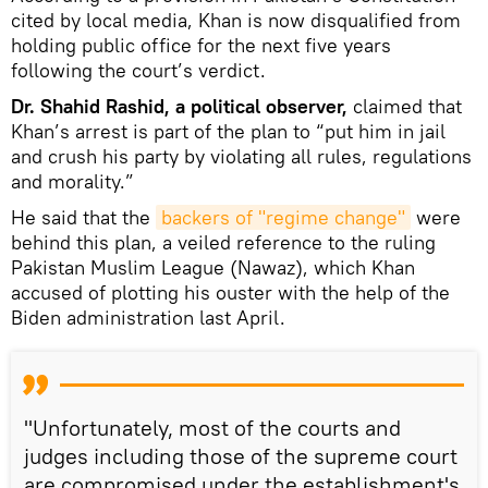
cited by local media, Khan is now disqualified from
holding public office for the next five years
following the court’s verdict.
Dr. Shahid Rashid, a political observer,
claimed that
Khan’s arrest is part of the plan to “put him in jail
and crush his party by violating all rules, regulations
and morality.”
He said that the
backers of "regime change"
were
behind this plan, a veiled reference to the ruling
Pakistan Muslim League (Nawaz), which Khan
accused of plotting his ouster with the help of the
Biden administration last April.
"Unfortunately, most of the courts and
judges including those of the supreme court
are compromised under the establishment's