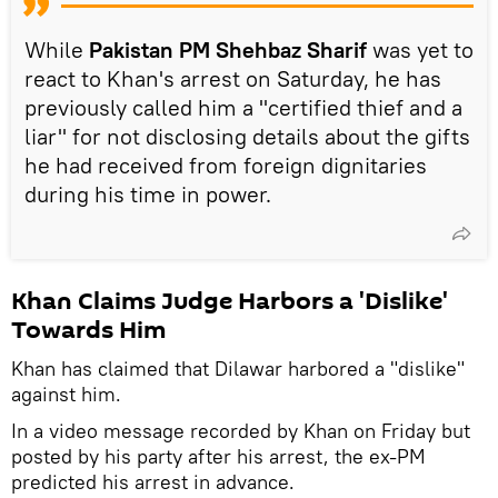
While
Pakistan PM Shehbaz Sharif
was yet to
react to Khan's arrest on Saturday, he has
previously called him a "certified thief and a
liar" for not disclosing details about the gifts
he had received from foreign dignitaries
during his time in power.
Khan Claims Judge Harbors a 'Dislike'
Towards Him
Khan has claimed that Dilawar harbored a "dislike"
against him.
In a video message recorded by Khan on Friday but
posted by his party after his arrest, the ex-PM
predicted his arrest in advance.