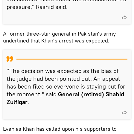
pressure," Rashid said.
A former three-star general in Pakistan's army
underlined that Khan’s arrest was expected.
"The decision was expected as the bias of
the judge had been pointed out. An appeal
has been filed so everyone is staying put for
the moment," said
General (retired) Shahid
Zulfiqar
.
Even as Khan has called upon his supporters to