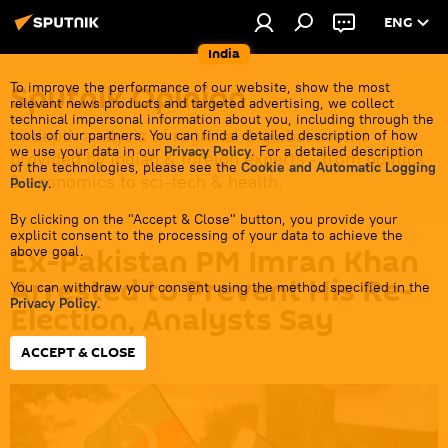
ENG
India
Sputnik Opinion
To improve the performance of our website, show the most
relevant news products and targeted advertising, we collect
technical impersonal information about you, including through the
In-depth analysis of regional & global events
tools of our partners. You can find a detailed description of how
we use your data in our
Privacy Policy
. For a detailed description
provided by Indian & foreign experts - from politics
of the technologies, please see the
Cookie and Automatic Logging
& economics to sci-tech & health.
Policy
.
By clicking on the "Accept & Close" button, you provide your
explicit consent to the processing of your data to achieve the
Ex-Pakistan PM Imran Khan
above goal.
Arrested to Prevent His Re-
You can withdraw your consent using the method specified in the
Privacy Policy
.
Election, Analysts Say
ACCEPT & CLOSE
19:10 05.08.2023