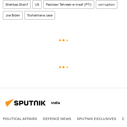
Shehbaz Sharif
US
Pakistan Tehreek-e-Insaf (PTI)
corruption
Joe Biden
Toshakhana сase
India
POLITICAL AFFAIRS
DEFENСE NEWS
SPUTNIK EXCLUSIVES
OF