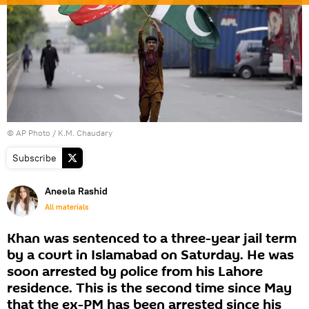
© AP Photo / K.M. Chaudary
Subscribe
Aneela Rashid
All materials
Khan was sentenced to a three-year jail term
by a court in Islamabad on Saturday. He was
soon arrested by police from his Lahore
residence. This is the second time since May
that the ex-PM has been arrested since his