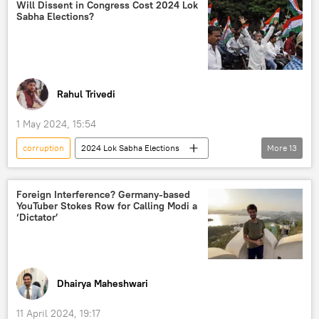
Pakistan Tehreek-e-Insaf (PTI)
Pakistan army
Will Dissent in Congress Cost 2024 Lok
Sabha Elections?
Toshakhana сase
political controversy
protests
Rahul Trivedi
1 May 2024, 15:54
corruption
2024 Lok Sabha Elections
More
13
India
New Delhi
Delhi
Indian National Congress (INC)
Foreign Interference? Germany-based
YouTuber Stokes Row for Calling Modi a
Trinamool Congress
‘Dictator’
Aam Aadmi Party (AAP)
Bharatiya Janata Party (BJP)
Delhi liquor scam
Arvind Kejriwal
Dhairya Maheshwari
Narendra Modi
Rahul Gandhi
11 April 2024, 19:17
elections
political crisis