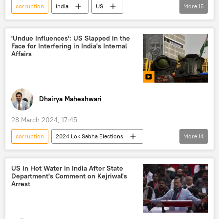
corruption
India
US
More
15
New Delhi
Bharatiya Janata Party (BJP)
Ministry of External Affairs (MEA)
'Undue Influences': US Slapped in the
Face for Interfering in India's Internal
US State Department
Hunter Biden
Affairs
Joe Biden
Arvind Kejriwal
Kashmir conflict
Kashmir Valley
Jammu and Kashmir (J&K)
Article 370
Dhairya Maheshwari
Pakistan
election interference
28 March 2024, 17:45
foreign interference
elections
corruption
2024 Lok Sabha Elections
More
14
Indian National Congress (INC)
Arvind Kejriwal
India
Delhi
US
Joe Biden
US in Hot Water in India After State
Department's Comment on Kejriwal's
Ministry of External Affairs (MEA)
Arrest
US State Department
Enforcement Directorate (ED)