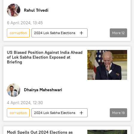
Rahul Trivedi
6 April 2024, 13:45
corruption
2024 Lok Sabha Elections
More
12
India
Delhi
New Delhi
Narendra Modi
US Biased Position Against India Ahead
of Lok Sabha Election Exposed at
Bharatiya Janata Party (BJP)
Briefing
Indian National Congress (INC)
Trinamool Congress
Aam Aadmi Party (AAP)
Samajwadi Party
Dhairya Maheshwari
Rashtriya Janata Dal (RJD)
4 April 2024, 12:30
political controversy
elections
corruption
2024 Lok Sabha Elections
More
19
State Bank of India
Arvind Kejriwal
Joe Biden
Narendra Modi
India
US
Modi Spells Out 2024 Elections as