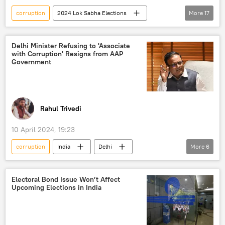
corruption
2024 Lok Sabha Elections
More
17
political controversy
India
Germany
Delhi
Narendra Modi
Shashi Tharoor
Delhi Minister Refusing to 'Associate
with Corruption' Resigns from AAP
George Soros
Bharatiya Janata Party (BJP)
Government
Indian National Congress (INC)
Arvind Kejriwal
Aam Aadmi Party (AAP)
elections
election interference
Rahul Trivedi
election fraud
election defeat
10 April 2024, 19:23
Indian farmers
Justin Trudeau
corruption
India
Delhi
More
6
Canada
Indian diaspora
New Delhi
Aam Aadmi Party (AAP)
Arvind Kejriwal
Delhi liquor scam
Electoral Bond Issue Won’t Affect
Upcoming Elections in India
money laundering
Manish Sisodia
elections