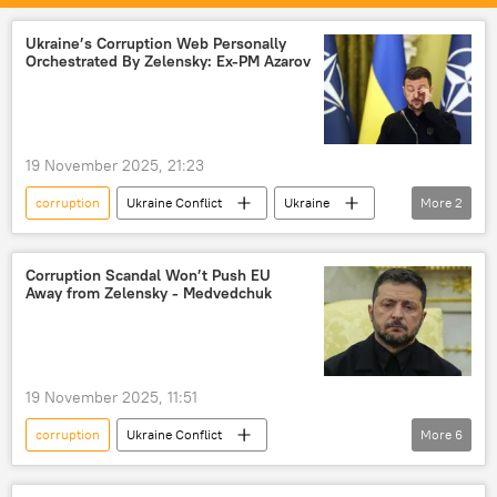
US
Russia
Ukraine’s Corruption Web Personally
Orchestrated By Zelensky: Ex-PM Azarov
19 November 2025, 21:23
corruption
Ukraine Conflict
Ukraine
More
2
Volodymyr Zelensky
Kiev
Corruption Scandal Won’t Push EU
Away from Zelensky - Medvedchuk
19 November 2025, 11:51
corruption
Ukraine Conflict
More
6
Viktor Medvedchuk
Volodymyr Zelensky