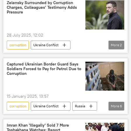
Europe
Kiev
Ukraine
Zelensky Surrounded by Corruption
Charges, Colleagues’ Testimony Adds
European Union (EU)
Pressure
28 July 2025, 12:02
corruption
Ukraine Conflict
More
2
Volodymyr Zelensky
Ukraine
Captured Ukrainian Border Guard Says
Soldiers Forced to Pay for Petrol Due to
Corruption
15 January 2025, 13:57
corruption
Ukraine Conflict
Russia
More
6
Ukraine
special military operation
Ukraine armed forces
Imran Khan 'Illegally' Sold 7 More
Toshakhana Watches: Report