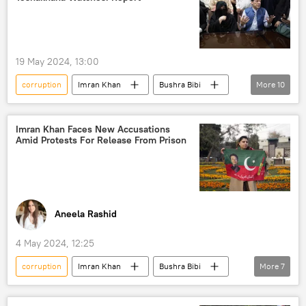
Captured Ukrainian soldier
Ukrainian soldiers
money laundering
19 May 2024, 13:00
corruption
Imran Khan
Bushra Bibi
More
10
Pakistan
Islamabad
US
Toshakhana сase
Imran Khan arrest
Imran Khan Faces New Accusations
Amid Protests For Release From Prison
Pakistan Tehreek-e-Insaf (PTI)
Shehbaz Sharif
election interference
elections
South Asia
Aneela Rashid
4 May 2024, 12:25
corruption
Imran Khan
Bushra Bibi
More
7
Islamabad
Pakistan