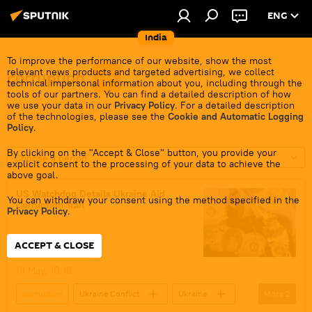
ENG
India
To improve the performance of our website, show the most
relevant news products and targeted advertising, we collect
corruption
technical impersonal information about you, including through the
tools of our partners. You can find a detailed description of how
we use your data in our
Privacy Policy
. For a detailed description
of the technologies, please see the
Cookie and Automatic Logging
Policy
.
By clicking on the "Accept & Close" button, you provide your
Choose a period
explicit consent to the processing of your data to achieve the
above goal.
US Watchdog Details Ukraine Aid
You can withdraw your consent using the method specified in the
Corruption Trail
Privacy Policy
.
ACCEPT & CLOSE
19 May, 10:18
corruption
Ukraine Conflict
Ukraine
More
2