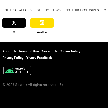
POLITICAL AFFAIRS
DEFENСE NEWS
SPUTNIK EXCLUSIVES
OF
X
Arattai
About Us
Terms of Use
Contact Us
Cookie Policy
Privacy Policy
Privacy Feedback
© 2026 Sputnik All rights reserved. 18+