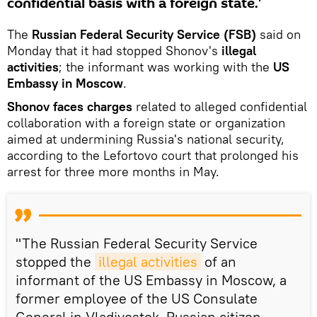
confidential basis with a foreign state.'
The
Russian Federal Security Service (FSB)
said on
Monday that it had stopped Shonov's
illegal
activities
; the informant was working with the
US
Embassy in Moscow
.
Shonov faces charges
related to alleged confidential
collaboration with a foreign state or organization
aimed at undermining Russia's national security,
according to the Lefortovo court that prolonged his
arrest for three more months in May.
"The Russian Federal Security Service
stopped the
illegal activities
of an
informant of the US Embassy in Moscow, a
former employee of the US Consulate
General in Vladivostok, Russian citizen