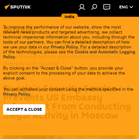
ENG
India
Russia
To improve the performance of our website, show the most
relevant news products and targeted advertising, we collect
technical impersonal information about you, including through the
Latest news and amazing stories from Russia with
tools of our partners. You can find a detailed description of how
we use your data in our
Privacy Policy
. For a detailed description
love. Explore Russia's breathtaking landscapes,
of the technologies, please see the
Cookie and Automatic Logging
centuries-old history and unbelievable cultural
Policy
.
diversity with Sputnik!
By clicking on the "Accept & Close" button, you provide your
explicit consent to the processing of your data to achieve the
above goal.
Russia's Security Service
You can withdraw your consent using the method specified in the
Prevents US Embassy
Privacy Policy
.
Informant From Conducting
ACCEPT & CLOSE
Illegal Activity in Moscow
14:20 28.08.2023