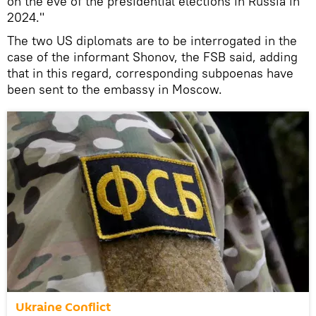
on the eve of the presidential elections in Russia in
2024."
The two US diplomats are to be interrogated in the
case of the informant Shonov, the FSB said, adding
that in this regard, corresponding subpoenas have
been sent to the embassy in Moscow.
Ukraine Conflict