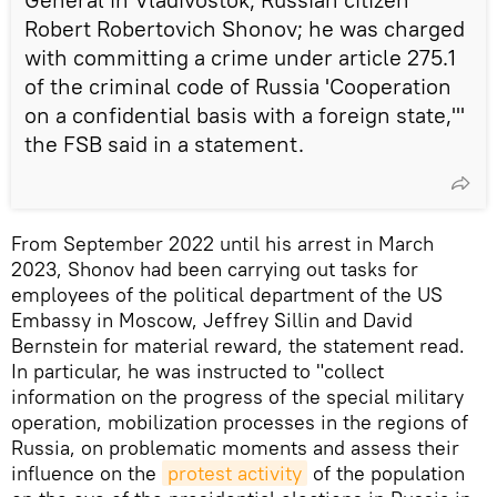
Robert Robertovich Shonov; he was charged
with committing a crime under article 275.1
of the criminal code of Russia 'Cooperation
on a confidential basis with a foreign state,'"
the FSB said in a statement.
From September 2022 until his arrest in March
2023, Shonov had been carrying out tasks for
employees of the political department of the US
Embassy in Moscow, Jeffrey Sillin and David
Bernstein for material reward, the statement read.
In particular, he was instructed to "collect
information on the progress of the special military
operation, mobilization processes in the regions of
Russia, on problematic moments and assess their
influence on the
protest activity
of the population