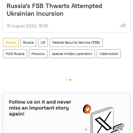
Russia's FSB Thwarts Attempted
Ukrainian Incursion
16 August 2023, 18:55
Russia
Russia
US
Federal Security Service (FSB)
MoD Russia
Moscow
special military operation
Vladivostok
Follow us on
X
and never
miss an important story
again!