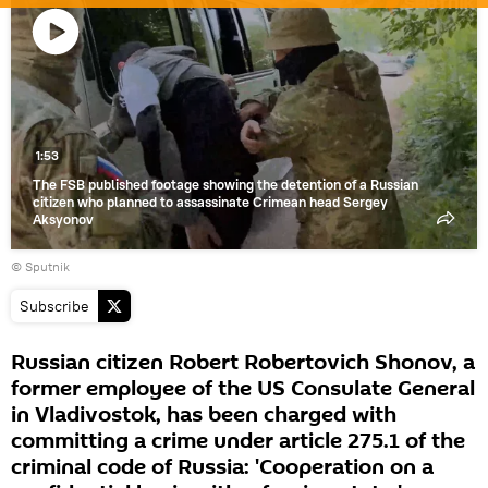
Play
video
1:53
The FSB published footage showing the detention of a Russian
citizen who planned to assassinate Crimean head Sergey
Aksyonov
© Sputnik
Subscribe
Russian citizen Robert Robertovich Shonov, a
former employee of the US Consulate General
in Vladivostok, has been charged with
committing a crime under article 275.1 of the
criminal code of Russia: 'Cooperation on a