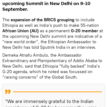
upcoming Summit in New Delhi on 9-10
September.
The
expansion of the BRICS grouping
to include
Ethiopia as well as India’s push to make 55-nation
African Union (AU)
as a permanent
G-20 member
at
the upcoming New Delhi summit are indicative of a
“new world order”, the Ethiopian Ambassador to
New Delhi has told Sputnik India in an interview.
Demeka Atnafu Ambulo, the Ambassador
Extraordinary and Plenipotentiary of Addis Ababa to
New Delhi, said that Ethiopia “fully backed” India’s
G-20 agenda, which he noted was focussed on
“raising concerns” of the Global South.
“We are immensely grateful to the Indian