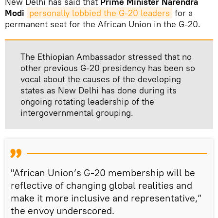
New Delhi has said that
Prime Minister Narendra
Modi
personally lobbied the G-20 leaders
for a
permanent seat for the African Union in the G-20.
The Ethiopian Ambassador stressed that no
other previous G-20 presidency has been so
vocal about the causes of the developing
states as New Delhi has done during its
ongoing rotating leadership of the
intergovernmental grouping.
"African Union’s G-20 membership will be
reflective of changing global realities and
make it more inclusive and representative,”
the envoy underscored.