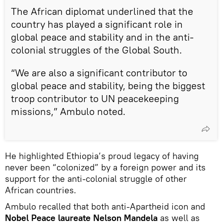
The African diplomat underlined that the
country has played a significant role in
global peace and stability and in the anti-
colonial struggles of the Global South.
“We are also a significant contributor to
global peace and stability, being the biggest
troop contributor to UN peacekeeping
missions,” Ambulo noted.
He highlighted Ethiopia’s proud legacy of having
never been “colonized” by a foreign power and its
support for the anti-colonial struggle of other
African countries.
Ambulo recalled that both anti-Apartheid icon and
Nobel Peace laureate Nelson Mandela
as well as