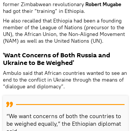
former Zimbabwean revolutionary
Robert Mugabe
had got their “training” in Ethiopia.
He also recalled that Ethiopia had been a founding
member of the League of Nations (precursor to the
UN), the African Union, the Non-Aligned Movement
(NAM) as well as the United Nations (UN).
‘Want Concerns of Both Russia and
Ukraine to Be Weighed’
Ambulo said that African countries wanted to see an
end to the conflict in Ukraine through the means of
“dialogue and diplomacy”.
“We want concerns of both the countries to
be weighed equally,” the Ethiopian diplomat