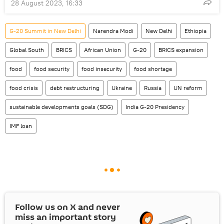
28 August 2023, 16:33
G-20 Summit in New Delhi
Narendra Modi
New Delhi
Ethiopia
Global South
BRICS
African Union
G-20
BRICS expansion
food
food security
food insecurity
food shortage
food crisis
debt restructuring
Ukraine
Russia
UN reform
sustainable developments goals (SDG)
India G-20 Presidency
IMF loan
Follow us on
X
and never
miss an important story