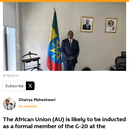
© Sputnik
Subscribe
Dhairya Maheshwari
All materials
The African Union (AU) is likely to be inducted
as a formal member of the G-20 at the