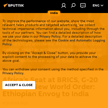
ENG
India
G-20 Summit in New Delhi
To improve the performance of our website, show the most
relevant news products and targeted advertising, we collect
technical impersonal information about you, including through the
The G-20 Leaders' Summit in New Delhi, set to be
tools of our partners. You can find a detailed description of how
we use your data in our
Privacy Policy
. For a detailed description
held from September 9 to 10, will be the culmination
of the technologies, please see the
Cookie and Automatic Logging
of India's G-20 presidency. As the host of the G-20
Policy
.
meet-up, India has withstood Western pressure on
By clicking on the "Accept & Close" button, you provide your
the issue of the Ukraine conflict and has refused to
explicit consent to the processing of your data to achieve the
join the sanctions war against Russia.
above goal.
You can withdraw your consent using the method specified in the
Privacy Policy
.
Africa’s Seat at BRICS, G-20
Point to New World Order:
ACCEPT & CLOSE
Ethiopian Envoy to India
18:31 01.09.2023