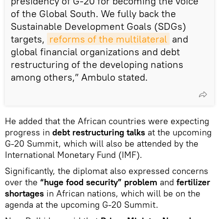
presidency of G-20 for becoming the voice
of the Global South. We fully back the
Sustainable Development Goals (SDGs)
targets,
reforms of the multilateral
and
global financial organizations and debt
restructuring of the developing nations
among others,” Ambulo stated.
He added that the African countries were expecting
progress in
debt restructuring talks
at the upcoming
G-20 Summit, which will also be attended by the
International Monetary Fund (IMF).
Significantly, the diplomat also expressed concerns
over the
“huge food security” problem
and
fertilizer
shortages
in African nations, which will be on the
agenda at the upcoming G-20 Summit.