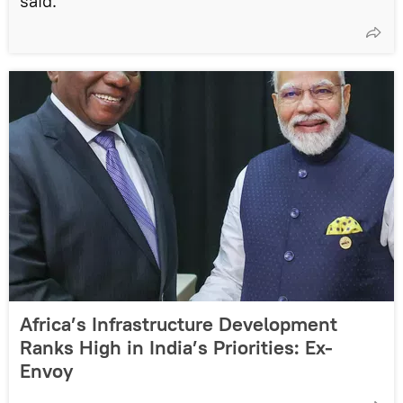
said.
Africa’s Infrastructure Development
Ranks High in India’s Priorities: Ex-
Envoy