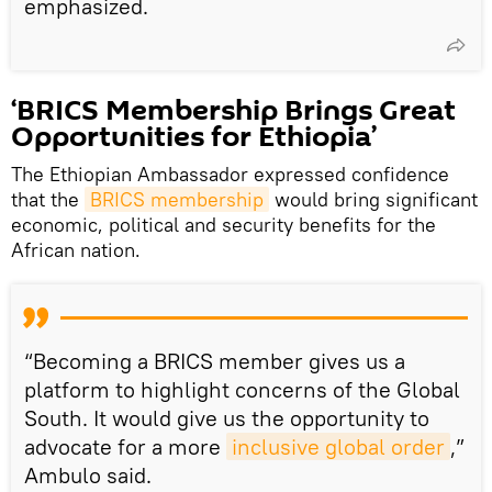
emphasized.
‘BRICS Membership Brings Great
Opportunities for Ethiopia’
The Ethiopian Ambassador expressed confidence
that the
BRICS membership
would bring significant
economic, political and security benefits for the
African nation.
“Becoming a BRICS member gives us a
platform to highlight concerns of the Global
South. It would give us the opportunity to
advocate for a more
inclusive global order
,”
Ambulo said.