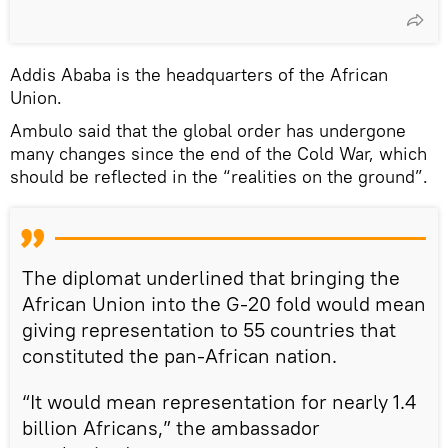
Addis Ababa is the headquarters of the African
Union.
Ambulo said that the global order has undergone
many changes since the end of the Cold War, which
should be reflected in the “realities on the ground”.
The diplomat underlined that bringing the
African Union into the G-20 fold would mean
giving representation to 55 countries that
constituted the pan-African nation.
“It would mean representation for nearly 1.4
billion Africans,” the ambassador