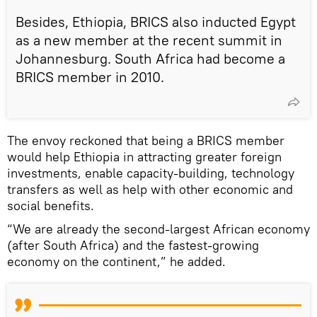
Besides, Ethiopia, BRICS also inducted Egypt
as a new member at the recent summit in
Johannesburg. South Africa had become a
BRICS member in 2010.
The envoy reckoned that being a BRICS member
would help Ethiopia in attracting greater foreign
investments, enable capacity-building, technology
transfers as well as help with other economic and
social benefits.
“We are already the second-largest African economy
(after South Africa) and the fastest-growing
economy on the continent,” he added.