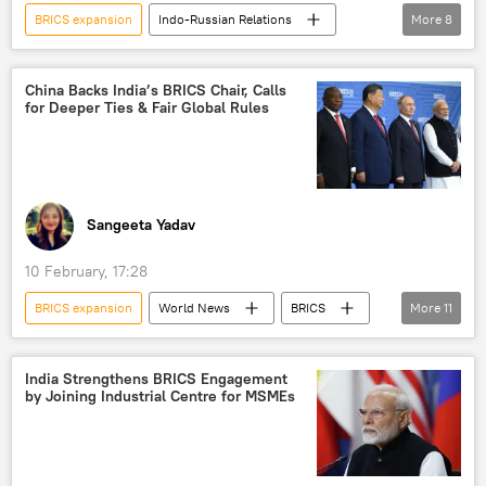
BRICS expansion
Indo-Russian Relations
More
8
S. Jaishankar
India
Ministry of External Affairs (MEA)
New Delhi
China Backs India’s BRICS Chair, Calls
for Deeper Ties & Fair Global Rules
Beijing
BRICS
Russia
Global South
Sangeeta Yadav
10 February, 17:28
BRICS expansion
World News
BRICS
More
11
BRICS currency
Xi Jinping
China
India
New Delhi
Russia
India Strengthens BRICS Engagement
by Joining Industrial Centre for MSMEs
India-Russia ties
India-Russia Summit
joint Indo-Russian venture
Global South
multipolar world