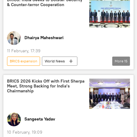
& Counter-terror Cooperation
BRICS
BRICS currency
Government of India
Brazil
Russia
trade in national currencies
Dhairya Maheshwari
11 February, 17:39
BRICS expansion
World News
More
15
S. Jaishankar
India
New Delhi
Global South
BRICS 2026 Kicks Off with First Sherpa
Meet, Strong Backing for India’s
Ministry of External Affairs (MEA)
BRICS
Chairmanship
Kazan BRICS Summit
developing nations
New Development Bank (NDB)
multipolar world
multilateralism
Sangeeta Yadav
multilateral diplomacy
China
10 February, 19:09
Russia
Iran