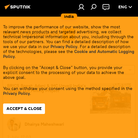
ENG
India
To improve the performance of our website, show the most
relevant news products and targeted advertising, we collect
BRICS expansion
technical impersonal information about you, including through the
tools of our partners. You can find a detailed description of how
we use your data in our
Privacy Policy
. For a detailed description
of the technologies, please see the
Cookie and Automatic Logging
Policy
.
By clicking on the "Accept & Close" button, you provide your
Choose a period
explicit consent to the processing of your data to achieve the
above goal.
BRICS Boost: Adani & IHC Unveil India’s
You can withdraw your consent using the method specified in the
Largest FDI Mining Project
Privacy Policy
.
ACCEPT & CLOSE
Dhairya Maheshwari
2 July, 17:03