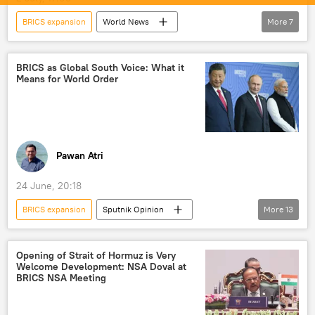
BRICS expansion
World News
More
7
Gautam Adani
India
UAE
Odisha
BRICS
mining
BRICS as Global South Voice: What it
Means for World Order
critical minerals
Pawan Atri
24 June, 20:18
BRICS expansion
Sputnik Opinion
More
13
BRICS
Indian Navy
International Monetary Fund (IMF)
Opening of Strait of Hormuz is Very
Welcome Development: NSA Doval at
New Development Bank (NDB)
New Delhi
BRICS NSA Meeting
Delhi
multipolar world
multilateralism
multilateral diplomacy