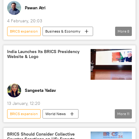
Pawan Atri
4 February, 20:03
BRICS expansion
Business & Economy
More
8
India
New Delhi
Iran
BRICS
trade
multipolar world
India Launches Its BRICS Presidency
Website & Logo
multilateralism
Delhi
Sangeeta Yadav
13 January, 12:20
BRICS expansion
World News
More
11
S. Jaishankar
Brazil
New Delhi
India
BRICS
BRICS currency
BRICS Should Consider Collective