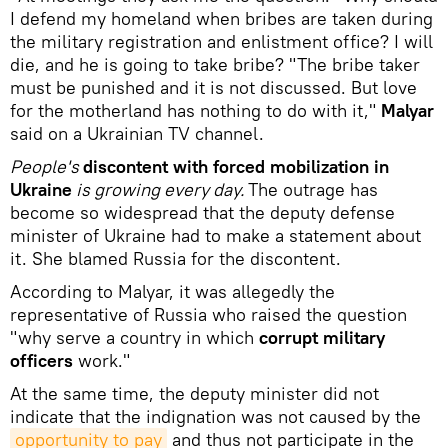
I defend my homeland when bribes are taken during
the military registration and enlistment office? I will
die, and he is going to take bribe? "The bribe taker
must be punished and it is not discussed. But love
for the motherland has nothing to do with it,"
Malyar
said on a Ukrainian TV channel.
People's
discontent with forced mobilization in
Ukraine
is growing every day.
The outrage has
become so widespread that the deputy defense
minister of Ukraine had to make a statement about
it. She blamed Russia for the discontent.
According to Malyar, it was allegedly the
representative of Russia who raised the question
"why serve a country in which
corrupt military
officers
work."
At the same time, the deputy minister did not
indicate that the indignation was not caused by the
opportunity to pay
and thus not participate in the