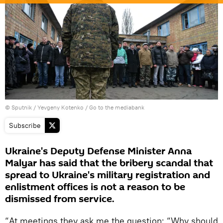
© Sputnik / Yevgeny Kotenko
/
Go to the mediabank
Subscribe
Ukraine's Deputy Defense Minister Anna
Malyar has said that the bribery scandal that
spread to Ukraine's military registration and
enlistment offices is not a reason to be
dismissed from service.
“At meetings they ask me the question: “Why should