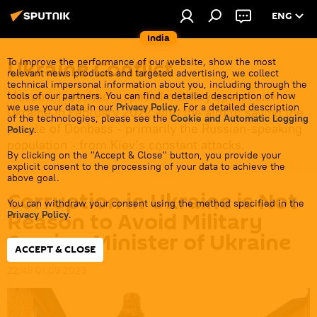
ENG
India
Ukraine Conflict
To improve the performance of our website, show the most
relevant news products and targeted advertising, we collect
technical impersonal information about you, including through the
Moscow launched a special military operation in
tools of our partners. You can find a detailed description of how
we use your data in our
Privacy Policy
. For a detailed description
Ukraine in February 2022 with the aim of saving the
of the technologies, please see the
Cookie and Automatic Logging
people of Donbass - primarily the Russian-speaking
Policy
.
population - from Kiev's constant attacks.
By clicking on the "Accept & Close" button, you provide your
explicit consent to the processing of your data to achieve the
above goal.
Corruption in Ukraine is Not
You can withdraw your consent using the method specified in the
Reason to Avoid Military
Privacy Policy
.
Service: Minister of Ukraine
ACCEPT & CLOSE
22:48 01.09.2023