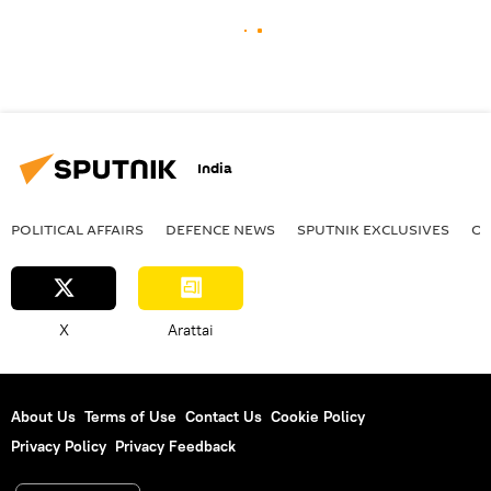
India
POLITICAL AFFAIRS
DEFENСE NEWS
SPUTNIK EXCLUSIVES
OF
X
Arattai
About Us
Terms of Use
Contact Us
Cookie Policy
Privacy Policy
Privacy Feedback