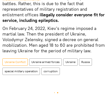
battles. Rather, this is due to the fact that
representatives of military registration and
enlistment offices
illegally consider everyone fit for
service, including epileptics.
On February 24, 2022, Kiev's regime imposed a
martial law. Then the president of Ukraine,
Volodymyr Zelensky, signed a decree on general
mobilization. Men aged 18 to 60 are prohibited from
leaving Ukraine for the period of military law.
Ukraine Conflict
Ukraine armed forces
Ukraine
Russia
special military operation
corruption