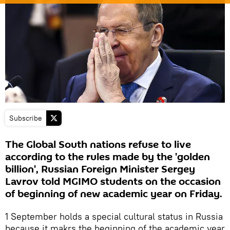
Subscribe
The Global South nations refuse to live
according to the rules made by the 'golden
billion', Russian Foreign Minister Sergey
Lavrov told MGIMO students on the occasion
of beginning of new academic year on Friday.
1 September holds a special cultural status in Russia
because it makrs the beginning of the academic year