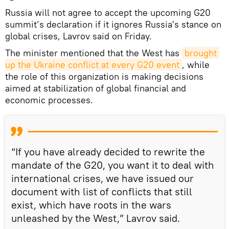
Russia will not agree to accept the upcoming G20
summit’s declaration if it ignores Russia's stance on
global crises, Lavrov said on Friday.
The minister mentioned that the West has
brought 
up the Ukraine conflict at every G20 event
, while
the role of this organization is making decisions
aimed at stabilization of global financial and
economic processes.
“If you have already decided to rewrite the
mandate of the G20, you want it to deal with
international crises, we have issued our
document with list of conflicts that still
exist, which have roots in the wars
unleashed by the West,” Lavrov said.