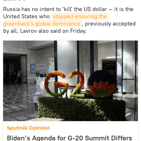
Russia has no intent to 'kill' the US dollar — it is the
United States who
stopped ensuring the 
greenback's global dominance
, previously accepted
by all, Lavrov also said on Friday.
Sputnik Opinion
Biden’s Agenda for G-20 Summit Differs