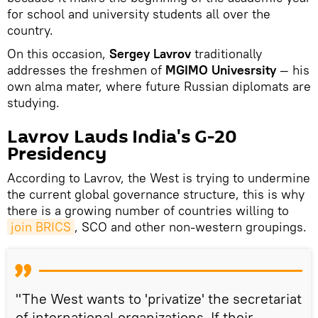
for school and university students all over the
country.
On this occasion,
Sergey Lavrov
traditionally
addresses the freshmen of
MGIMO Univesrsity
— his
own alma mater, where future Russian diplomats are
studying.
Lavrov Lauds India's G-20
Presidency
According to Lavrov, the West is trying to undermine
the current global governance structure, this is why
there is a growing number of countries willing to
join BRICS
, SCO and other non-western groupings.
"The West wants to 'privatize' the secretariat
of international organizations. If their