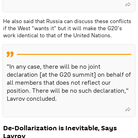
He also said that Russia can discuss these conflicts
if the West “wants it” but it will make the G20’s
work identical to that of the United Nations.
"In any case, there will be no joint
declaration [at the G20 summit] on behalf of
all members that does not reflect our
position. There will be no such declaration,"
Lavrov concluded.
De-Dollarization is Inevitable, Says
Lavrov