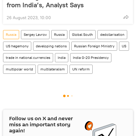
from India’s, Analyst Says
26 August 2023, 10:00
Russia
Sergey Lavrov
Russia
Global South
dedollarisation
US hegemony
developing nations
Russian Foreign Ministry
US
trade in national currencies
India
India G-20 Presidency
multipolar world
multilateralism
UN reform
Follow us on
X
and never
miss an important story
again!