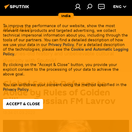
ENG
India
Russia
To improve the performance of our website, show the most
relevant news products and targeted advertising, we collect
technical impersonal information about you, including through the
Latest news and amazing stories from Russia with
tools of our partners. You can find a detailed description of how
we use your data in our
Privacy Policy
. For a detailed description
love. Explore Russia's breathtaking landscapes,
of the technologies, please see the
Cookie and Automatic Logging
centuries-old history and unbelievable cultural
Policy
.
diversity with Sputnik!
By clicking on the "Accept & Close" button, you provide your
explicit consent to the processing of your data to achieve the
above goal.
Global South Refuses to
You can withdraw your consent using the method specified in the
Abide by Rules of Golden
Privacy Policy
.
Billion: Russian FM Lavrov
ACCEPT & CLOSE
13:34 01.09.2023