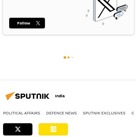
Follow
India
POLITICAL AFFAIRS
DEFENСE NEWS
SPUTNIK EXCLUSIVES
OF