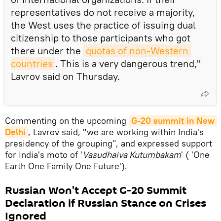
representatives do not receive a majority,
the West uses the practice of issuing dual
citizenship to those participants who got
there under the
quotas of non-Western 
countries
. This is a very dangerous trend,"
Lavrov said on Thursday.
Commenting on the upcoming
G-20 summit in New 
Delhi
, Lavrov said, "we are working within India's
presidency of the grouping", and expressed support
for India's moto of '
Vasudhaiva Kutumbakam
' ( 'One
Earth One Family One Future').
Russian Won't Accept G-20 Summit
Declaration if Russian Stance on Crises
Ignored