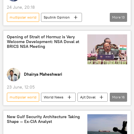
24 June, 20:18
multipolar world
Sputnik Opinion
More
13
BRICS
Indian Navy
International Monetary Fund (IMF)
Opening of Strait of Hormuz is Very
Welcome Development: NSA Doval at
New Development Bank (NDB)
New Delhi
BRICS NSA Meeting
Delhi
multilateralism
multilateral diplomacy
The United Nations (UN)
Dhairya Maheshwari
UN Security Council (UNSC)
23 June, 12:05
BRICS currency
BRICS expansion
multipolar world
World News
Ajit Doval
More
16
trade
trade in national currencies
Sergei Shoigu
Wang Yi
Delhi
BRICS
Iran
India
New Gulf Security Architecture Taking
Shape — Ex-CIA Analyst
terrorism
Strait of Hormuz
Persian Gulf (Arabian Gulf)
Russia