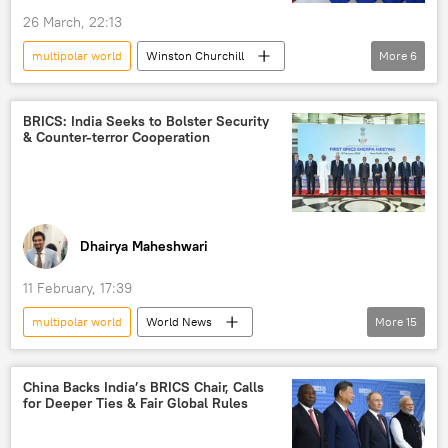
26 March, 22:13
multipolar world
Winston Churchill
More
6
Donald Trump
Russia
India
Europe
World War II
BRICS: India Seeks to Bolster Security
& Counter-terror Cooperation
new world order
Dhairya Maheshwari
11 February, 17:39
multipolar world
World News
More
15
S. Jaishankar
India
New Delhi
Global South
China Backs India’s BRICS Chair, Calls
for Deeper Ties & Fair Global Rules
Ministry of External Affairs (MEA)
BRICS
Kazan BRICS Summit
BRICS expansion