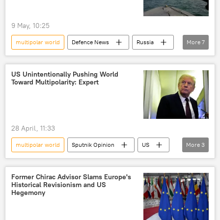
China
multilateralism
9 May, 10:25
Global South
BRICS expansion
US
multipolar world
Defenсe News
Russia
More
7
Donald Trump
China
Iran
Vladimir Putin
Wang Yi
US
US hegemony
US Unintentionally Pushing World
Toward Multipolarity: Expert
maritime security
28 April, 11:33
multipolar world
Sputnik Opinion
US
More
3
Donald Trump
multilateralism
multilateral diplomacy
Former Chirac Advisor Slams Europe's
Historical Revisionism and US
Hegemony