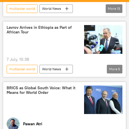
multipolar world
World News
More
13
S. Jaishankar
Wang Yi
Narendra Modi
ASEAN
China
Lavrov Arrives in Ethiopia as Part of
African Tour
India
BRICS
Indo-Pacific
Line of Actual Control (LAC)
Ladakh
People's Liberation Army (PLA)
Xi Jinping
7 July, 10:38
South Asia
multipolar world
World News
More
5
Sergey Lavrov
Ethiopia
Russia
Global South
Russian Foreign Ministry
BRICS as Global South Voice: What it
Means for World Order
Pawan Atri