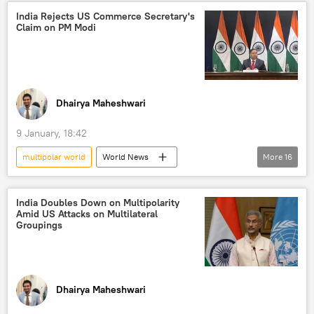
BRICS
BRICS expansion
trade
India Rejects US Commerce Secretary's
Claim on PM Modi
multilateralism
Delhi
Dhairya Maheshwari
9 January, 18:42
multipolar world
World News
More
16
Donald Trump
Narendra Modi
India
US
New Delhi
India Doubles Down on Multipolarity
Amid US Attacks on Multilateral
Ministry of External Affairs (MEA)
Groupings
solar panels
green energy
multilateral diplomacy
multilateralism
US hegemony
global oil production
Dhairya Maheshwari
Global South
western sanctions