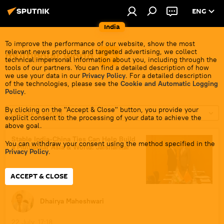
ENG
India
To improve the performance of our website, show the most
relevant news products and targeted advertising, we collect
multipolar world
technical impersonal information about you, including through the
tools of our partners. You can find a detailed description of how
we use your data in our
Privacy Policy
. For a detailed description
of the technologies, please see the
Cookie and Automatic Logging
Policy
.
By clicking on the "Accept & Close" button, you provide your
Choose a period
explicit consent to the processing of your data to achieve the
above goal.
Stable India-China Ties Can Help Build
You can withdraw your consent using the method specified in the
a Multipolar Asia & World: Jaishankar
Privacy Policy
.
ACCEPT & CLOSE
Dhairya Maheshwari
22 July, 17:18