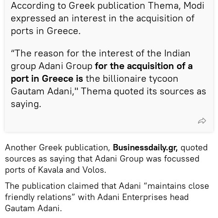
According to Greek publication Thema, Modi
expressed an interest in the acquisition of
ports in Greece.
“The reason for the interest of the Indian
group Adani Group
for the acquisition of a
port in Greece is
the billionaire tycoon
Gautam Adani," Thema quoted its sources as
saying.
Another Greek publication,
Businessdaily.gr,
quoted
sources as saying that Adani Group was focussed
ports of Kavala and Volos.
The publication claimed that Adani “maintains close
friendly relations” with Adani Enterprises head
Gautam Adani.