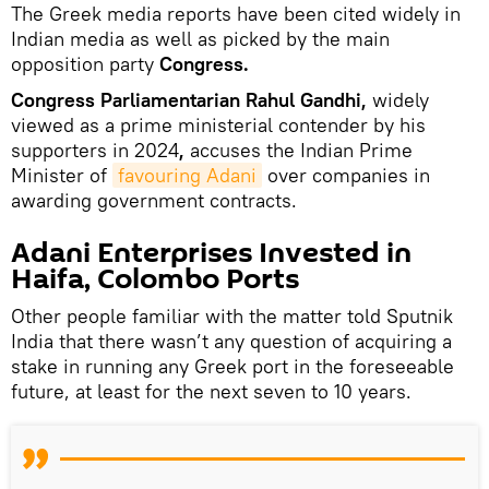
The Greek media reports have been cited widely in
Indian media as well as picked by the main
opposition party
Congress.
Congress Parliamentarian Rahul Gandhi,
widely
viewed as a prime ministerial contender by his
supporters in 2024
,
accuses the Indian Prime
Minister of
favouring Adani
over companies in
awarding government contracts.
Adani Enterprises Invested in
Haifa, Colombo Ports
Other people familiar with the matter told Sputnik
India that there wasn’t any question of acquiring a
stake in running any Greek port in the foreseeable
future, at least for the next seven to 10 years.