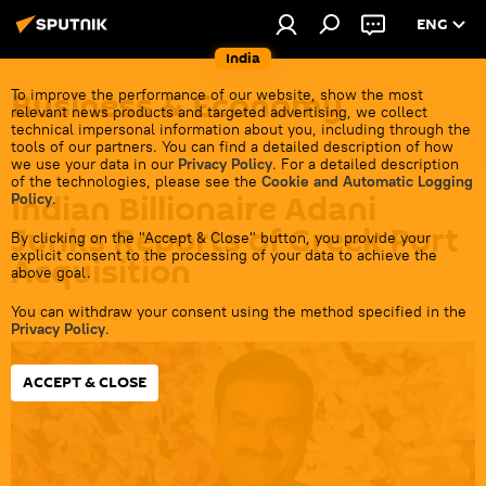
ENG
India
Business & Economy
To improve the performance of our website, show the most
relevant news products and targeted advertising, we collect
technical impersonal information about you, including through the
tools of our partners. You can find a detailed description of how
we use your data in our
Privacy Policy
. For a detailed description
of the technologies, please see the
Cookie and Automatic Logging
Indian Billionaire Adani
Policy
.
Junks Reports of Greek Port
By clicking on the "Accept & Close" button, you provide your
explicit consent to the processing of your data to achieve the
Acquisition
above goal.
You can withdraw your consent using the method specified in the
17:35 01.09.2023
Privacy Policy
.
ACCEPT & CLOSE