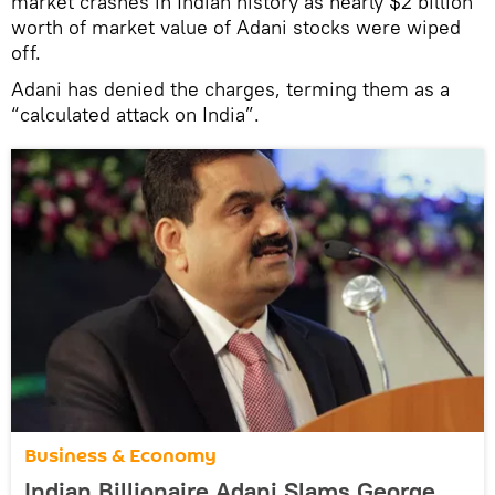
market crashes in Indian history as nearly $2 billion
worth of market value of Adani stocks were wiped
off.
Adani has denied the charges, terming them as a
“calculated attack on India”.
Business & Economy
Indian Billionaire Adani Slams George