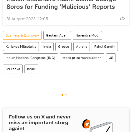
Soros for Funding ‘Malicious’ Reports
31 August 2023, 12:05
Business & Economy
Gautam Adani
Narendra Modi
Kyriakos Mitsotakis
India
Greece
Athens
Rahul Gandhi
Indian National Congress (INC)
stock price manipulation
US
Sri Lanka
Israel
Follow us on
X
and never
miss an important story
again!