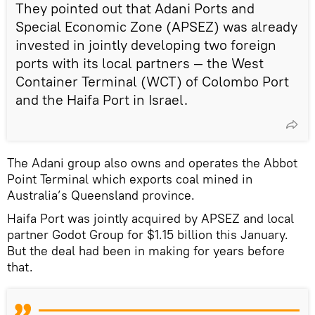
They pointed out that Adani Ports and
Special Economic Zone (APSEZ) was already
invested in jointly developing two foreign
ports with its local partners — the West
Container Terminal (WCT) of Colombo Port
and the Haifa Port in Israel.
The Adani group also owns and operates the Abbot
Point Terminal which exports coal mined in
Australia’s Queensland province.
Haifa Port was jointly acquired by APSEZ and local
partner Godot Group for $1.15 billion this January.
But the deal had been in making for years before
that.