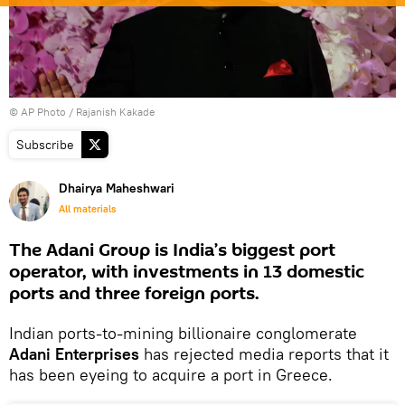
© AP Photo / Rajanish Kakade
Subscribe
Dhairya Maheshwari
All materials
The Adani Group is India’s biggest port
operator, with investments in 13 domestic
ports and three foreign ports.
Indian ports-to-mining billionaire conglomerate
Adani Enterprises
has rejected media reports that it
has been eyeing to acquire a port in Greece.