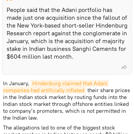
People said that the Adani portfolio has
made just one acquisition since the fallout of
the New York-based short-seller Hindenburg
Research report against the conglomerate in
January, which is the acquisition of majority
stake in Indian business Sanghi Cements for
$604 million last month.
In January,
Hindenburg claimed that Adani 
companies had artificially inflated
their share prices
in the Indian stock market by routing funds into the
Indian stock market through offshore entities linked
to company’s promoters, which is not permitted in
the Indian law.
The allegations led to one of the biggest stock