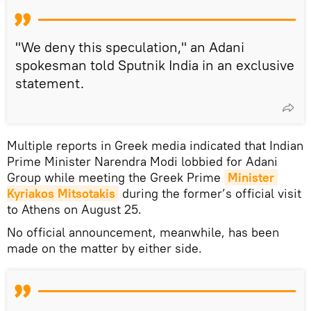
"We deny this speculation," an Adani
spokesman told Sputnik India in an exclusive
statement.
Multiple reports in Greek media indicated that Indian
Prime Minister Narendra Modi lobbied for Adani
Group while meeting the Greek Prime
Minister 
Kyriakos Mitsotakis
during the former’s official visit
to Athens on August 25.
No official announcement, meanwhile, has been
made on the matter by either side.