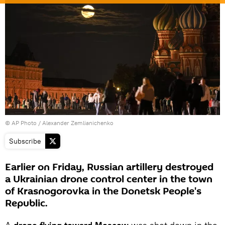
© AP Photo / Alexander Zemlianichenko
Subscribe
Earlier on Friday, Russian artillery destroyed
a Ukrainian drone control center in the town
of Krasnogorovka in the Donetsk People's
Republic.