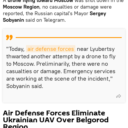
A
drone flying toward Moscow
was shot down in the
Moscow Region
, no casualties or damage were
reported, the Russian capital's Mayor
Sergey
Sobyanin
said on Telegram.
"Today,
air defense forces
near Lyubertsy
thwarted another attempt by a drone to fly
to Moscow. Preliminarily, there were no
casualties or damage. Emergency services
are working at the scene of the incident,"
Sobyanin said.
Air Defense Forces Eliminate
Ukrainian UAV Over Belgorod
Region