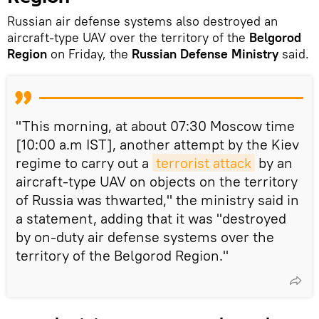
Russian air defense systems also destroyed an
aircraft-type UAV over the territory of the
Belgorod
Region
on Friday, the
Russian Defense Ministry
said.
"This morning, at about 07:30 Moscow time
[10:00 a.m IST], another attempt by the Kiev
regime to carry out a
terrorist attack
by an
aircraft-type UAV on objects on the territory
of Russia was thwarted," the ministry said in
a statement, adding that it was "destroyed
by on-duty air defense systems over the
territory of the Belgorod Region."