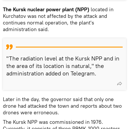
The Kursk nuclear power plant (NPP)
located in
Kurchatov was not affected by the attack and
continues normal operation, the plant's
administration said.
"The radiation level at the Kursk NPP and in
the area of its location is natural," the
administration added on Telegram.
Later in the day, the governor said that only one
drone had attacked the town and reports about two
drones were erroneous.
The Kursk NPP was commissioned in 1976.
Currently, it consists of three RBMK-1000 reactors,