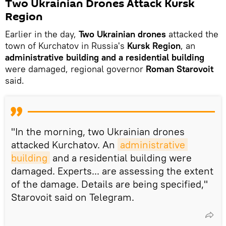
Two Ukrainian Drones Attack Kursk
Region
Earlier in the day,
Two Ukrainian drones
attacked the
town of Kurchatov in Russia's
Kursk Region
, an
administrative building and a residential building
were damaged, regional governor
Roman Starovoit
said.
"In the morning, two Ukrainian drones
attacked Kurchatov. An
administrative 
building
and a residential building were
damaged. Experts... are assessing the extent
of the damage. Details are being specified,"
Starovoit said on Telegram.