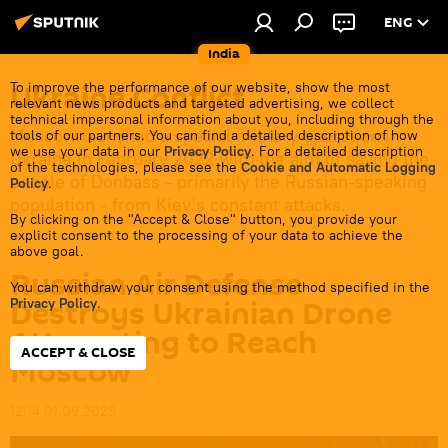
ENG
India
Ukraine Conflict
To improve the performance of our website, show the most
relevant news products and targeted advertising, we collect
technical impersonal information about you, including through the
Moscow launched a special military operation in
tools of our partners. You can find a detailed description of how
we use your data in our
Privacy Policy
. For a detailed description
Ukraine in February 2022 with the aim of saving the
of the technologies, please see the
Cookie and Automatic Logging
people of Donbass - primarily the Russian-speaking
Policy
.
population - from Kiev's constant attacks.
By clicking on the "Accept & Close" button, you provide your
explicit consent to the processing of your data to achieve the
above goal.
Russian Air Defense
You can withdraw your consent using the method specified in the
Destroys Ukrainian Drone
Privacy Policy
.
Attempting to Reach
ACCEPT & CLOSE
Moscow
12:14 01.09.2023