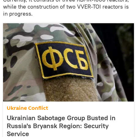
while the construction of two VVER-TOI reactors is
in progress.
Ukraine Conflict
Ukrainian Sabotage Group Busted in
Russia's Bryansk Region: Security
Service