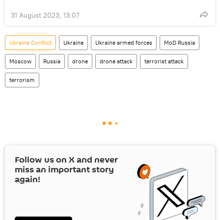
31 August 2023, 13:07
Ukraine Conflict
Ukraine
Ukraine armed forces
MoD Russia
Moscow
Russia
drone
drone attack
terrorist attack
terrorism
Follow us on
X
and never
miss an important story
again!