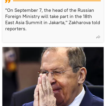
"On September 7, the head of the Russian
Foreign Ministry will take part in the 18th
East Asia Summit in Jakarta," Zakharova told
reporters.