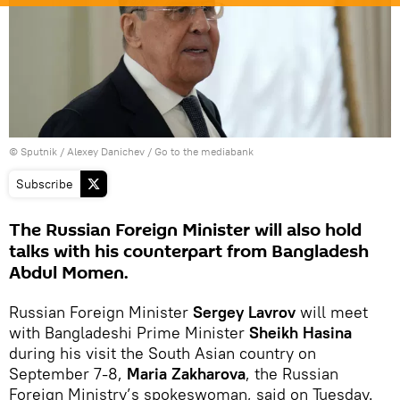
© Sputnik / Alexey Danichev
/
Go to the mediabank
Subscribe
The Russian Foreign Minister will also hold
talks with his counterpart from Bangladesh
Abdul Momen.
Russian Foreign Minister
Sergey Lavrov
will meet
with Bangladeshi Prime Minister
Sheikh Hasina
during his visit the South Asian country on
September 7-8,
Maria Zakharova
, the Russian
Foreign Ministry’s spokeswoman, said on Tuesday.