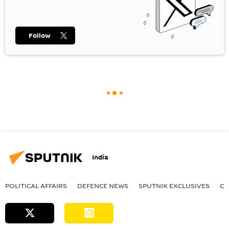
Follow
India
POLITICAL AFFAIRS
DEFENСE NEWS
SPUTNIK EXCLUSIVES
OF