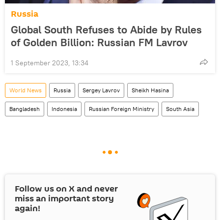
Russia
Global South Refuses to Abide by Rules
of Golden Billion: Russian FM Lavrov
1 September 2023, 13:34
World News
Russia
Sergey Lavrov
Sheikh Hasina
Bangladesh
Indonesia
Russian Foreign Ministry
South Asia
Follow us on
X
and never
miss an important story
again!