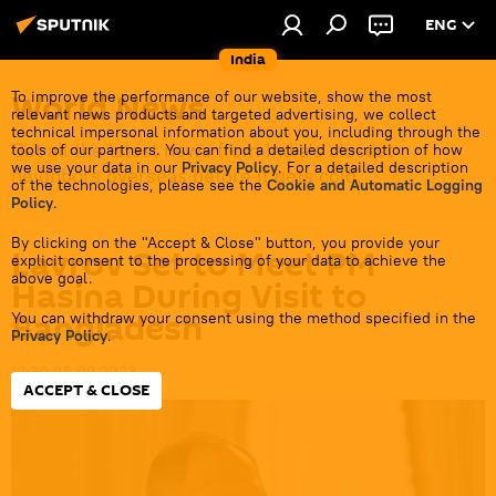
ENG
India
World News
To improve the performance of our website, show the most
relevant news products and targeted advertising, we collect
technical impersonal information about you, including through the
Get all the latest news from India's closest
tools of our partners. You can find a detailed description of how
we use your data in our
Privacy Policy
. For a detailed description
neighbors overseas before it gets cold.
of the technologies, please see the
Cookie and Automatic Logging
Policy
.
By clicking on the "Accept & Close" button, you provide your
Lavrov Set to Meet PM
explicit consent to the processing of your data to achieve the
above goal.
Hasina During Visit to
Bangladesh
You can withdraw your consent using the method specified in the
Privacy Policy
.
18:30 05.09.2023
ACCEPT & CLOSE