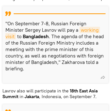
"On September 7-8, Russian Foreign
Minister Sergey Lavrov will pay a
working 
visit
to
Bangladesh
. The agenda of the head
of the Russian Foreign Ministry includes a
meeting with the prime minister of this
country, as well as negotiations with foreign
minister of Bangladesh," Zakharova told a
briefing.
Lavrov also will participate in the
18th East Asia
Summit
in
Jakarta
, Indonesia, on September 7.