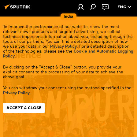
ENG
India
Unwarranted and
To improve the performance of our website, show the most
relevant news products and targeted advertising, we collect
Presumptive: India Shuns UN
technical impersonal information about you, including through the
tools of our partners. You can find a detailed description of how
Experts' Views on Manipur
we use your data in our
Privacy Policy
. For a detailed description
of the technologies, please see the
Cookie and Automatic Logging
Violence
Policy
.
By clicking on the "Accept & Close" button, you provide your
16:07 05.09.2023
explicit consent to the processing of your data to achieve the
above goal.
You can withdraw your consent using the method specified in the
Privacy Policy
.
ACCEPT & CLOSE