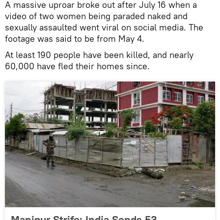
A massive uproar broke out after July 16 when a
video of two women being paraded naked and
sexually assaulted went viral on social media. The
footage was said to be from May 4.
At least 190 people have been killed, and nearly
60,000 have fled their homes since.
Manipur Strife: India Sends 53