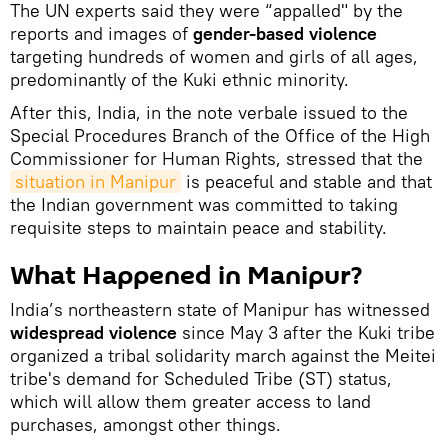
The UN experts said they were “appalled" by the
reports and images of
gender-based violence
targeting hundreds of women and girls of all ages,
predominantly of the Kuki ethnic minority.
After this, India, in the note verbale issued to the
Special Procedures Branch of the Office of the High
Commissioner for Human Rights, stressed that the
situation in Manipur
is peaceful and stable and that
the Indian government was committed to taking
requisite steps to maintain peace and stability.
What Happened in Manipur?
India’s northeastern state of Manipur has witnessed
widespread violence
since May 3 after the Kuki tribe
organized a tribal solidarity march against the Meitei
tribe's demand for Scheduled Tribe (ST) status,
which will allow them greater access to land
purchases, amongst other things.