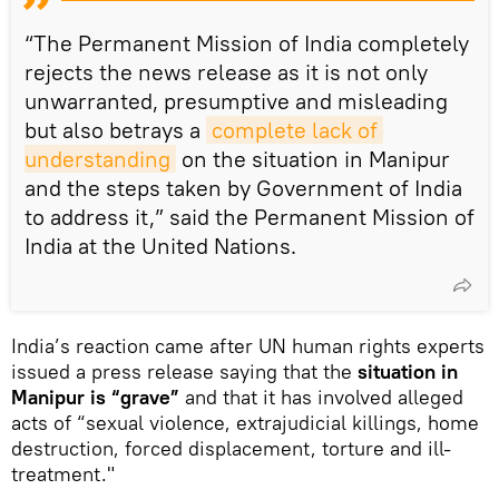
“The Permanent Mission of India completely
rejects the news release as it is not only
unwarranted, presumptive and misleading
but also betrays a
complete lack of 
understanding
on the situation in Manipur
and the steps taken by Government of India
to address it,” said the Permanent Mission of
India at the United Nations.
India’s reaction came after UN human rights experts
issued a press release saying that the
situation in
Manipur is “grave”
and that it has involved alleged
acts of “sexual violence, extrajudicial killings, home
destruction, forced displacement, torture and ill-
treatment."