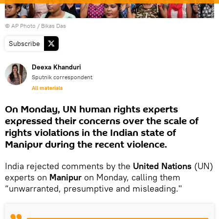
© AP Photo / Bikas Das
Subscribe
Deexa Khanduri
Sputnik correspondent
All materials
On Monday, UN human rights experts
expressed their concerns over the scale of
rights violations in the Indian state of
Manipur during the recent violence.
India rejected comments by the
United Nations
(UN)
experts on
Manipur
on Monday, calling them
“unwarranted, presumptive and misleading."