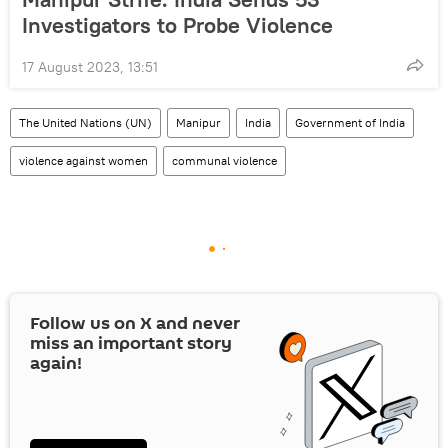
Investigators to Probe Violence
17 August 2023, 13:51
The United Nations (UN)
Manipur
India
Government of India
violence against women
communal violence
Follow us on
X
and never
miss an important story
again!