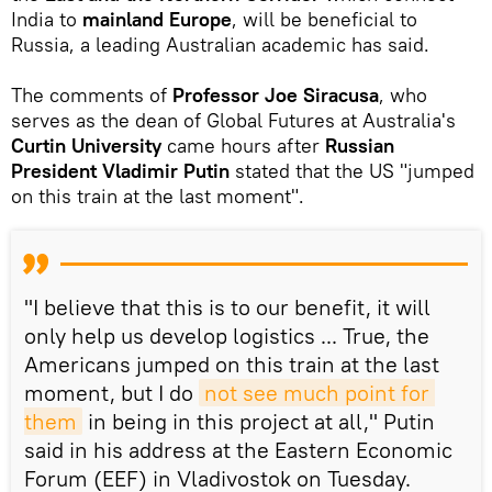
India to
mainland Europe
, will be beneficial to
Russia, a leading Australian academic has said.
The comments of
Professor Joe Siracusa
, who
serves as the dean of Global Futures at Australia's
Curtin University
came hours after
Russian
President Vladimir Putin
stated that the US "jumped
on this train at the last moment".
"I believe that this is to our benefit, it will
only help us develop logistics ... True, the
Americans jumped on this train at the last
moment, but I do
not see much point for 
them
in being in this project at all," Putin
said in his address at the Eastern Economic
Forum (EEF) in Vladivostok on Tuesday.