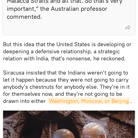
Malacca Straits and all that. So that's very
important," the Australian professor
commented.
But this idea that the United States is developing or
deepening a defensive relationship, a strategic
relation with India, that's nonsense, he reckoned.
Siracusa insisted that the Indians weren't going to
let it happen because they were not going to carry
anybody's chestnuts for anybody else. They're in it
for themselves now, and they're not going to be
drawn into either
Washington, Moscow, or Beijing
.