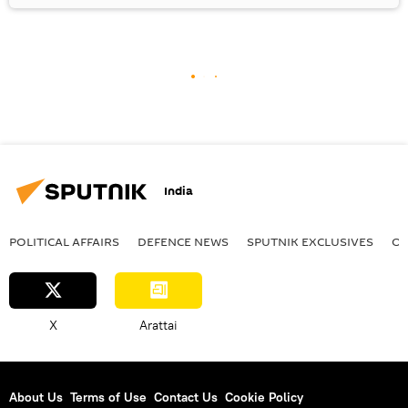
India
POLITICAL AFFAIRS
DEFENСE NEWS
SPUTNIK EXCLUSIVES
OF
X
Arattai
About Us
Terms of Use
Contact Us
Cookie Policy