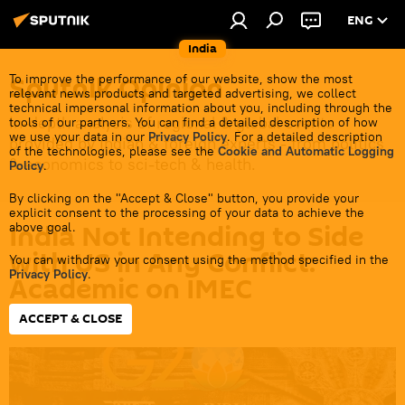
ENG
India
Sputnik Opinion
To improve the performance of our website, show the most
relevant news products and targeted advertising, we collect
technical impersonal information about you, including through the
In-depth analysis of regional & global events
tools of our partners. You can find a detailed description of how
we use your data in our
Privacy Policy
. For a detailed description
provided by Indian & foreign experts - from politics
of the technologies, please see the
Cookie and Automatic Logging
& economics to sci-tech & health.
Policy
.
By clicking on the "Accept & Close" button, you provide your
explicit consent to the processing of your data to achieve the
India Not Intending to Side
above goal.
with US in Any Conflict:
You can withdraw your consent using the method specified in the
Privacy Policy
.
Academic on IMEC
ACCEPT & CLOSE
21:27 12.09.2023