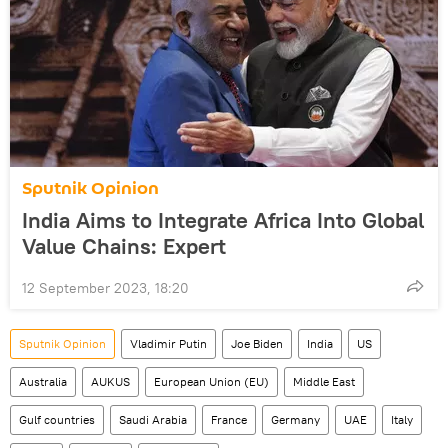
Sputnik Opinion
India Aims to Integrate Africa Into Global
Value Chains: Expert
12 September 2023, 18:20
Sputnik Opinion
Vladimir Putin
Joe Biden
India
US
Australia
AUKUS
European Union (EU)
Middle East
Gulf countries
Saudi Arabia
France
Germany
UAE
Italy