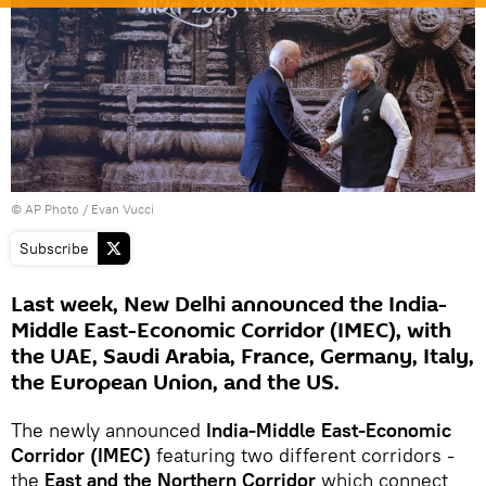
© AP Photo / Evan Vucci
Subscribe
Last week, New Delhi announced the India-
Middle East-Economic Corridor (IMEC), with
the UAE, Saudi Arabia, France, Germany, Italy,
the European Union, and the US.
The newly announced
India-Middle East-Economic
Corridor (IMEC)
featuring two different corridors -
the
East and the Northern Corridor
which connect