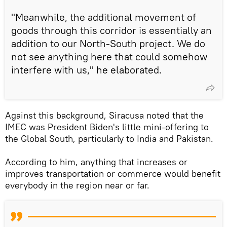
"Meanwhile, the additional movement of
goods through this corridor is essentially an
addition to our North-South project. We do
not see anything here that could somehow
interfere with us," he elaborated.
Against this background, Siracusa noted that the
IMEC was President Biden's little mini-offering to
the Global South, particularly to India and Pakistan.
According to him, anything that increases or
improves transportation or commerce would benefit
everybody in the region near or far.