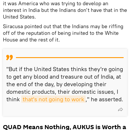
it was America who was trying to develop an
interest in India but the Indians don't have that in the
United States.
Siracusa pointed out that the Indians may be riffing
off of the reputation of being invited to the White
House and the rest of it.
"But if the United States thinks they're going
to get any blood and treasure out of India, at
the end of the day, by developing their
domestic products, their domestic issues, I
think
that's not going to work
," he asserted.
QUAD Means Nothing, AUKUS is Worth a