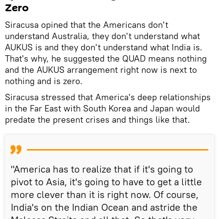
Zero
Siracusa opined that the Americans don't
understand Australia, they don't understand what
AUKUS is and they don't understand what India is.
That's why, he suggested the QUAD means nothing
and the AUKUS arrangement right now is next to
nothing and is zero.
Siracusa stressed that America's deep relationships
in the Far East with South Korea and Japan would
predate the present crises and things like that.
"America has to realize that if it's going to
pivot to Asia, it's going to have to get a little
more clever than it is right now. Of course,
India's on the Indian Ocean and astride the