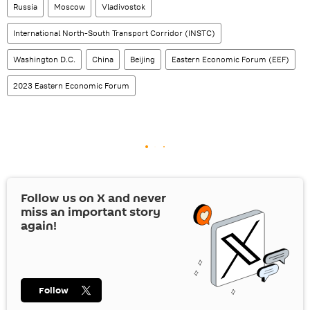
Russia
Moscow
Vladivostok
International North-South Transport Corridor (INSTC)
Washington D.C.
China
Beijing
Eastern Economic Forum (EEF)
2023 Eastern Economic Forum
Follow us on
X
and never
miss an important story
again!
Follow