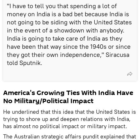
"I have to tell you that spending a lot of
money on India is a bad bet because India is
not going to be siding with the United States
in the event of a showdown with anybody.
India is going to take care of India as they
have been that way since the 1940s or since
they got their own independence," Siracusa
told Sputnik.
America's Growing Ties With India Have
No Military/Political Impact
He underlined that this idea that the United States is
trying to shore up and deepen relations with India,
has almost no political impact or military impact.
The Australian strategic affairs pundit explained that