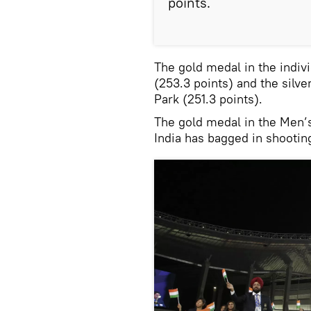
points.
The gold medal in the indiv
(253.3 points) and the silv
Park (251.3 points).
The gold medal in the Men’s
India has bagged in shootin