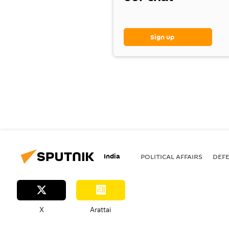
Sign up
India
POLITICAL AFFAIRS
DEF
X
Arattai