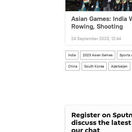
Asian Games: India W
Rowing, Shooting
24 September 2023, 12:44
India
2023 Asian Games
Sports 
China
South Korea
Azerbaijan
Register on Sput
discuss the lates
our chat