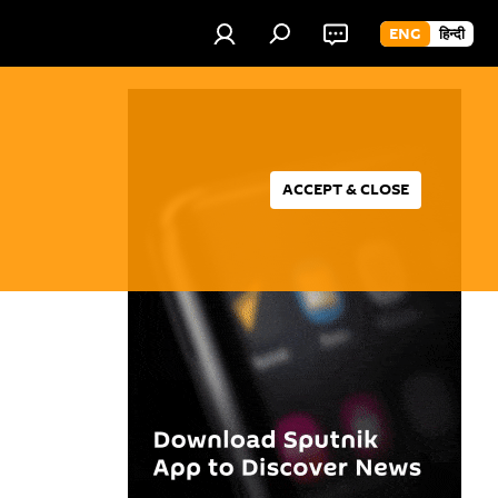
ENG
हिन्दी
ACCEPT & CLOSE