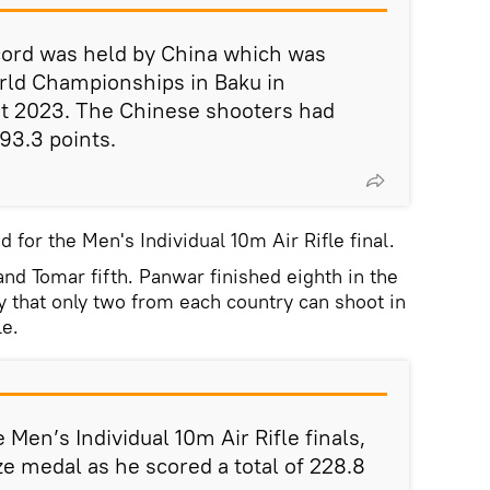
cord was held by China which was
rld Championships in Baku in
st 2023. The Chinese shooters had
93.3 points.
d for the Men's Individual 10m Air Rifle final.
 and Tomar fifth. Panwar finished eighth in the
y that only two from each country can shoot in
le.
Men’s Individual 10m Air Rifle finals,
e medal as he scored a total of 228.8