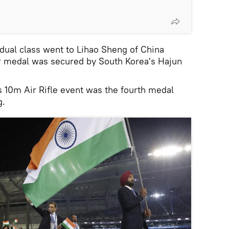
idual class went to Lihao Sheng of China
er medal was secured by South Korea's Hajun
 10m Air Rifle event was the fourth medal
g.