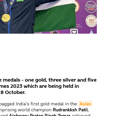
e medals - one gold, three silver and five
ames 2023 which are being held in
 8 October.
agged India's first gold medal in the
Asian 
omprising world champion
Rudrankksh Patil
,
,
and
Aishwary Pratap Singh Tomar
achieved