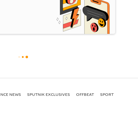
ENСE NEWS
SPUTNIK EXCLUSIVES
OFFBEAT
SPORT