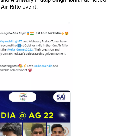
Air Rifle
event.