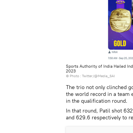
Sports Authority of India Hailed I
2023
© Photo : Twitter/@Media_SAI
The trio not only clinched 
the world record in a team e
in the qualification round.
In that round, Patil shot 6
and 629.6 respectively to r