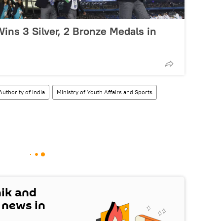
ins 3 Silver, 2 Bronze Medals in
Authority of India
Ministry of Youth Affairs and Sports
nik and
t news in