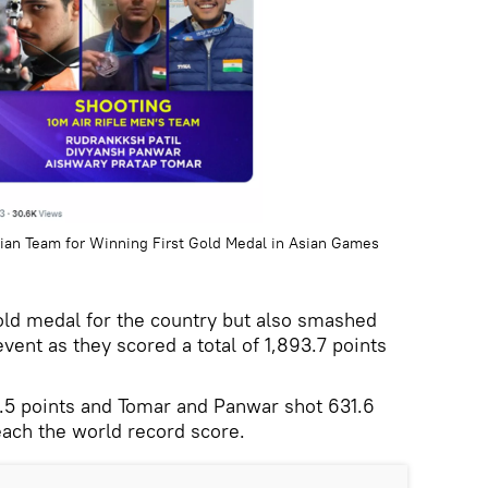
ndian Team for Winning First Gold Medal in Asian Games
gold medal for the country but also smashed
vent as they scored a total of 1,893.7 points
32.5 points and Tomar and Panwar shot 631.6
each the world record score.