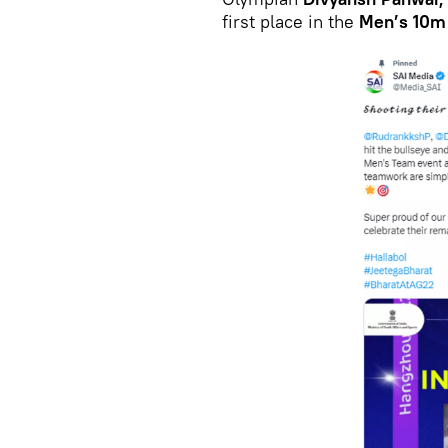
first place in the
Men’s 10m 