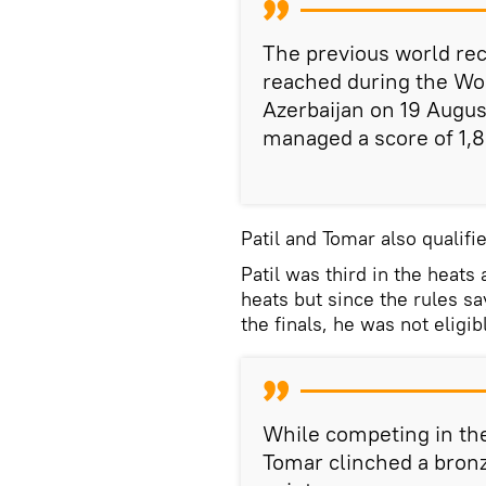
The previous world re
reached during the Wo
Azerbaijan on 19 Augu
managed a score of 1,8
Patil and Tomar also qualifie
Patil was third in the heats
heats but since the rules sa
the finals, he was not eligib
While competing in the 
Tomar clinched a bronz