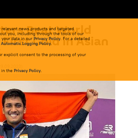
ters Beat World
 relevant news products and targeted
out you, including through the tools of our
First Gold in Asian
 your data in our
Privacy Policy
. For a detailed
 Automatic Logging Policy
.
3
r explicit consent to the processing of your
29.09.2023
)
 in the
Privacy Policy
.