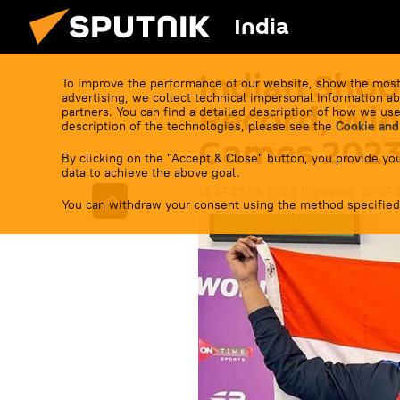
India
Indian Shoo
To improve the performance of our website, show the most
advertising, we collect technical impersonal information ab
Record, Win 
partners. You can find a detailed description of how we use
description of the technologies, please see the
Cookie and
Games 202
By clicking on the "Accept & Close" button, you provide you
data to achieve the above goal.
14:37 25.09.2023
(Updated:
10:07 
You can withdraw your consent using the method specified