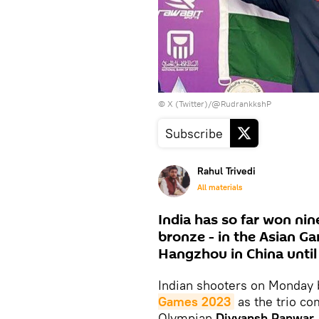
© X (Twitter)/@RudrankkshP
Subscribe
Rahul Trivedi
All materials
India has so far won nin
bronze - in the Asian G
Hangzhou in China until
Indian shooters on Monday b
Games 2023
as the trio c
Olympian
Divyansh Panwar