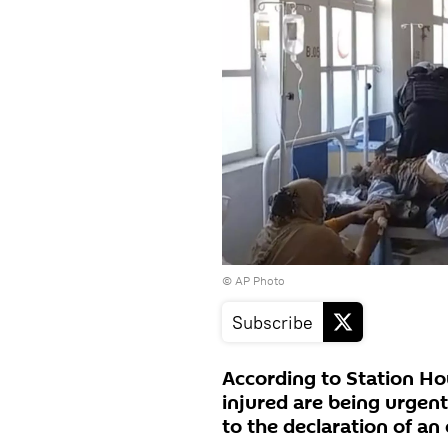
© AP Photo
Subscribe
According to Station Ho
injured are being urgent
to the declaration of a