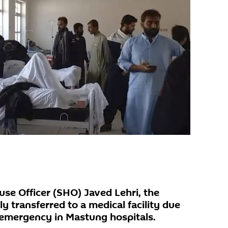
use Officer (SHO) Javed Lehri, the
ly transferred to a medical facility due
n emergency in Mastung hospitals.