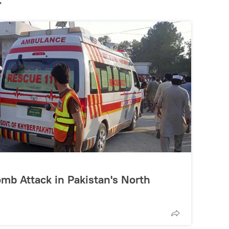
"
omb Attack in Pakistan's North