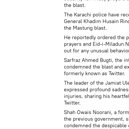
the blast.
The Karachi police have rec
General Khadim Husain Rind 
the Mastung blast.
He reportedly ordered the p
prayers and Eid-i-Miladun N
out for any unusual behavior
Sarfraz Ahmed Bugti, the in
condemned the blast and exp
formerly known as Twitter.
The leader of the Jamiat U
expressed profound sadness 
injuries, sharing his heartf
Twitter.
Shah Owais Noorani, a forme
the previous government, si
condemned the despicable cu