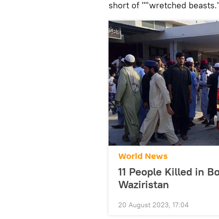
short of ""wretched beasts.
World News
11 People Killed in B
Waziristan
20 August 2023, 17:04