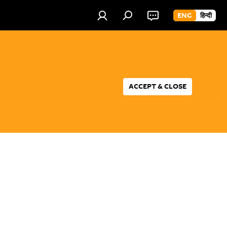
ENG
हिन्दी
ACCEPT & CLOSE