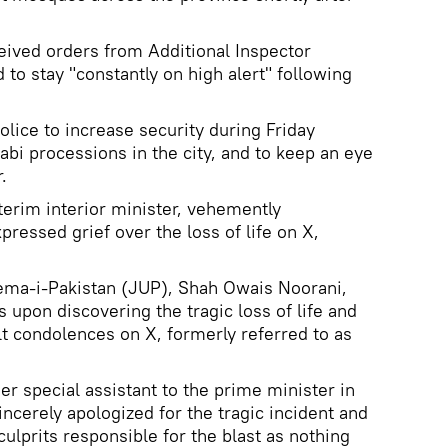
eived orders from Additional Inspector
to stay "constantly on high alert" following
olice to increase security during Friday
abi processions in the city, and to keep an eye
.
terim interior minister, vehemently
ressed grief over the loss of life on X,
lema-i-Pakistan (JUP), Shah Owais Noorani,
upon discovering the tragic loss of life and
elt condolences on X, formerly referred to as
r special assistant to the prime minister in
ncerely apologized for the tragic incident and
lprits responsible for the blast as nothing