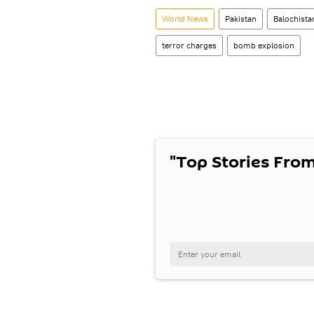
World News
Pakistan
Balochista
terror charges
bomb explosion
"Top Stories From