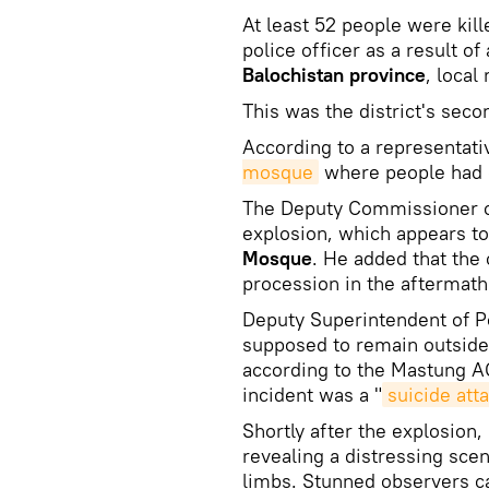
At least 52 people were kil
police officer as a result of
Balochistan province
, local
This was the district's seco
According to a representati
mosque
where people had g
The Deputy Commissioner o
explosion, which appears t
Mosque
. He added that the
procession in the aftermath
Deputy Superintendent of P
supposed to remain outside 
according to the Mastung A
incident was a "
suicide atta
Shortly after the explosion
revealing a distressing sc
limbs. Stunned observers ca