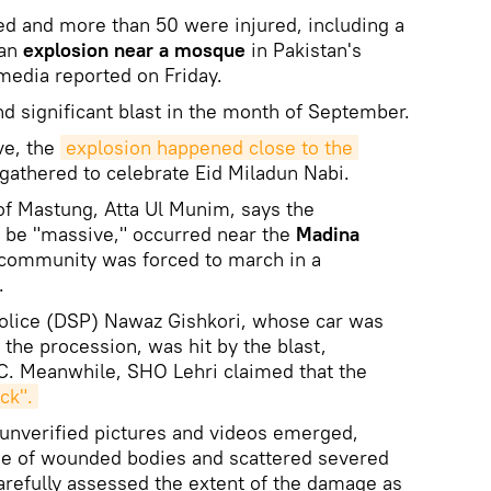
led and more than 50 were injured, including a
 an
explosion near a mosque
in Pakistan's
 media reported on Friday.
nd significant blast in the month of September.
ve, the
explosion happened close to the 
athered to celebrate Eid Miladun Nabi.
f Mastung, Atta Ul Munim, says the
o be "massive," occurred near the
Madina
 community was forced to march in a
.
olice (DSP) Nawaz Gishkori, whose car was
the procession, was hit by the blast,
C. Meanwhile, SHO Lehri claimed that the
ck".
, unverified pictures and videos emerged,
ene of wounded bodies and scattered severed
refully assessed the extent of the damage as