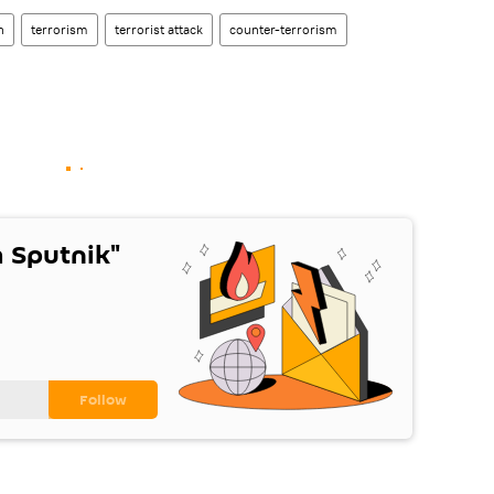
n
terrorism
terrorist attack
counter-terrorism
 Sputnik"