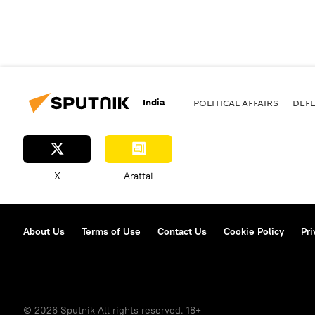
India
POLITICAL AFFAIRS
DEF
X
Arattai
About Us
Terms of Use
Contact Us
Cookie Policy
Pri
© 2026 Sputnik All rights reserved. 18+