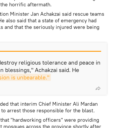
the horrific aftermath.
tion Minister Jan Achakzai said rescue teams
e also said that a state of emergency had
ls and that the seriously injured were being
stroy religious tolerance and peace in
n blessings," Achakzai said. He
ion is unbearable."
ded that interim Chief Minister Ali Mardan
to arrest those responsible for the blast.
 that "hardworking officers" were providing
at mosques across the province shortly after