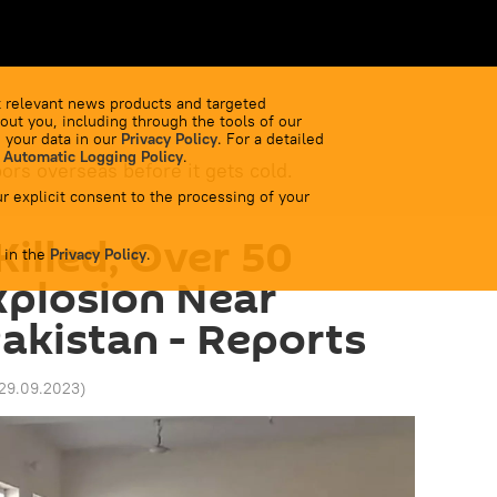
 relevant news products and targeted
out you, including through the tools of our
 your data in our
Privacy Policy
. For a detailed
 Automatic Logging Policy
.
bors overseas before it gets cold.
r explicit consent to the processing of your
Killed, Over 50
 in the
Privacy Policy
.
Explosion Near
akistan - Reports
 29.09.2023
)