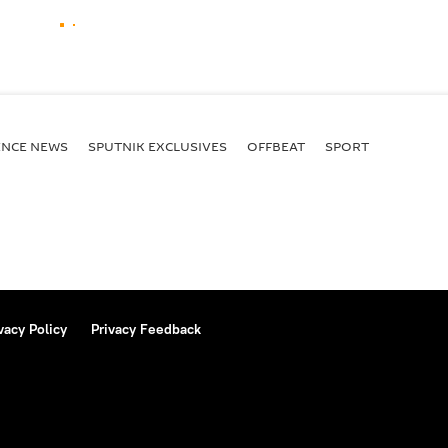
ENСE NEWS
SPUTNIK EXCLUSIVES
OFFBEAT
SPORT
vacy Policy
Privacy Feedback