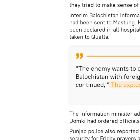
they tried to make sense of 
Interim Balochistan Informa
had been sent to Mastung. H
been declared in all hospita
taken to Quetta.
"The enemy wants to de
Balochistan with foreig
continued, "
The explos
The information minister ad
Domki had ordered officials 
Punjab police also reported
security for Friday prayers 