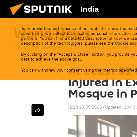
India
World News
To improve the performance of our website, show the most
advertising, we collect technical impersonal information ab
partners. You can find a detailed description of how we use
description of the technologies, please see the
Cookie and
Get all the latest news from India's closest neigh
By clicking on the "Accept & Close" button, you provide you
data to achieve the above goal.
At Least 52 
You can withdraw your consent using the method specified
Injured in 
Mosque in P
12:29 29.09.2023
(Updated:
20:43