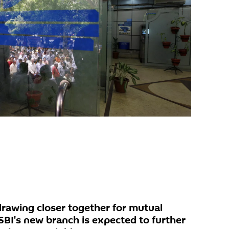
drawing closer together for mutual
SBI's new branch is expected to further