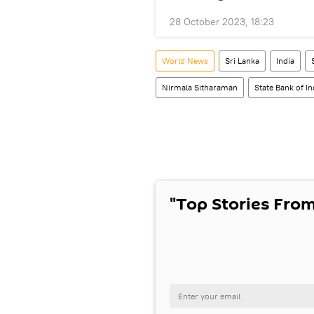
28 October 2023, 18:23
World News
Sri Lanka
India
Nirmala Sitharaman
State Bank of In
"Top Stories From