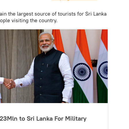
ain the largest source of tourists for Sri Lanka
ple visiting the country.
23Mln to Sri Lanka For Military