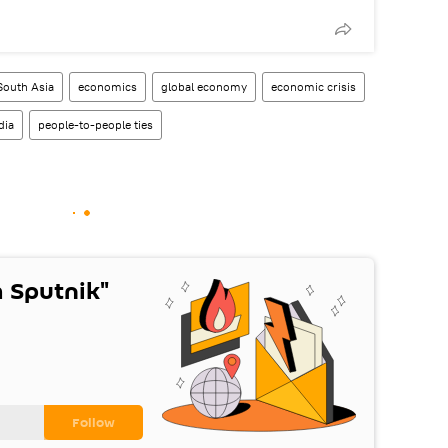
South Asia
economics
global economy
economic crisis
dia
people-to-people ties
 Sputnik"