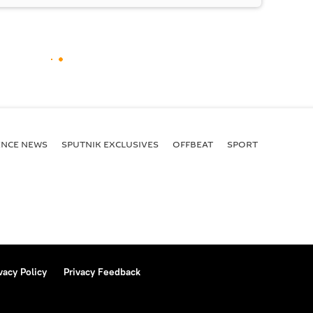
ENСE NEWS
SPUTNIK EXCLUSIVES
OFFBEAT
SPORT
vacy Policy
Privacy Feedback