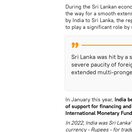
During the Sri Lankan econo
the way for a smooth extensi
by India to Sri Lanka, the r
to play a significant role by
Sri Lanka was hit by a s
severe paucity of fore
extended multi-pronged
In January this year,
India b
of support for financing and
International Monetary Fund
In 2022, India was Sri Lanka’
currency - Rupees - for trad