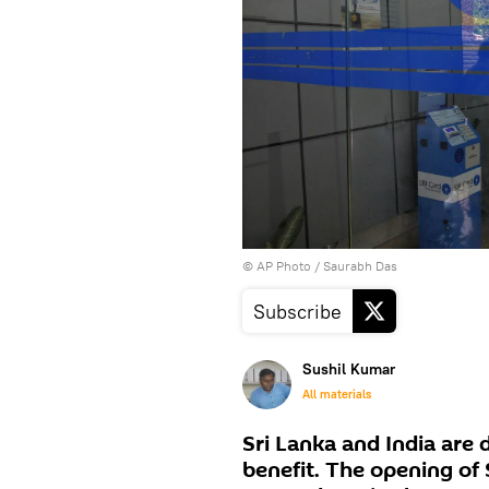
© AP Photo / Saurabh Das
Subscribe
Sushil Kumar
All materials
Sri Lanka and India are 
benefit. The opening of 