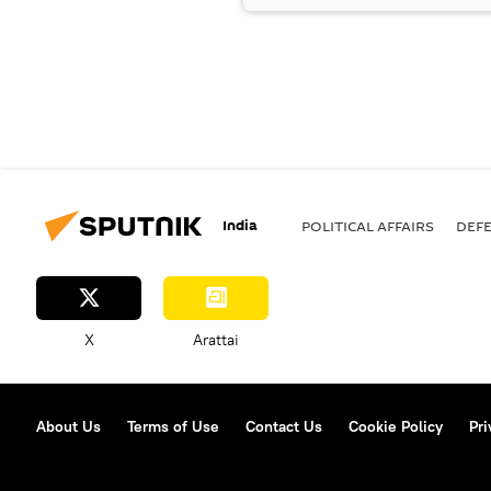
India
POLITICAL AFFAIRS
DEF
X
Arattai
About Us
Terms of Use
Contact Us
Cookie Policy
Pri