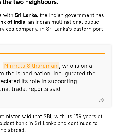
 the two neighbours.
es with
Sri Lanka
, the Indian government has
nk of India
, an Indian multinational public
rvices company, in Sri Lanka's eastern port
r
Nirmala Sitharaman
, who is on a
 to the island nation, inaugurated the
ciated its role in supporting
onal trade, reports said.
minister said that SBI, with its 159 years of
 oldest bank in Sri Lanka and continues to
and abroad.