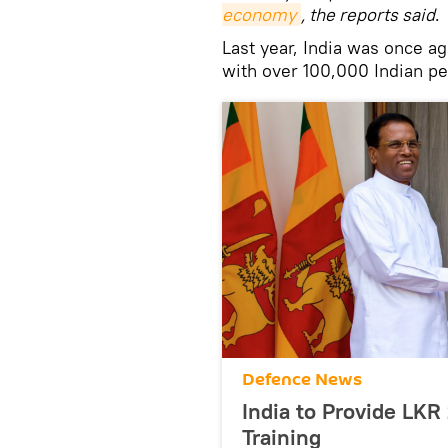
economy
, the reports said
.
Last year, India was once ag
with over 100,000 Indian peo
Defenсe News
India to Provide LKR 
Training