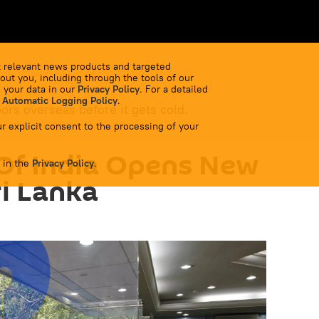
 relevant news products and targeted
out you, including through the tools of our
 your data in our
Privacy Policy
. For a detailed
 Automatic Logging Policy
.
bors overseas before it gets cold.
r explicit consent to the processing of your
Of India Opens New
 in the
Privacy Policy
.
ri Lanka