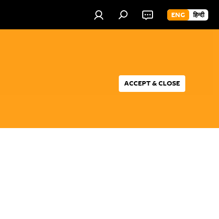
ENG
हिन्दी
ACCEPT & CLOSE