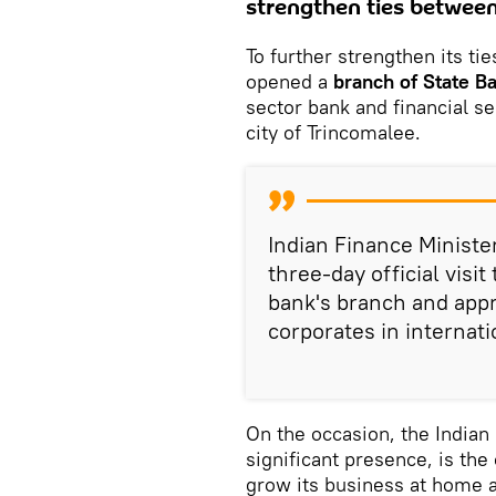
strengthen ties between
To further strengthen its ti
opened a
branch of State Ba
sector bank and financial se
city of Trincomalee.
Indian Finance Ministe
three-day official visit
bank's branch and appre
corporates in internati
On the occasion, the Indian 
significant presence, is the
grow its business at home 