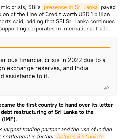
mic crisis, SBI's
presence in Sri Lanka
paved
on of the Line of Credit worth USD 1 billion
eports said, adding that SBI Sri Lanka continues
 supporting corporates in international trade.
erious financial crisis in 2022 due to a
ign exchange reserves, and India
 assistance to it.
ecame the first country to hand over its letter
 debt restructuring of Sri Lanka to the
 (IMF)
.
s largest trading partner and the use of Indian
e settlement is further
helping Sri Lanka’s 