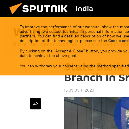
India
World News
To improve the performance of our website, show the most
advertising, we collect technical impersonal information ab
partners. You can find a detailed description of how we use
description of the technologies, please see the
Cookie and
Get all the latest news from India's closest neigh
By clicking on the "Accept & Close" button, you provide you
data to achieve the above goal.
State Bank 
You can withdraw your consent using the method specified
Branch In S
16:35 03.11.2023