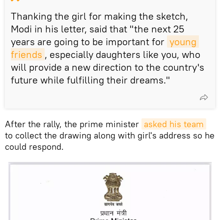
Thanking the girl for making the sketch,
Modi in his letter, said that "the next 25
years are going to be important for
young 
friends
, especially daughters like you, who
will provide a new direction to the country's
future while fulfilling their dreams."
After the rally, the prime minister
asked his team
to collect the drawing along with girl's address so he
could respond.