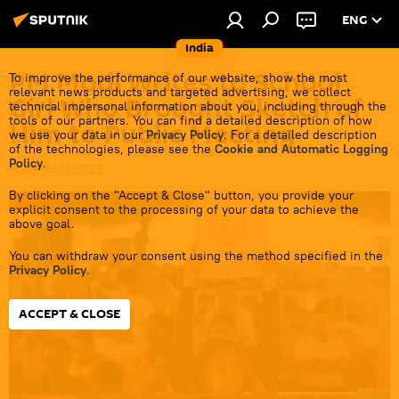
ENG
India
PM Modi Writes to School
To improve the performance of our website, show the most
relevant news products and targeted advertising, we collect
Girl Who Brought Sketch of
technical impersonal information about you, including through the
tools of our partners. You can find a detailed description of how
Him to Public Meeting
we use your data in our
Privacy Policy
. For a detailed description
of the technologies, please see the
Cookie and Automatic Logging
Policy
.
15:49 04.11.2023
By clicking on the "Accept & Close" button, you provide your
explicit consent to the processing of your data to achieve the
above goal.
You can withdraw your consent using the method specified in the
Privacy Policy
.
ACCEPT & CLOSE