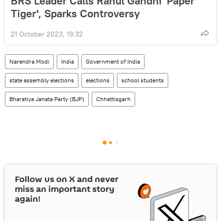
BRS Leader Calls Rahul Gandhi 'Paper
Tiger', Sparks Controversy
21 October 2023, 19:32
Narendra Modi
India
Government of India
state assembly elections
elections
school students
Bharatiya Janata Party (BJP)
Chhattisgarh
Follow us on
X
and never
miss an important story
again!