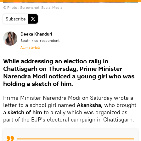
© Photo : Screenshot: Social Media
Subscribe
Deexa Khanduri
Sputnik correspondent
All materials
While addressing an election rally in
Chattisgarh on Thursday, Prime Minister
Narendra Modi noticed a young girl who was
holding a sketch of him.
Prime Minister Narendra Modi on Saturday wrote a
letter to a school girl named
Akanksha
, who brought
a
sketch of him
to a rally which was organized as
part of the BJP's electoral campaign in Chattisgarh.