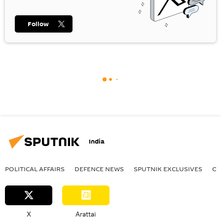
Follow
India
POLITICAL AFFAIRS
DEFENСE NEWS
SPUTNIK EXCLUSIVES
OF
X
Arattai