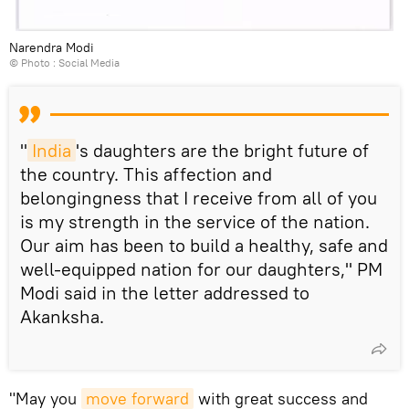
Narendra Modi
© Photo : Social Media
"
India
's daughters are the bright future of
the country. This affection and
belongingness that I receive from all of you
is my strength in the service of the nation.
Our aim has been to build a healthy, safe and
well-equipped nation for our daughters," PM
Modi said in the letter addressed to
Akanksha.
"May you
move forward
with great success and