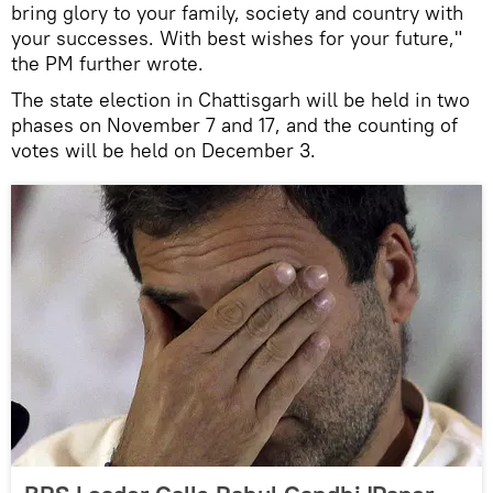
bring glory to your family, society and country with
your successes. With best wishes for your future,"
the PM further wrote.
The state election in Chattisgarh will be held in two
phases on November 7 and 17, and the counting of
votes will be held on December 3.