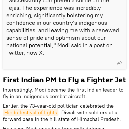
"Successfully completed a sortie on the
Tejas. The experience was incredibly
enriching, significantly bolstering my
confidence in our country's indigenous
capabilities, and leaving me with a renewed
sense of pride and optimism about our
national potential," Modi said in a post on
Twitter, now X.
First Indian PM to Fly a Fighter Jet
Interestingly, Modi became the first Indian leader to
fly in an indigenous combat aircraft.
Earlier, the 73-year-old politician celebrated the
Hindu festival of lights
, Diwali with soldiers at a
forward base in the hill state of Himachal Pradesh.
However, Modi spending time with defence