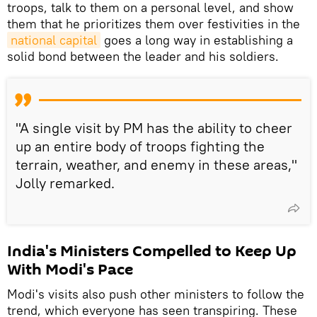
troops, talk to them on a personal level, and show
them that he prioritizes them over festivities in the
national capital
goes a long way in establishing a
solid bond between the leader and his soldiers.
"A single visit by PM has the ability to cheer
up an entire body of troops fighting the
terrain, weather, and enemy in these areas,"
Jolly remarked.
India's Ministers Compelled to Keep Up
With Modi's Pace
Modi's visits also push other ministers to follow the
trend, which everyone has seen transpiring. These