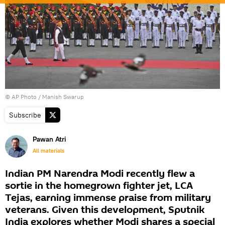
© AP Photo / Manish Swarup
Subscribe
Pawan Atri
All materials
Indian PM Narendra Modi recently flew a
sortie in the homegrown fighter jet, LCA
Tejas, earning immense praise from military
veterans. Given this development, Sputnik
India explores whether Modi shares a special