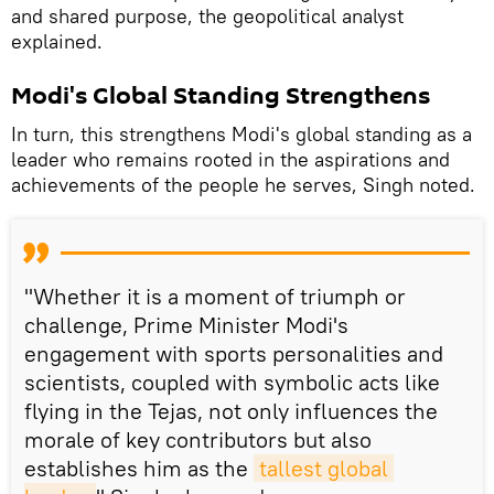
and shared purpose, the geopolitical analyst
explained.
Modi's Global Standing Strengthens
In turn, this strengthens Modi's global standing as a
leader who remains rooted in the aspirations and
achievements of the people he serves, Singh noted.
"Whether it is a moment of triumph or
challenge, Prime Minister Modi's
engagement with sports personalities and
scientists, coupled with symbolic acts like
flying in the Tejas, not only influences the
morale of key contributors but also
establishes him as the
tallest global 