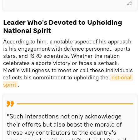
Leader Who's Devoted to Upholding
National Spirit
According to him, a notable aspect of his approach
is his engagement with defence personnel, sports
stars, and ISRO scientists. Whether the nation
celebrates a sports victory or faces a setback,
Modi's willingness to meet or call these individuals
reflects his commitment to upholding the
national 
spirit
.
"Such interactions not only acknowledge
their efforts but also boost the morale of
these key contributors to the country's