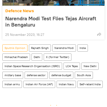
Defenсe News
Narendra Modi Test Flies Tejas Aircraft
in Bengaluru
25 November 2023, 16:27
Sputnik Opinion
Rajnath Singh
Narendra Modi
India
Himachal Pradesh
Delhi
X (former Twitter)
Indian Space Research Organisation (ISRO)
LCA Tejas
New Delhi
military base
defense sector
defense budget
South Asia
Indian army
Indian Air Force (IAF)
Indian Navy
Self-reliant India