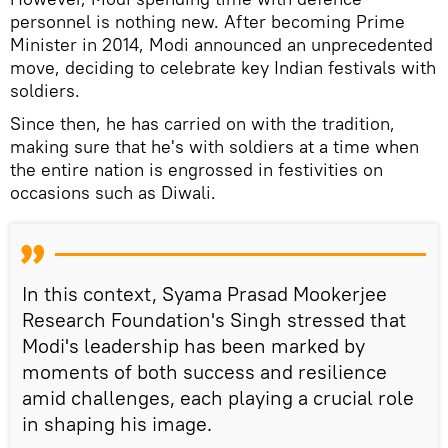
personnel is nothing new. After becoming Prime
Minister in 2014, Modi announced an unprecedented
move, deciding to celebrate key Indian festivals with
soldiers.
Since then, he has carried on with the tradition,
making sure that he's with soldiers at a time when
the entire nation is engrossed in festivities on
occasions such as Diwali.
In this context, Syama Prasad Mookerjee
Research Foundation's Singh stressed that
Modi's leadership has been marked by
moments of both success and resilience
amid challenges, each playing a crucial role
in shaping his image.