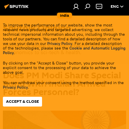
ENG
India
Sputnik Opinion
To improve the performance of our website, show the most
relevant news products and targeted advertising, we collect
technical impersonal information about you, including through the
In-depth analysis of regional & global events
tools of our partners. You can find a detailed description of how
we use your data in our
Privacy Policy
. For a detailed description
provided by Indian & foreign experts - from politics
of the technologies, please see the
Cookie and Automatic Logging
& economics to sci-tech & health.
Policy
.
By clicking on the "Accept & Close" button, you provide your
explicit consent to the processing of your data to achieve the
Does PM Modi Share Special
above goal.
Bond With Indian Armed
You can withdraw your consent using the method specified in the
Privacy Policy
.
Forces Personnel?
ACCEPT & CLOSE
14:01 29.11.2023