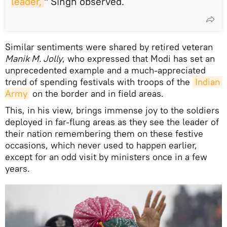
leader,
" Singh observed.
Similar sentiments were shared by retired veteran
Manik M. Jolly
, who expressed that Modi has set an
unprecedented example and a much-appreciated
trend of spending festivals with troops of the
Indian 
Army
on the border and in field areas.
This, in his view, brings immense joy to the soldiers
deployed in far-flung areas as they see the leader of
their nation remembering them on these festive
occasions, which never used to happen earlier,
except for an odd visit by ministers once in a few
years.