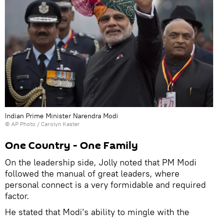
Indian Prime Minister Narendra Modi
© AP Photo / Carolyn Kaster
One Country - One Family
On the leadership side, Jolly noted that PM Modi
followed the manual of great leaders, where
personal connect is a very formidable and required
factor.
He stated that Modi's ability to mingle with the