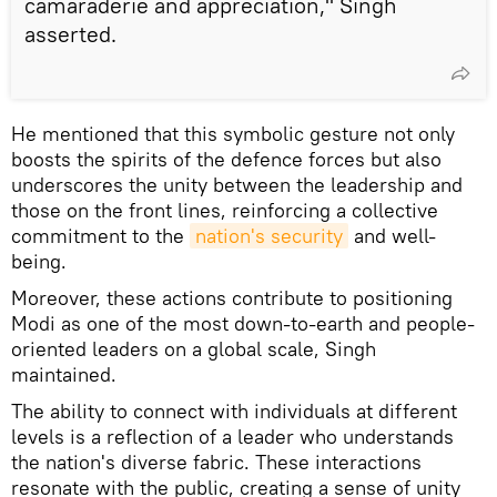
camaraderie and appreciation," Singh
asserted.
He mentioned that this symbolic gesture not only
boosts the spirits of the defence forces but also
underscores the unity between the leadership and
those on the front lines, reinforcing a collective
commitment to the
nation's security
and well-
being.
Moreover, these actions contribute to positioning
Modi as one of the most down-to-earth and people-
oriented leaders on a global scale, Singh
maintained.
The ability to connect with individuals at different
levels is a reflection of a leader who understands
the nation's diverse fabric. These interactions
resonate with the public, creating a sense of unity