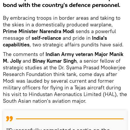
bond with the country's defence personnel.
By embracing troops in border areas and taking to
the skies in a domestically produced warplane,
Prime Minister Narendra Modi
sends a powerful
message of
self-reliance
and pride in
India's
capabilities
, two strategic affairs pundits have said.
The comments of
Indian Army veteran Major Manik
M. Jolly
and
Binay Kumar Singh
, a senior fellow of
strategic studies at the Dr. Syama Prasad Mookerjee
Research Foundation think tank, come days after
Modi was lauded by several current and former
military officers for flying in a Tejas aircraft during
his visit to Hindustan Aeronautics Limited (HAL), the
South Asian nation's aviation major.