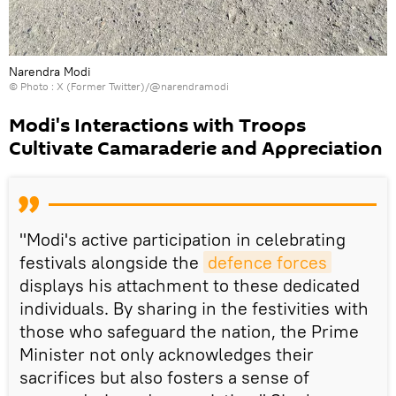
Narendra Modi
© Photo : X (Former Twitter)/@narendramodi
Modi's Interactions with Troops
Cultivate Camaraderie and Appreciation
"Modi's active participation in celebrating
festivals alongside the
defence forces
displays his attachment to these dedicated
individuals. By sharing in the festivities with
those who safeguard the nation, the Prime
Minister not only acknowledges their
sacrifices but also fosters a sense of