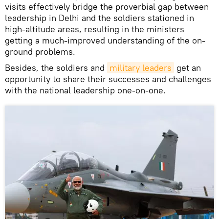
visits effectively bridge the proverbial gap between
leadership in Delhi and the soldiers stationed in
high-altitude areas, resulting in the ministers
getting a much-improved understanding of the on-
ground problems.
Besides, the soldiers and
military leaders
get an
opportunity to share their successes and challenges
with the national leadership one-on-one.