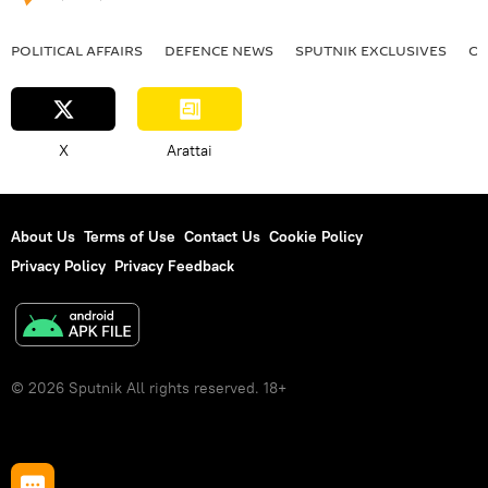
POLITICAL AFFAIRS
DEFENСE NEWS
SPUTNIK EXCLUSIVES
OF
X
Arattai
About Us
Terms of Use
Contact Us
Cookie Policy
Privacy Policy
Privacy Feedback
© 2026 Sputnik All rights reserved. 18+