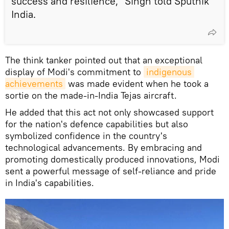
success and resilience," Singh told Sputnik
India.
The think tanker pointed out that an exceptional
display of Modi's commitment to
indigenous 
achievements
was made evident when he took a
sortie on the made-in-India Tejas aircraft.
He added that this act not only showcased support
for the nation's defence capabilities but also
symbolized confidence in the country's
technological advancements. By embracing and
promoting domestically produced innovations, Modi
sent a powerful message of self-reliance and pride
in India's capabilities.