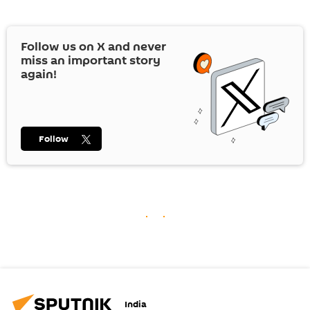
Follow us on
X
and never
miss an important story
again!
Follow
India