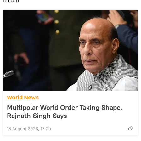
nation.
World News
Multipolar World Order Taking Shape,
Rajnath Singh Says
16 August 2023, 17:05