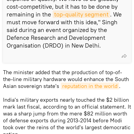
cost-competitive, but it has to be done by
remaining in the
top-quality segment
. We
must move forward with this idea," Singh
said during an event organized by the
Defence Research and Development
Organisation (DRDO) in New Delhi.
The minister added that the production of top-of-
the-line military hardware would enhance the South
Asian sovereign state's
reputation in the world
.
India's military exports nearly touched the $2 billion
mark last fiscal, according to an official statement. It
was a sharp jump from the mere $82 million worth
of defense exports during 2013-2014 before Modi
took over the reins of the world's largest democratic