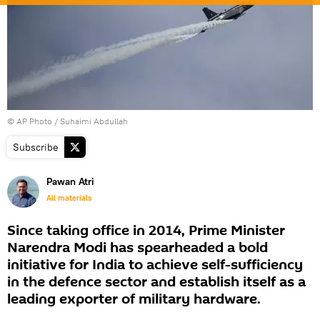
© AP Photo / Suhaimi Abdullah
Subscribe
Pawan Atri
All materials
Since taking office in 2014, Prime Minister
Narendra Modi has spearheaded a bold
initiative for India to achieve self-sufficiency
in the defence sector and establish itself as a
leading exporter of military hardware.