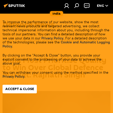
ENG
India
Defenсe News
To improve the performance of our website, show the most
relevant news products and targeted advertising, we collect
technical impersonal information about you, including through the
Top stories about the Indian Army, its partners &
tools of our partners. You can find a detailed description of how
we use your data in our
Privacy Policy
. For a detailed description
rivals in the region and the international arena.
of the technologies, please see the
Cookie and Automatic Logging
Policy
.
By clicking on the "Accept & Close" button, you provide your
India Must Prioritise Quality
explicit consent to the processing of your data to achieve the
above goal.
to Win Over Global Defence
Market: Rajnath Singh
You can withdraw your consent using the method specified in the
Privacy Policy
.
17:39 29.11.2023
ACCEPT & CLOSE