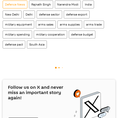
Defenсe News
Rajnath Singh
Narendra Modi
India
New Delhi
Delhi
defense sector
defense export
military equipment
arms sales
arms supplies
arms trade
military spending
military cooperation
defense budget
defense pact
South Asia
Follow us on
X
and never
miss an important story
again!