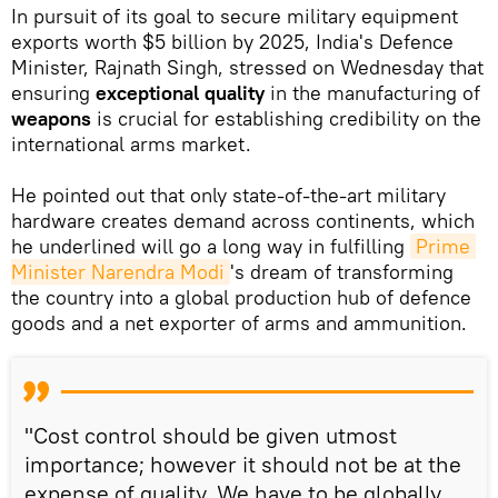
In pursuit of its goal to secure military equipment
exports worth $5 billion by 2025, India's Defence
Minister, Rajnath Singh, stressed on Wednesday that
ensuring
exceptional quality
in the manufacturing of
weapons
is crucial for establishing credibility on the
international arms market.
He pointed out that only state-of-the-art military
hardware creates demand across continents, which
he underlined will go a long way in fulfilling
Prime 
Minister Narendra Modi
's dream of transforming
the country into a global production hub of defence
goods and a net exporter of arms and ammunition.
"Cost control should be given utmost
importance; however it should not be at the
expense of quality. We have to be globally