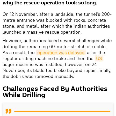
why the rescue operation took so long.
On 12 November, after a landslide, the tunnel's 200-
metre entrance was blocked with rocks, concrete
stone, and metal, after which the Indian authorities
launched a massive rescue operation.
However, authorities faced several challenges while
drilling the remaining 60-meter stretch of rubble.
As a result, the
operation was delayed
after the
regular drilling machine broke and then the
US
auger machine was installed, however, on 24
November, its blade too broke beyond repair, finally,
the debris was removed manually.
Challenges Faced By Authorities
While Drilling