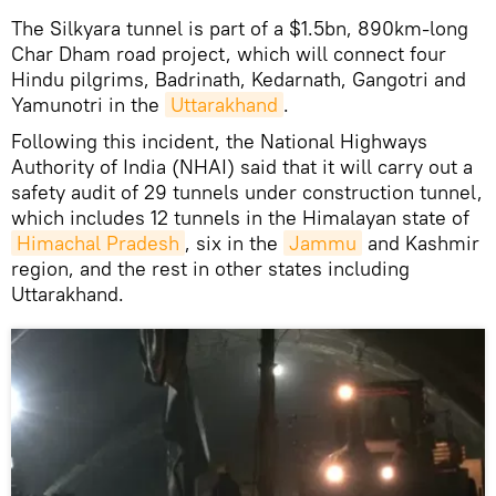
The Silkyara tunnel is part of a $1.5bn, 890km-long
Char Dham road project, which will connect four
Hindu pilgrims, Badrinath, Kedarnath, Gangotri and
Yamunotri in the
Uttarakhand
.
Following this incident, the National Highways
Authority of India (NHAI) said that it will carry out a
safety audit of 29 tunnels under construction tunnel,
which includes 12 tunnels in the Himalayan state of
Himachal Pradesh
, six in the
Jammu
and Kashmir
region, and the rest in other states including
Uttarakhand.