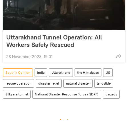
Uttarakhand Tunnel Operation: All
Workers Safely Rescued
28 November 2023, 19:01
Sputnik Opinion
India
Uttarakhand
the Himalayas
US
rescue operation
disaster relief
natural disaster
landslide
Silkyara tunnel
National Disaster Response Force (NDRF)
tragedy