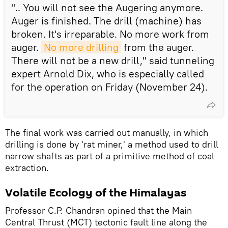
".. You will not see the Augering anymore.
Auger is finished. The drill (machine) has
broken. It's irreparable. No more work from
auger.
No more drilling
from the auger.
There will not be a new drill," said tunneling
expert Arnold Dix, who is especially called
for the operation on Friday (November 24).
The final work was carried out manually, in which
drilling is done by 'rat miner,' a method used to drill
narrow shafts as part of a primitive method of coal
extraction.
Volatile Ecology of the Himalayas
Professor C.P. Chandran opined that the Main
Central Thrust (MCT) tectonic fault line along the