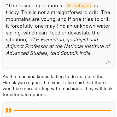
"The rescue operation at
Himalayan
is
tricky. This is not a straightforward drill. The
mountains are young, and if one tries to drill
it forcefully, one may find an unknown water
spring, which can flood or devastate the
situation,"
C.P. Rajendran, geologist and
Adjunct Professor at the National Institute of
Advanced Studies, told Sputnik India.
As the machine keeps failing to do its job in the
Himalayan region, the expert also said that there
won't be more drilling with machines, they will look
for alternate options.