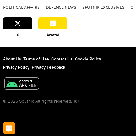
POLITICAL AFFAIRS
DEFENСE NEWS
SPUTNIK EXCLUSIVES
OF
X
Arattai
About Us
Terms of Use
Contact Us
Cookie Policy
Privacy Policy
Privacy Feedback
© 2026 Sputnik All rights reserved. 18+