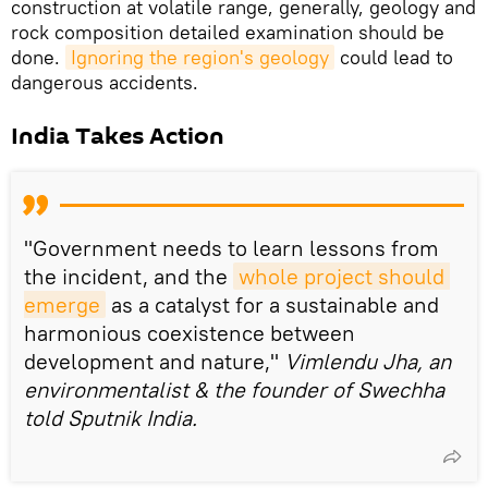
construction at volatile range, generally, geology and
rock composition detailed examination should be
done.
Ignoring the region's geology
could lead to
dangerous accidents.
India Takes Action
"Government needs to learn lessons from
the incident, and the
whole project should 
emerge
as a catalyst for a sustainable and
harmonious coexistence between
development and nature,"
Vimlendu Jha, an
environmentalist & the founder of Swechha
told Sputnik India.