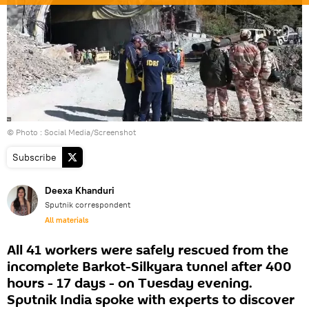
© Photo : Social Media/Screenshot
Subscribe
Deexa Khanduri
Sputnik correspondent
All materials
All 41 workers were safely rescued from the
incomplete Barkot-Silkyara tunnel after 400
hours - 17 days - on Tuesday evening.
Sputnik India spoke with experts to discover