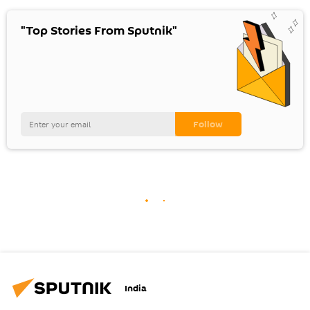
"Top Stories From Sputnik"
India