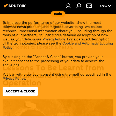
ENG
India
Sputnik Opinion
To improve the performance of our website, show the most
relevant news products and targeted advertising, we collect
technical impersonal information about you, including through the
In-depth analysis of regional & global events
tools of our partners. You can find a detailed description of how
we use your data in our
Privacy Policy
. For a detailed description
provided by Indian & foreign experts - from politics
of the technologies, please see the
Cookie and Automatic Logging
& economics to sci-tech & health.
Policy
.
By clicking on the "Accept & Close" button, you provide your
explicit consent to the processing of your data to achieve the
Lessons To Be Learnt from
above goal.
Uttarakhand Tunnel
You can withdraw your consent using the method specified in the
Privacy Policy
.
Operation
ACCEPT & CLOSE
13:26 29.11.2023