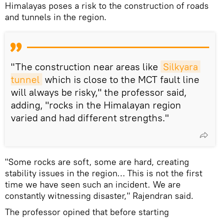
Himalayas poses a risk to the construction of roads
and tunnels in the region.
"The construction near areas like
Silkyara 
tunnel
which is close to the MCT fault line
will always be risky," the professor said,
adding, "rocks in the Himalayan region
varied and had different strengths."
"Some rocks are soft, some are hard, creating
stability issues in the region… This is not the first
time we have seen such an incident. We are
constantly witnessing disaster," Rajendran said.
The professor opined that before starting