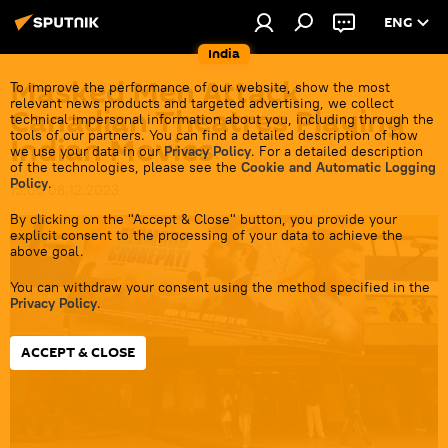
ENG
India
Masked Men Attack
To improve the performance of our website, show the most
relevant news products and targeted advertising, we collect
Canadian Theatres Playing
technical impersonal information about you, including through the
tools of our partners. You can find a detailed description of how
Indian Movies
we use your data in our
Privacy Policy
. For a detailed description
of the technologies, please see the
Cookie and Automatic Logging
Policy
.
15:05 08.12.2023
By clicking on the "Accept & Close" button, you provide your
explicit consent to the processing of your data to achieve the
above goal.
You can withdraw your consent using the method specified in the
Privacy Policy
.
ACCEPT & CLOSE