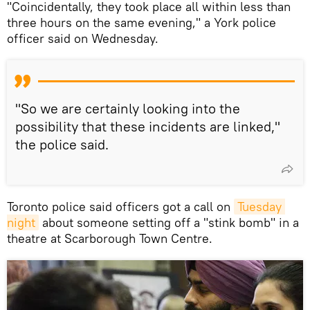
"Coincidentally, they took place all within less than
three hours on the same evening," a York police
officer said on Wednesday.
"So we are certainly looking into the
possibility that these incidents are linked,"
the police said.
Toronto police said officers got a call on
Tuesday 
night
about someone setting off a "stink bomb" in a
theatre at Scarborough Town Centre.