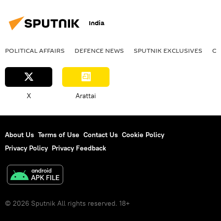
India
POLITICAL AFFAIRS
DEFENСE NEWS
SPUTNIK EXCLUSIVES
OF
X
Arattai
About Us
Terms of Use
Contact Us
Cookie Policy
Privacy Policy
Privacy Feedback
© 2026 Sputnik All rights reserved. 18+