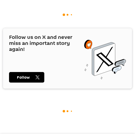
Follow us on
X
and never
miss an important story
again!
Follow