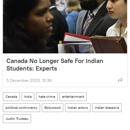
Canada No Longer Safe For Indian
Students: Experts
5 December 2023, 15:36
Canada
India
hate crime
entertainment
political controversy
Bollywood
Indian actors
Indian diaspora
Justin Trudeau