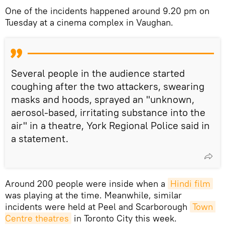
One of the incidents happened around 9.20 pm on
Tuesday at a cinema complex in Vaughan.
Several people in the audience started
coughing after the two attackers, swearing
masks and hoods, sprayed an "unknown,
aerosol-based, irritating substance into the
air" in a theatre, York Regional Police said in
a statement.
Around 200 people were inside when a
Hindi film
was playing at the time. Meanwhile, similar
incidents were held at Peel and Scarborough
Town 
Centre theatres
in Toronto City this week.