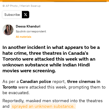
© AP Photo / Manish Swarup
Subscribe
Deexa Khanduri
Sputnik correspondent
All materials
In another incident in what appears to be a
hate crime, three theatres in Canada's
Toronto were attacked this week with an
unknown substance while Indian Hindi
movies were screening.
As per a
Canadian police
report,
three cinemas in
Toronto
were attacked this week, prompting them to
be evacuated.
Reportedly, masked men stormed into the theatres
and
sprayed an unknown substance.