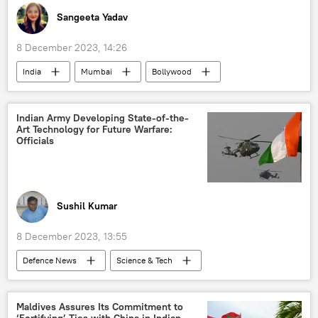
Sangeeta Yadav
8 December 2023, 14:26
India
Mumbai
Bollywood
Indian actors
celebrity
Maharashtra
cancer
Indian Army Developing State-of-the-
Art Technology for Future Warfare:
Junior Mehmood
Officials
Sushil Kumar
8 December 2023, 13:55
Defenсe News
Science & Tech
India
Indian army
Delhi
New Delhi
Narendra Modi
Maldives Assures Its Commitment to
‘Fortifying’ Ties with China in Indian