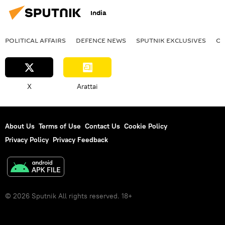
India
rural India
startups
startup ecosystem
Business
POLITICAL AFFAIRS
DEFENСE NEWS
SPUTNIK EXCLUSIVES
OF
economics
rising economies
Chandrayaan
X
Arattai
About Us
Terms of Use
Contact Us
Cookie Policy
Privacy Policy
Privacy Feedback
© 2026 Sputnik All rights reserved. 18+