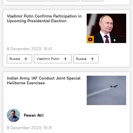
Guyana
US
Ministry of External Affairs (MEA)
Ukraine
Vladimir Putin Confirms Participation in
Upcoming Presidential Election
Israel
Hamas
Government of India
border dispute
legal dispute
national security
8 December 2023, 16:41
UN Security Council (UNSC)
Middle East
Russia
Vladimir Putin
Russia
Venezuela
Moscow
Kremlin
elections
presidential elections
Indian Army, IAF Conduct Joint Special
Heliborne Exercises
special military operation
Donetsk People's Republic (DPR)
Dmitry Medvedev
Pawan Atri
8 December 2023, 15:31