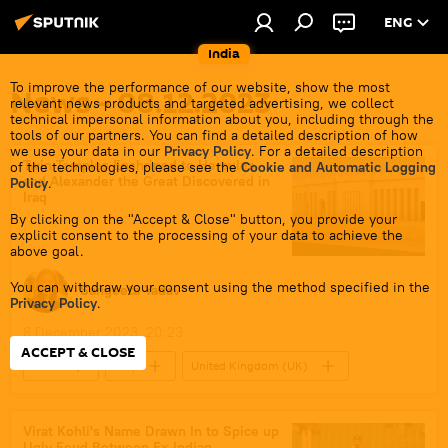
ENG
India
To improve the performance of our website, show the most
News - 08.12.2023
relevant news products and targeted advertising, we collect
technical impersonal information about you, including through the
tools of our partners. You can find a detailed description of how
we use your data in our
Privacy Policy
. For a detailed description
Twin Temples Enshrined to Hercules
of the technologies, please see the
Cookie and Automatic Logging
and Alexander the Great Discovered in
Policy
.
Iraq
By clicking on the "Accept & Close" button, you provide your
explicit consent to the processing of your data to achieve the
above goal.
You can withdraw your consent using the method specified in the
Sangeeta Yadav
Privacy Policy
.
8 December 2023, 20:23
ACCEPT & CLOSE
India
Iraq
United Kingdom (UK)
Archaeological Sites
Science & Tech
science diplomacy
Alexander the Great
Virat Kohli's Name Drawn In to Spice up
Ugly Feud Between Ex-Indian