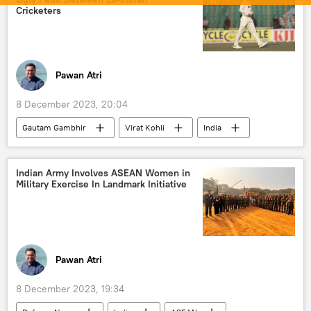
history
culture
Cricketers
Pawan Atri
8 December 2023, 20:04
Gautam Gambhir
Virat Kohli
India
South Africa
X (former Twitter)
cricket
International Cricket Council (ICC)
Indian Army Involves ASEAN Women in
Military Exercise In Landmark Initiative
2023 Cricket World Cup
Cricket World Cup
Board of Control for Cricket in India (BCCI)
Indian Cricket Team
Team India
Pawan Atri
8 December 2023, 19:34