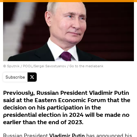
© Sputnik / POOL/Sergei Savostyanov
/
Go to the mediabank
Subscribe
Previously, Russian President Vladimir Putin
said at the Eastern Economic Forum that the
decision on his participation in the
presidential election in 2024 will be made no
earlier than the end of 2023.
Russian President
Vladimir Putin
has announced his