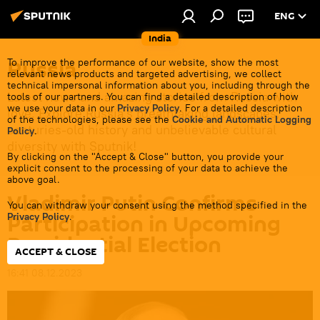
ENG
India
Russia
To improve the performance of our website, show the most
relevant news products and targeted advertising, we collect
technical impersonal information about you, including through the
Latest news and amazing stories from Russia with
tools of our partners. You can find a detailed description of how
we use your data in our
Privacy Policy
. For a detailed description
love. Explore Russia's breathtaking landscapes,
of the technologies, please see the
Cookie and Automatic Logging
centuries-old history and unbelievable cultural
Policy
.
diversity with Sputnik!
By clicking on the "Accept & Close" button, you provide your
explicit consent to the processing of your data to achieve the
above goal.
Vladimir Putin Confirms
You can withdraw your consent using the method specified in the
Participation in Upcoming
Privacy Policy
.
Presidential Election
ACCEPT & CLOSE
16:41 08.12.2023