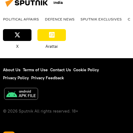
India
POLITICAL AFFAIRS
DEFENСE NEWS
SPUTNIK EXCLUSIVES
OF
X
Arattai
About Us
Terms of Use
Contact Us
Cookie Policy
Privacy Policy
Privacy Feedback
© 2026 Sputnik All rights reserved. 18+