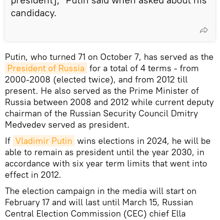
candidacy.
Putin, who turned 71 on October 7, has served as the
President of Russia
for a total of 4 terms - from
2000-2008 (elected twice), and from 2012 till
present. He also served as the Prime Minister of
Russia between 2008 and 2012 while current deputy
chairman of the Russian Security Council Dmitry
Medvedev served as president.
If
Vladimir Putin
wins elections in 2024, he will be
able to remain as president until the year 2030, in
accordance with six year term limits that went into
effect in 2012.
The election campaign in the media will start on
February 17 and will last until March 15, Russian
Central Election Commission (CEC) chief Ella