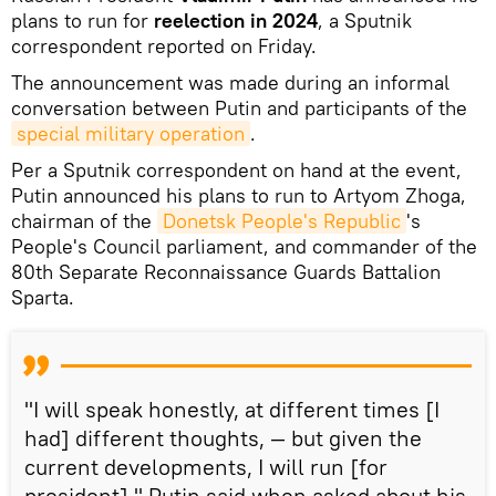
plans to run for
reelection in 2024
, a Sputnik
correspondent reported on Friday.
The announcement was made during an informal
conversation between Putin and participants of the
special military operation
.
Per a Sputnik correspondent on hand at the event,
Putin announced his plans to run to Artyom Zhoga,
chairman of the
Donetsk People's Republic
's
People's Council parliament, and commander of the
80th Separate Reconnaissance Guards Battalion
Sparta.
"I will speak honestly, at different times [I
had] different thoughts, — but given the
current developments, I will run [for
president]," Putin said when asked about his