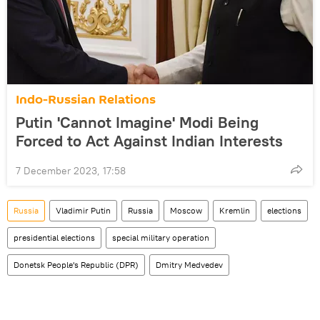
Indo-Russian Relations
Putin 'Cannot Imagine' Modi Being
Forced to Act Against Indian Interests
7 December 2023, 17:58
Russia
Vladimir Putin
Russia
Moscow
Kremlin
elections
presidential elections
special military operation
Donetsk People's Republic (DPR)
Dmitry Medvedev