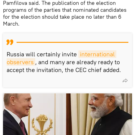
Pamfilova said. The publication of the election
programs of the parties that nominated candidates
for the election should take place no later than 6
March.
Russia will certainly invite
international 
observers
, and many are already ready to
accept the invitation, the CEC chief added.