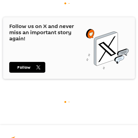
Follow us on
X
and never
miss an important story
again!
Follow