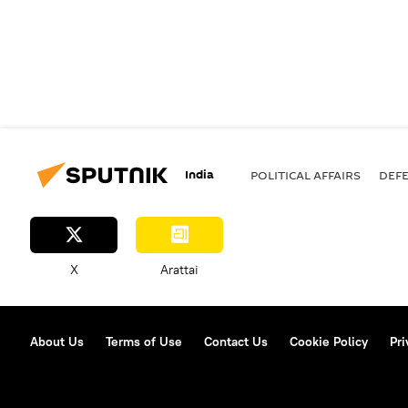
India
POLITICAL AFFAIRS
DEF
X
Arattai
About Us
Terms of Use
Contact Us
Cookie Policy
Pri