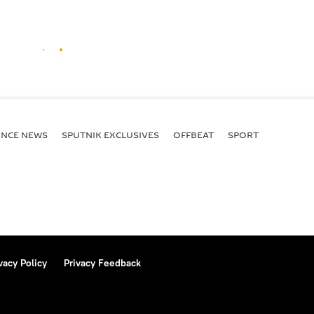
ENСE NEWS
SPUTNIK EXCLUSIVES
OFFBEAT
SPORT
vacy Policy
Privacy Feedback