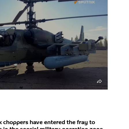
 choppers have entered the fray to