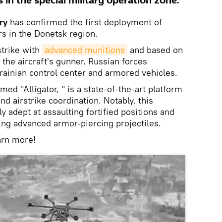
s in the special military operation zone.
ry
has confirmed the first deployment of
s in the Donetsk region.
strike with
advanced munitions
and based on
the aircraft's gunner, Russian forces
rainian control center and armored vehicles.
med "Alligator, " is a state-of-the-art platform
and airstrike coordination. Notably, this
ly adept at assaulting fortified positions and
ng advanced armor-piercing projectiles.
arn more!