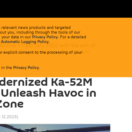
 relevant news products and targeted
out you, including through the tools of our
 your data in our
Privacy Policy
. For a detailed
 Automatic Logging Policy
.
Ukraine in February 2022 with the aim of
ian-speaking population - from Kiev's
r explicit consent to the processing of your
 in the
Privacy Policy
.
odernized Ka-52M
 Unleash Havoc in
Zone
0.12.2023
)