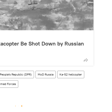
acopter Be Shot Down by Russian
People's Republic (DPR)
MoD Russia
Ka-52 helicopter
rmed Forces