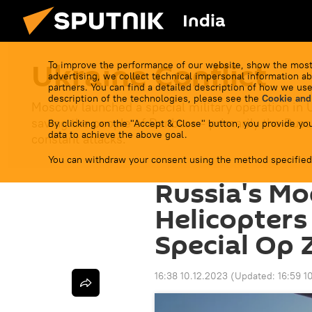
India
Ukraine Conflict
To improve the performance of our website, show the most
advertising, we collect technical impersonal information ab
partners. You can find a detailed description of how we use
description of the technologies, please see the
Cookie and
Moscow launched a special military operation in 
saving the people of Donbass - primarily the Russ
By clicking on the "Accept & Close" button, you provide you
data to achieve the above goal.
constant attacks.
You can withdraw your consent using the method specified
Russia's M
Helicopters
Special Op 
16:38 10.12.2023
(Updated:
16:59 1