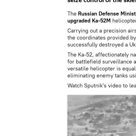
seize control of the skie
The
Russian Defense Minist
upgraded Ka-52M
helicopter
Carrying out a precision air
the coordinates provided by 
successfully destroyed a Uk
The Ka-52, affectionately na
for battlefield surveillance 
versatile helicopter is equal
eliminating enemy tanks usi
Watch Sputnik's video to le