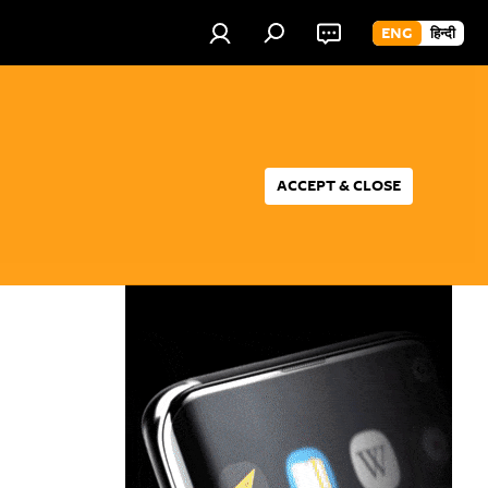
ENG
हिन्दी
ACCEPT & CLOSE