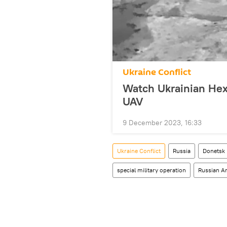
Ukraine Conflict
Watch Ukrainian Hex
UAV
9 December 2023, 16:33
Ukraine Conflict
Russia
Donetsk 
special military operation
Russian A