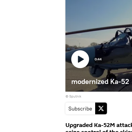
0:44
modernized Ka-52
© Sputnik
Subscribe
Upgraded Ka-52M attack