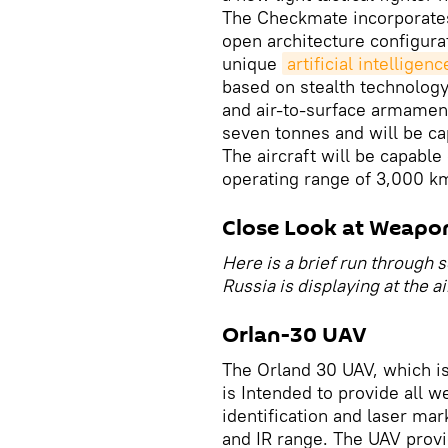
The Checkmate incorporates
open architecture configur
unique
artificial intelligenc
based on stealth technology 
and air-to-surface armaments
seven tonnes and will be cap
The aircraft will be capable 
operating range of 3,000 k
Close Look at Weapo
Here is a brief run through
Russia is displaying at the a
Orlan-30 UAV
The Orland 30 UAV, which i
is Intended to provide all w
identification and laser mar
and IR range. The UAV provi