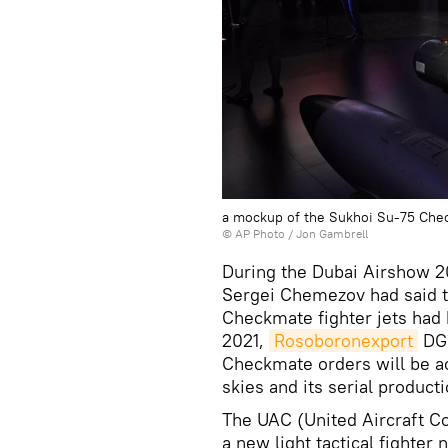
a mockup of the Sukhoi Su-75 Check
© AP Photo / Jon Gambrell
During the Dubai Airshow 20
Sergei Chemezov had said th
Checkmate fighter jets had
2021,
Rosoboronexport
DG 
Checkmate orders will be ac
skies and its serial product
The UAC (United Aircraft Co
a new light tactical fight