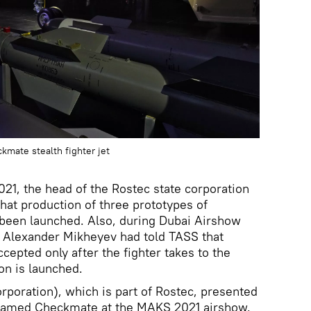
mate stealth fighter jet
21, the head of the Rostec state corporation
at production of three prototypes of
 been launched. Also, during Dubai Airshow
Alexander Mikheyev had told TASS that
cepted only after the fighter takes to the
ion is launched.
rporation), which is part of Rostec, presented
er named Checkmate at the MAKS 2021 airshow.