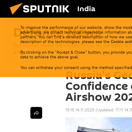
India
Defenсe News
To improve the performance of our website, show the most
advertising, we collect technical impersonal information ab
partners. You can find a detailed description of how we use
description of the technologies, please see the
Cookie and
Top stories about the Indian Army, its partners & r
arena.
By clicking on the "Accept & Close" button, you provide you
data to achieve the above goal.
You can withdraw your consent using the method specified
Russia's Geo
Confidence 
Airshow 20
13:15 14.11.2023
(Updated:
17:11 14.