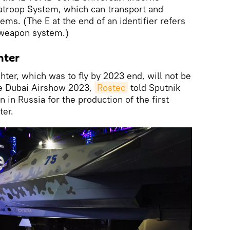
atroop System, which can transport and
ems. (The E at the end of an identifier refers
e weapon system.)
hter
ter, which was to fly by 2023 end, will not be
he Dubai Airshow 2023,
Rostec
told Sputnik
 in Russia for the production of the first
ter.