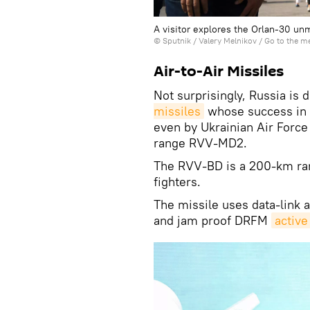
A visitor explores the Orlan-30 un
© Sputnik / Valery Melnikov
/
Go to the m
Air-to-Air Missiles
Not surprisingly, Russia is 
missiles
whose success in 
even by Ukrainian Air Force
range RVV-MD2.
The RVV-BD is a 200-km ra
fighters.
The missile uses data-link 
and jam proof DRFM
active