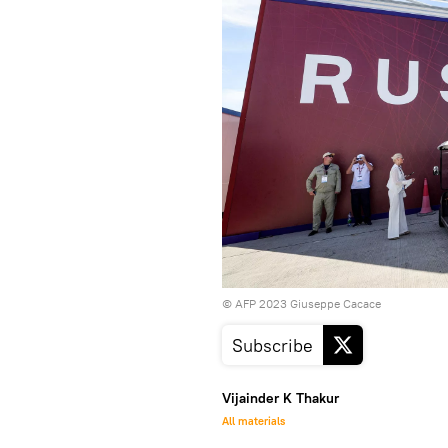
© AFP 2023 Giuseppe Cacace
Subscribe
Vijainder K Thakur
All materials