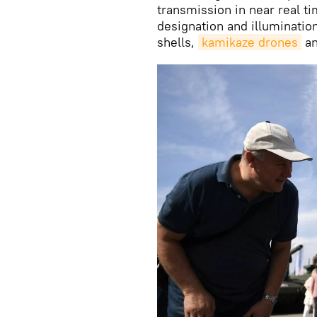
transmission in near real ti
designation and illuminatio
shells,
kamikaze drones
an