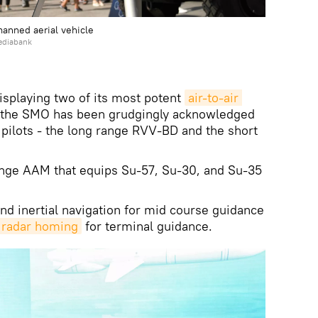
manned aerial vehicle
ediabank
displaying two of its most potent
air-to-air 
the SMO has been grudgingly acknowledged
 pilots - the long range RVV-BD and the short
nge AAM that equips Su-57, Su-30, and Su-35
and inertial navigation for mid course guidance
 radar homing
for terminal guidance.