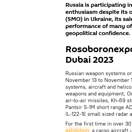
Russia is participating 
enthusiasm despite its 
(SMO) in Ukraine, its sa
performance of many of
geopolitical confidence.
Rosoboronexpor
Dubai 2023
Russian weapon systems on 
November 13 to November 17
systems, aircraft and helic
weapons and equipment, O
air-to-air missiles, Kh-69 s
Pantsir S-1M short range A
IL-122-1E small sized radar
For the first time in over 30
exhibition
a cargo aircraft