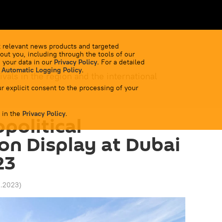
 relevant news products and targeted
out you, including through the tools of our
 your data in our
Privacy Policy
. For a detailed
 Automatic Logging Policy
.
ivals in the region and the international
r explicit consent to the processing of your
 in the
Privacy Policy
.
political
on Display at Dubai
23
11.2023
)