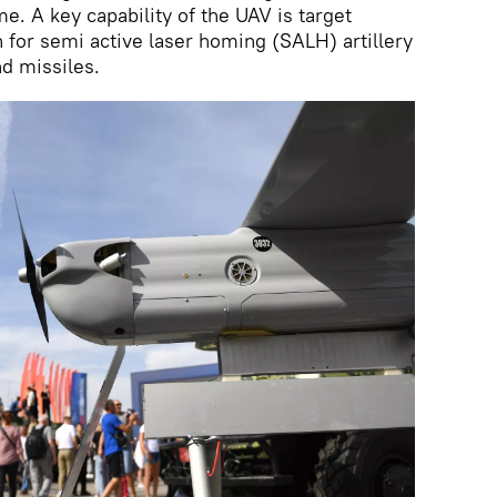
me. A key capability of the UAV is target
n for semi active laser homing (SALH) artillery
d missiles.