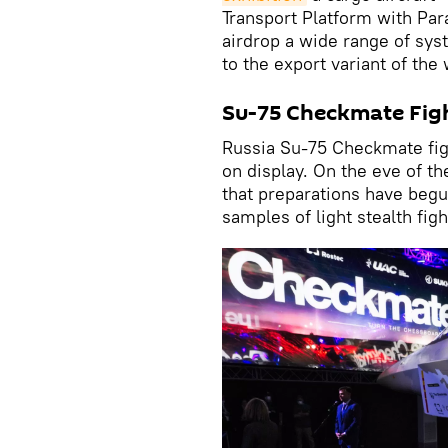
Transport Platform with Par
airdrop a wide range of syst
to the export variant of th
Su-75 Checkmate Fig
Russia Su-75 Checkmate figh
on display. On the eve of t
that preparations have begun
samples of light stealth figh