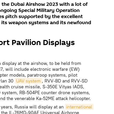
in the Dubai Airshow 2023 with a lot of
ongoing Special Military Operation
les pitch supported by the excellent
 its weapon systems and its newfound
t Pavilion Displays
display at the airshow, to be held from
, will include electronic warfare (EW)
opter models, paratroop systems, pilot
rlan 30
UAV system
, RVV-BD and RVV-SD
tealth cruise missile, S-350E Vityas IADS,
D system, RB-504PE counter drone systems,
 and the venerable Ka-52ME attack helicopter.
 years, Russia will display at an
international 
 - the IL-76MD-90AE Universal Airborne