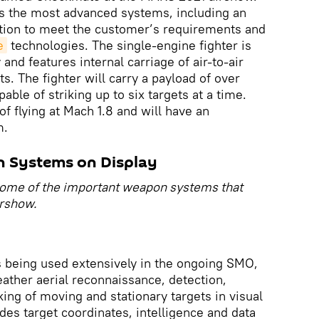
 the most advanced systems, including an
ation to meet the customer’s requirements and
e
technologies. The single-engine fighter is
and features internal carriage of air-to-air
. The fighter will carry a payload of over
able of striking up to six targets at a time.
of flying at Mach 1.8 and will have an
m.
n Systems on Display
 some of the important weapon systems that
irshow.
s being used extensively in the ongoing SMO,
eather aerial reconnaissance, detection,
king of moving and stationary targets in visual
des target coordinates, intelligence and data