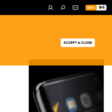
ENG
हिन्दी
ACCEPT & CLOSE